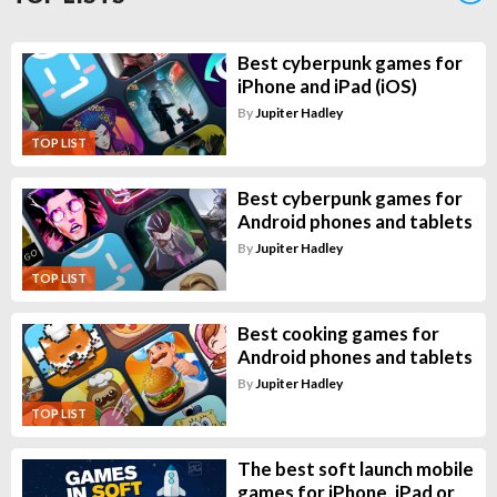
Best cyberpunk games for
iPhone and iPad (iOS)
By
Jupiter Hadley
TOP LIST
Best cyberpunk games for
Android phones and tablets
By
Jupiter Hadley
TOP LIST
Best cooking games for
Android phones and tablets
By
Jupiter Hadley
TOP LIST
The best soft launch mobile
games for iPhone, iPad or