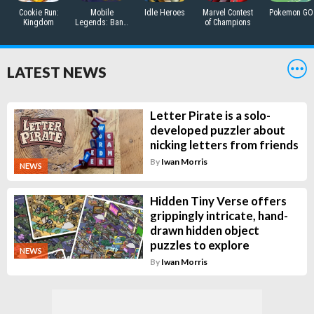
Cookie Run:
Mobile
Idle Heroes
Marvel Contest
Pokemon GO
Kingdom
Legends: Bang
of Champions
Bang
LATEST NEWS
Letter Pirate is a solo-
developed puzzler about
nicking letters from friends
By
Iwan Morris
NEWS
Hidden Tiny Verse offers
grippingly intricate, hand-
drawn hidden object
puzzles to explore
NEWS
By
Iwan Morris