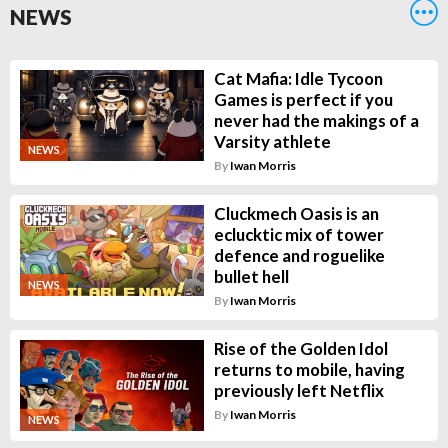
NEWS
Cat Mafia: Idle Tycoon
Games is perfect if you
never had the makings of a
Varsity athlete
NEWS
By
Iwan Morris
Cluckmech Oasis is an
eclucktic mix of tower
defence and roguelike
bullet hell
NEWS
By
Iwan Morris
Rise of the Golden Idol
returns to mobile, having
previously left Netflix
By
Iwan Morris
NEWS