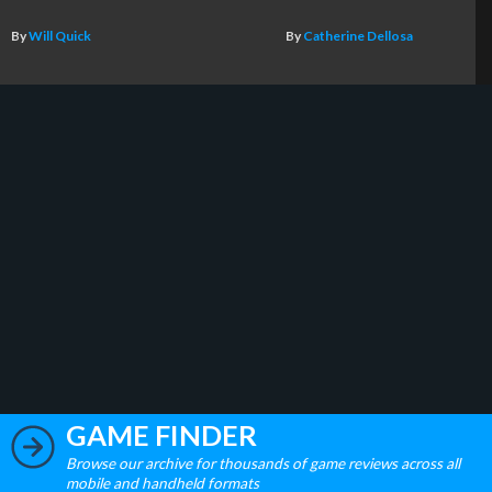
By
Will Quick
By
Catherine Dellosa
GAME FINDER
Browse our archive for thousands of game reviews across all
mobile and handheld formats