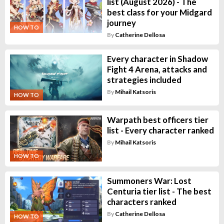
list (August 2026) - The
best class for your Midgard
journey
HOW TO
By
Catherine Dellosa
Every character in Shadow
Fight 4 Arena, attacks and
strategies included
By
Mihail Katsoris
HOW TO
Warpath best officers tier
list - Every character ranked
By
Mihail Katsoris
HOW TO
Summoners War: Lost
Centuria tier list - The best
characters ranked
By
Catherine Dellosa
HOW TO