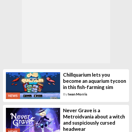
Chillquarium lets you
become an aquarium tycoon
in this fish-farming sim
By
Iwan Morris
NEWS
Never Grave is a
Metroidvania about a witch
and suspiciously cursed
headwear
NEWS