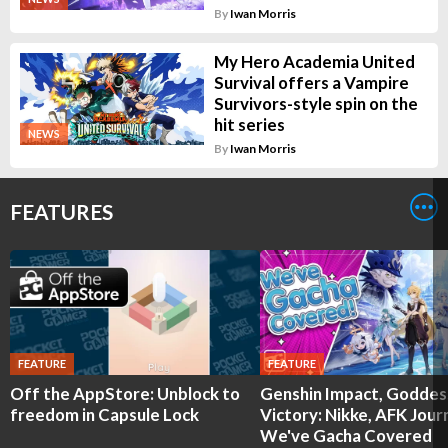
By
Iwan Morris
My Hero Academia United
Survival offers a Vampire
Survivors-style spin on the
hit series
NEWS
By
Iwan Morris
FEATURES
FEATURE
FEATURE
Off the AppStore: Unblock to
Genshin Impact, Goddes
freedom in Capsule Lock
Victory: Nikke, AFK Jour
We've Gacha Covered