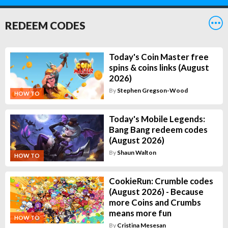
REDEEM CODES
Today's Coin Master free
spins & coins links (August
2026)
By
Stephen Gregson-Wood
HOW TO
Today's Mobile Legends:
Bang Bang redeem codes
(August 2026)
By
Shaun Walton
HOW TO
CookieRun: Crumble codes
(August 2026) - Because
more Coins and Crumbs
means more fun
HOW TO
By
Cristina Mesesan