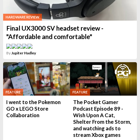
HARDWARE REVIEW
Final UX3000 SV headset review -
"Affordable and comfortable"
By
Jupiter Hadley
FEATURE
FEATURE
I went to the Pokemon
The Pocket Gamer
GO x LEGO Store
Podcast Episode 89 -
Collaboration
Wish Upon A Cat,
Shelter From the Storm,
and watching ads to
stream Xbox games