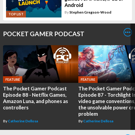
Android
By
Stephen Gregson-Wood
TOP LIST
POCKET GAMER PODCAST
FEATURE
FEATURE
The Pocket Gamer Podcast
The Pocket Gamer Podc
Episode 88 - Netflix Games,
Episode 87 - Torchlight In
Amazon Luna, and phones as
video game conventions
controllers
the unsolvable power c
problem
By
Catherine Dellosa
By
Catherine Dellosa