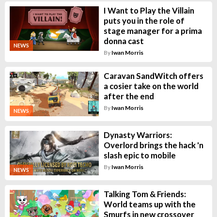
I Want to Play the Villain
puts you in the role of
stage manager for a prima
donna cast
NEWS
By
Iwan Morris
Caravan SandWitch offers
a cosier take on the world
after the end
By
Iwan Morris
NEWS
Dynasty Warriors:
Overlord brings the hack 'n
slash epic to mobile
By
Iwan Morris
NEWS
Talking Tom & Friends:
World teams up with the
Smurfs in new crossover