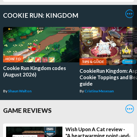
COOKIE RUN: KINGDOM
HOW TO
TIPS & GUIDE
Cookie Run Kingdom codes
CookieRun Kingdom: As
(August 2026)
Cookie Toppings and Be
guide
By
Shaun Walton
By
Cristina Mesesan
GAME REVIEWS
Wish Upon A Cat review -
"A heartwarming point-and-