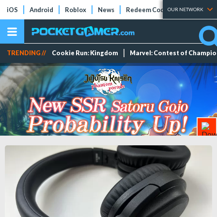
iOS
Android
Roblox
News
Redeem Codes
Tier Lists
OUR NETWORK
TRENDING //
Cookie Run: Kingdom
Marvel: Contest of Champi