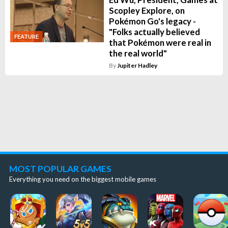
Scopley Explore, on
Pokémon Go's legacy -
"Folks actually believed
FEATURE
that Pokémon were real in
the real world"
By
Jupiter Hadley
MOST POPULAR GAMES
Everything you need on the biggest mobile games