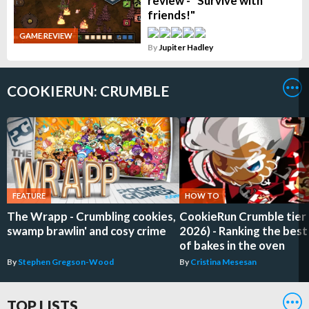
review - "Survive with
friends!"
GAME REVIEW
By
Jupiter Hadley
COOKIERUN: CRUMBLE
FEATURE
HOW TO
The Wrapp - Crumbling cookies,
CookieRun Crumble tier li
swamp brawlin' and cosy crime
2026) - Ranking the best
of bakes in the oven
By
Stephen Gregson-Wood
By
Cristina Mesesan
TOP LISTS