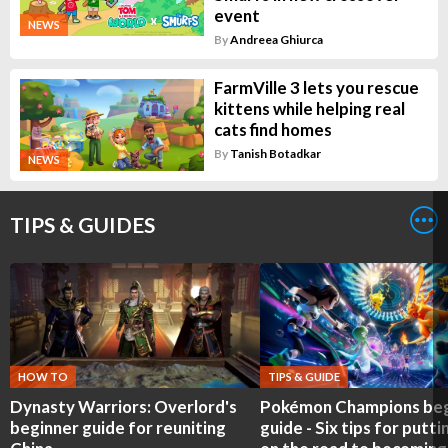
event
NEWS
By
Andreea Ghiurca
FarmVille 3 lets you rescue
kittens while helping real
cats find homes
By
Tanish Botadkar
NEWS
TIPS & GUIDES
HOW TO
TIPS & GUIDE
Dynasty Warriors: Overlord's
Pokémon Champions beg
beginner guide for reuniting
guide - Six tips for putti