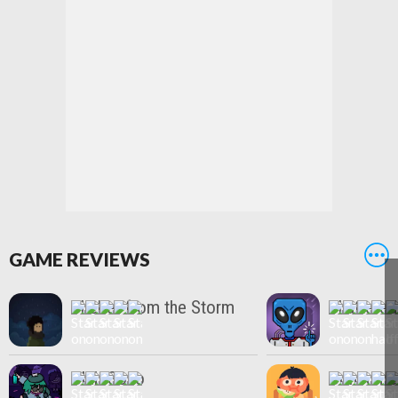
GAME REVIEWS
Shelter from the Storm
Shattere
Club Soko
Consume