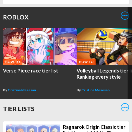
ROBLOX
HOW TO
HOW TO
Verse Piece race tier list
Volleyball Legends tier li
Ranking every style
By
Cristina Mesesan
By
Cristina Mesesan
TIER LISTS
Ragnarok Origin Classic tier