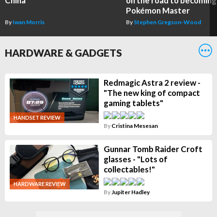
China
on the road to becoming
Pokémon Master
By
Iwan Morris
By
Stephen Gregson-Wood
HARDWARE & GADGETS
Redmagic Astra 2 review -
"The new king of compact
gaming tablets"
HANDSET REVIEW
By
Cristina Mesesan
Gunnar Tomb Raider Croft
glasses - "Lots of
collectables!"
HARDWARE REVIEW
By
Jupiter Hadley