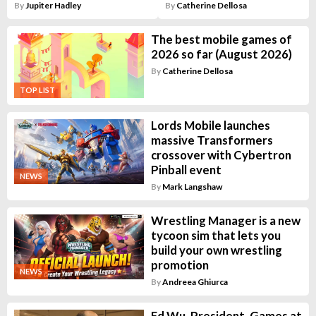
By
Jupiter Hadley
By
Catherine Dellosa
The best mobile games of
2026 so far (August 2026)
By
Catherine Dellosa
TOP LIST
Lords Mobile launches
massive Transformers
crossover with Cybertron
Pinball event
NEWS
By
Mark Langshaw
Wrestling Manager is a new
tycoon sim that lets you
build your own wrestling
promotion
NEWS
By
Andreea Ghiurca
Ed Wu, President, Games at