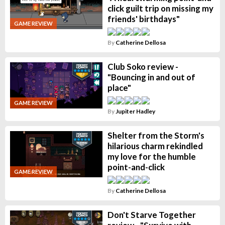
click guilt trip on missing my
friends' birthdays"
GAME REVIEW
By
Catherine Dellosa
Club Soko review -
"Bouncing in and out of
place"
GAME REVIEW
By
Jupiter Hadley
Shelter from the Storm's
hilarious charm rekindled
my love for the humble
point-and-click
GAME REVIEW
By
Catherine Dellosa
Don't Starve Together