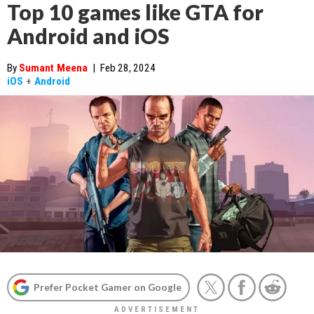
Top 10 games like GTA for
Android and iOS
By
Sumant Meena
|
Feb 28, 2024
iOS
+
Android
Prefer Pocket Gamer on Google