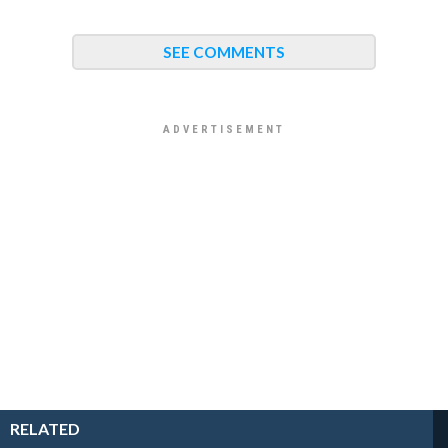
SEE COMMENTS
RELATED