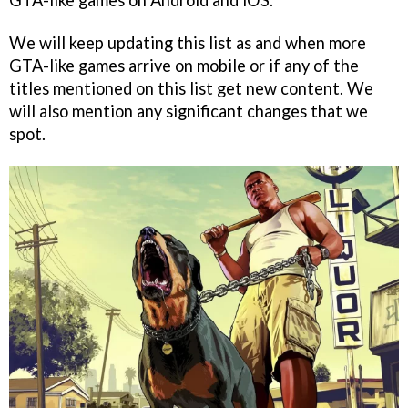
GTA-like games on Android and iOS.
We will keep updating this list as and when more
GTA-like games arrive on mobile or if any of the
titles mentioned on this list get new content. We
will also mention any significant changes that we
spot.