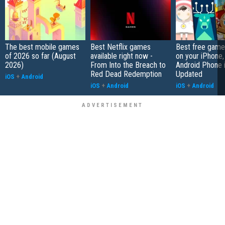
The best mobile games
Best Netflix games
Best free game
of 2026 so far (August
available right now -
on your iPhone,
2026)
From Into the Breach to
Android Phone 
Red Dead Redemption
Updated
iOS
+
Android
iOS
+
Android
iOS
+
Android