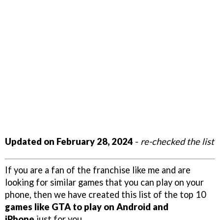
Updated on February 28, 2024
-
re-checked the list
If you are a fan of the franchise like me and are
looking for similar games that you can play on your
phone, then we have created this list of the top 10
games like GTA to play on Android and
iPhone
just for you.