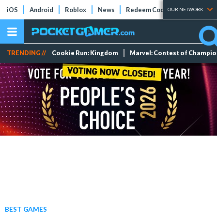
iOS
Android
Roblox
News
Redeem Codes
Tier Lists
OUR NETWORK
TRENDING //
Cookie Run: Kingdom
Marvel: Contest of Champi
BEST GAMES