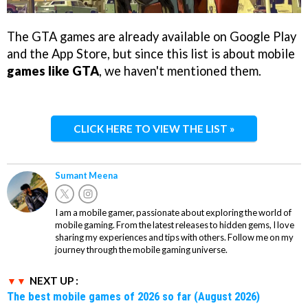
The GTA games are already available on Google Play
and the App Store, but since this list is about mobile
games like GTA
, we haven't mentioned them.
CLICK HERE TO VIEW THE LIST »
Sumant Meena
I am a mobile gamer, passionate about exploring the world of
mobile gaming. From the latest releases to hidden gems, I love
sharing my experiences and tips with others. Follow me on my
journey through the mobile gaming universe.
NEXT UP :
The best mobile games of 2026 so far (August 2026)