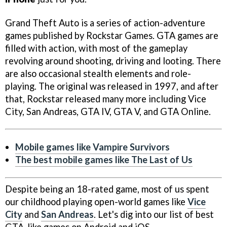
Grand Theft Auto is a series of action-adventure
games published by Rockstar Games. GTA games are
filled with action, with most of the gameplay
revolving around shooting, driving and looting. There
are also occasional stealth elements and role-
playing. The original was released in 1997, and after
that, Rockstar released many more including Vice
City, San Andreas, GTA IV, GTA V, and GTA Online.
Mobile games like Vampire Survivors
The best mobile games like The Last of Us
Despite being an 18-rated game, most of us spent
our childhood playing open-world games like
Vice
City
and
San Andreas
. Let's dig into our list of best