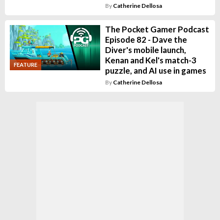
By
Catherine Dellosa
The Pocket Gamer Podcast
Episode 82 - Dave the
Diver's mobile launch,
Kenan and Kel's match-3
FEATURE
puzzle, and AI use in games
By
Catherine Dellosa