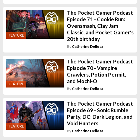
The Pocket Gamer Podcast
Episode 71 - Cookie Run:
Ovensmash, Clay Jam
Classic, and Pocket Gamer's
FEATURE
20th birthday
By
Catherine Dellosa
The Pocket Gamer Podcast
Episode 70 - Vampire
Crawlers, Potion Permit,
and Mochi-O
FEATURE
By
Catherine Dellosa
The Pocket Gamer Podcast
Episode 69 - Sonic Rumble
Party, DC: Dark Legion, and
Void Hunters
FEATURE
By
Catherine Dellosa