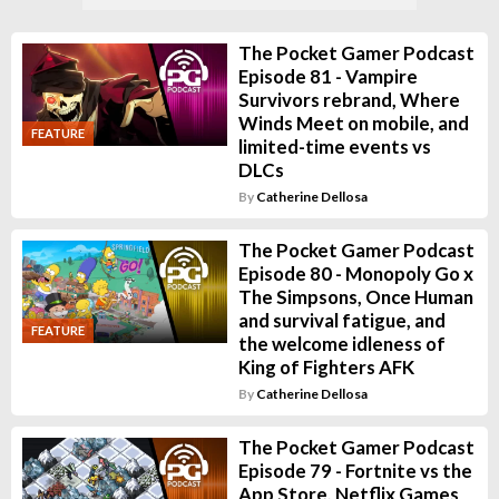
The Pocket Gamer Podcast
Episode 81 - Vampire
Survivors rebrand, Where
Winds Meet on mobile, and
FEATURE
limited-time events vs
DLCs
By
Catherine Dellosa
The Pocket Gamer Podcast
Episode 80 - Monopoly Go x
The Simpsons, Once Human
and survival fatigue, and
FEATURE
the welcome idleness of
King of Fighters AFK
By
Catherine Dellosa
The Pocket Gamer Podcast
Episode 79 - Fortnite vs the
App Store, Netflix Games