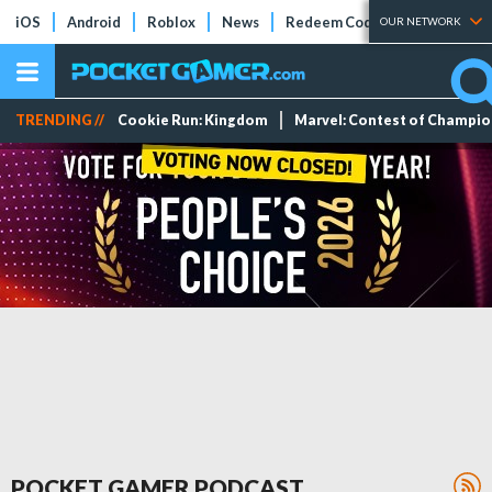
iOS
Android
Roblox
News
Redeem Codes
Tier Lists
OUR NETWORK
TRENDING //
Cookie Run: Kingdom
Marvel: Contest of Champi
POCKET GAMER PODCAST