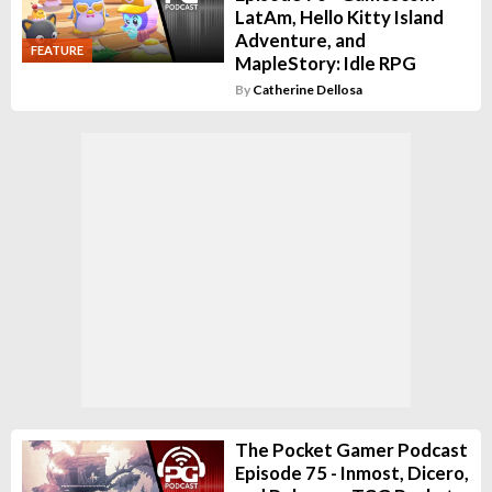
LatAm, Hello Kitty Island
Adventure, and
FEATURE
MapleStory: Idle RPG
By
Catherine Dellosa
The Pocket Gamer Podcast
Episode 75 - Inmost, Dicero,