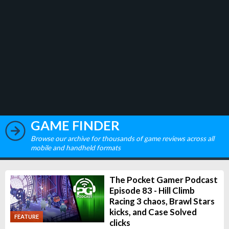
GAME FINDER
Browse our archive for thousands of game reviews across all
mobile and handheld formats
The Pocket Gamer Podcast
Episode 83 - Hill Climb
Racing 3 chaos, Brawl Stars
kicks, and Case Solved
FEATURE
clicks