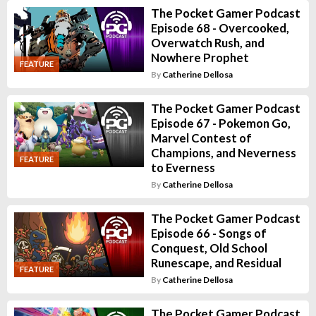
The Pocket Gamer Podcast
Episode 68 - Overcooked,
Overwatch Rush, and
Nowhere Prophet
FEATURE
By
Catherine Dellosa
The Pocket Gamer Podcast
Episode 67 - Pokemon Go,
Marvel Contest of
Champions, and Neverness
FEATURE
to Everness
By
Catherine Dellosa
The Pocket Gamer Podcast
Episode 66 - Songs of
Conquest, Old School
Runescape, and Residual
FEATURE
By
Catherine Dellosa
The Pocket Gamer Podcast