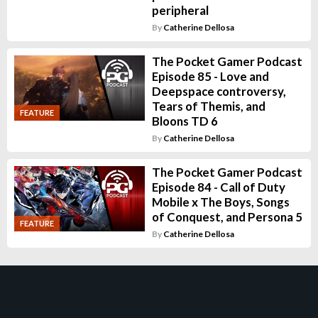
peripheral
By
Catherine Dellosa
The Pocket Gamer Podcast
Episode 85 - Love and
Deepspace controversy,
Tears of Themis, and
FEATURE
Bloons TD 6
By
Catherine Dellosa
The Pocket Gamer Podcast
Episode 84 - Call of Duty
Mobile x The Boys, Songs
of Conquest, and Persona 5
FEATURE
By
Catherine Dellosa