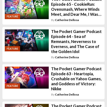
Episode 65 - CookieRun:
Ovensmash, Where Winds
Meet, and Dear Me, I Was…
FEATURE
By
Catherine Dellosa
The Pocket Gamer Podcast
Episode 64 - Sea of
Remnants, Neverness to
Everness, and The Case of
FEATURE
the Golden Idol
By
Catherine Dellosa
The Pocket Gamer Podcast
Episode 63 - Heartopia,
Crushable on Yahoo Games,
and Goddess of Victory:
FEATURE
Nikke
By
Catherine Dellosa
The Pocket Gamer Podcast