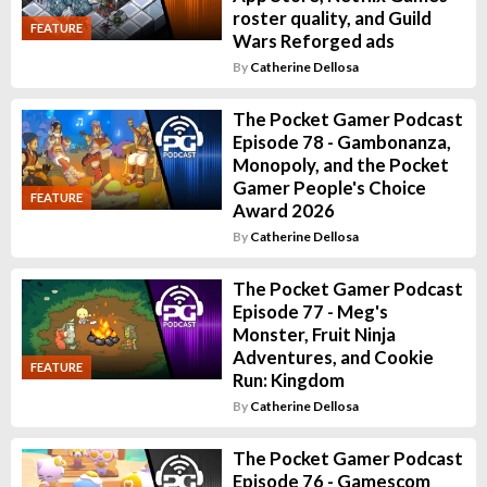
roster quality, and Guild
FEATURE
Wars Reforged ads
By
Catherine Dellosa
The Pocket Gamer Podcast
Episode 78 - Gambonanza,
Monopoly, and the Pocket
Gamer People's Choice
FEATURE
Award 2026
By
Catherine Dellosa
The Pocket Gamer Podcast
Episode 77 - Meg's
Monster, Fruit Ninja
Adventures, and Cookie
FEATURE
Run: Kingdom
By
Catherine Dellosa
The Pocket Gamer Podcast
Episode 76 - Gamescom