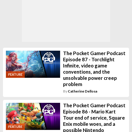
The Pocket Gamer Podcast
Episode 87 - Torchlight
Infinite, video game
conventions, and the
FEATURE
unsolvable power creep
problem
By
Catherine Dellosa
The Pocket Gamer Podcast
Episode 86 - Mario Kart
Tour end of service, Square
Enix mobile woes, and a
FEATURE
possible Nintendo