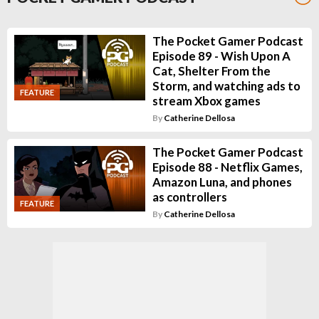
The Pocket Gamer Podcast
Episode 89 - Wish Upon A
Cat, Shelter From the
Storm, and watching ads to
FEATURE
stream Xbox games
By
Catherine Dellosa
The Pocket Gamer Podcast
Episode 88 - Netflix Games,
Amazon Luna, and phones
as controllers
FEATURE
By
Catherine Dellosa