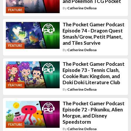
and Pokemon TCG Pocket
By
Catherine Dellosa
FEATURE
The Pocket Gamer Podcast
Episode 74 - Dragon Quest
Smash/Grow, Petit Planet,
and Tiles Survive
FEATURE
By
Catherine Dellosa
The Pocket Gamer Podcast
Episode 73 - Tennis Clash,
Cookie Run: Kingdom, and
Doki Doki Literature Club
FEATURE
By
Catherine Dellosa
The Pocket Gamer Podcast
Episode 72 - Pikuniku, Alien
Morgue, and Disney
Speedstorm
FEATURE
By
Catherine Dellosa