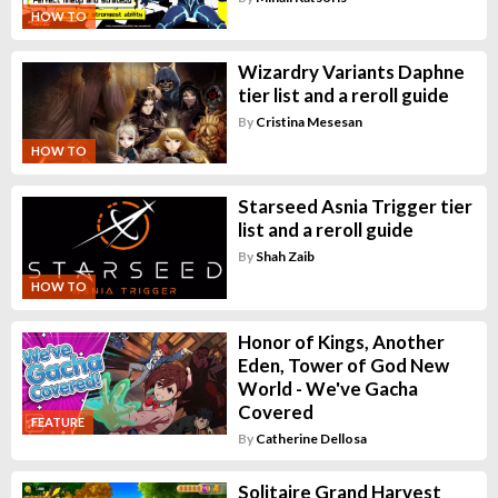
HOW TO
Wizardry Variants Daphne
tier list and a reroll guide
By
Cristina Mesesan
HOW TO
Starseed Asnia Trigger tier
list and a reroll guide
By
Shah Zaib
HOW TO
Honor of Kings, Another
Eden, Tower of God New
World - We've Gacha
Covered
FEATURE
By
Catherine Dellosa
Solitaire Grand Harvest