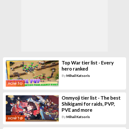
Top War tier list - Every
hero ranked
By
Mihail Katsoris
HOW TO
Onmyoji tier list - The best
Shikigami for raids, PVP,
PVE and more
By
Mihail Katsoris
HOW TO