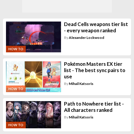
Dead Cells weapons tier list
- every weapon ranked
By
Alexander Lockwood
HOW TO
Pokémon Masters EX tier
list - The best sync pairs to
use
By
Mihail Katsoris
HOW TO
Path to Nowhere tier list -
All characters ranked
By
Mihail Katsoris
HOW TO