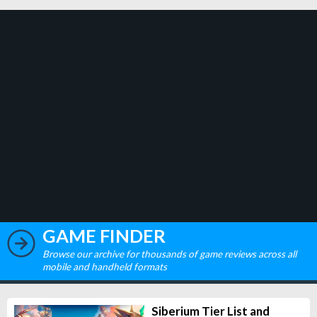
GAME FINDER
Browse our archive for thousands of game reviews across all
mobile and handheld formats
Siberium Tier List and