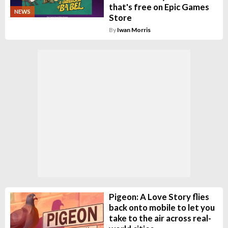
that's free on Epic Games
NEWS
Store
By
Iwan Morris
Pigeon: A Love Story flies
back onto mobile to let you
take to the air across real-