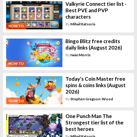
Valkyrie Connect tier list -
Best PVE and PVP
characters
By
Mihail Katsoris
HOW TO
Bingo Blitz free credits
daily links (August 2026)
By
Iwan Morris
HOW TO
Today's Coin Master free
spins & coins links (August
2026)
By
Stephen Gregson-Wood
HOW TO
One Punch Man The
Strongest tier list of the
best heroes
By
Mihail Katsoris