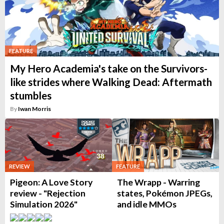
FEATURE
My Hero Academia's take on the Survivors-
like strides where Walking Dead: Aftermath
stumbles
By
Iwan Morris
REVIEW
FEATURE
Pigeon: A Love Story
The Wrapp - Warring
review - "Rejection
states, Pokémon JPEGs,
Simulation 2026"
and idle MMOs