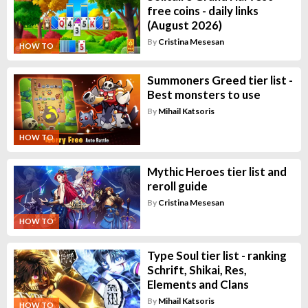
free coins - daily links
(August 2026)
By
Cristina Mesesan
HOW TO
Summoners Greed tier list -
Best monsters to use
By
Mihail Katsoris
HOW TO
Mythic Heroes tier list and
reroll guide
By
Cristina Mesesan
HOW TO
Type Soul tier list - ranking
Schrift, Shikai, Res,
Elements and Clans
By
Mihail Katsoris
HOW TO