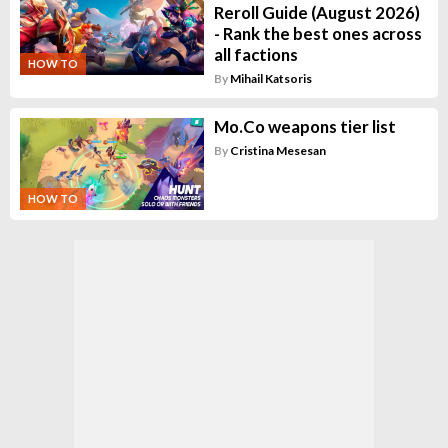
Reroll Guide (August 2026)
- Rank the best ones across
all factions
HOW TO
By
Mihail Katsoris
Mo.Co weapons tier list
By
Cristina Mesesan
HOW TO