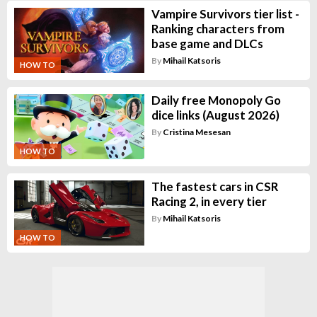
Vampire Survivors tier list -
Ranking characters from
base game and DLCs
By
Mihail Katsoris
HOW TO
Daily free Monopoly Go
dice links (August 2026)
By
Cristina Mesesan
HOW TO
The fastest cars in CSR
Racing 2, in every tier
By
Mihail Katsoris
HOW TO