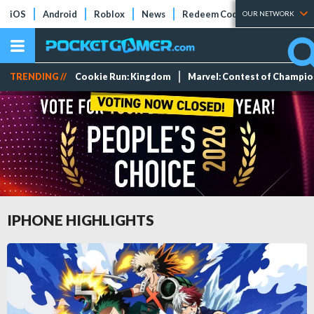
iOS
Android
Roblox
News
Redeem Codes
Tier Lists
OUR NETWORK
TRENDING //
Cookie Run: Kingdom
Marvel: Contest of Champi
IPHONE HIGHLIGHTS