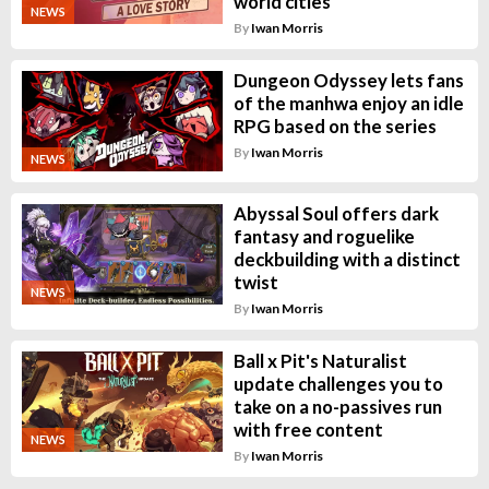
world cities
NEWS
By
Iwan Morris
Dungeon Odyssey lets fans
of the manhwa enjoy an idle
RPG based on the series
By
Iwan Morris
NEWS
Abyssal Soul offers dark
fantasy and roguelike
deckbuilding with a distinct
twist
NEWS
By
Iwan Morris
Ball x Pit's Naturalist
update challenges you to
take on a no-passives run
with free content
NEWS
By
Iwan Morris