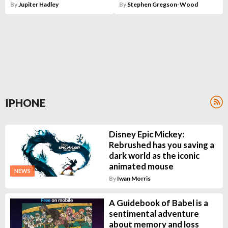
By
Jupiter Hadley
By
Stephen Gregson-Wood
IPHONE
Disney Epic Mickey:
Rebrushed has you saving a
dark world as the iconic
animated mouse
NEWS
By
Iwan Morris
A Guidebook of Babel is a
sentimental adventure
about memory and loss