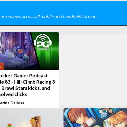
me reviews across all mobile and handheld formats
E
ocket Gamer Podcast
e 83 - Hill Climb Racing 3
 Brawl Stars kicks, and
olved clicks
erine Dellosa