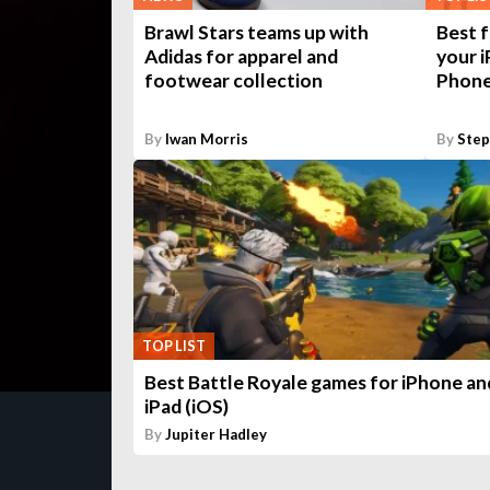
Brawl Stars teams up with
Best f
Adidas for apparel and
your i
footwear collection
Phone
By
Iwan Morris
By
Ste
TOP LIST
Best Battle Royale games for iPhone an
iPad (iOS)
By
Jupiter Hadley