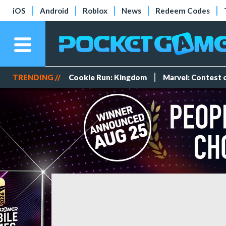
iOS
Android
Roblox
News
Redeem Codes
TRENDING //
Cookie Run: Kingdom
Marvel: Contest