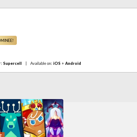
OMINEE!
r:
Supercell
|
Available on:
iOS
+
Android
T