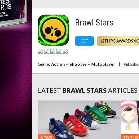
Brawl Stars
GET
12TH PG AWARDS N
Genre:
Action
+
Shooter
+
Multiplayer
|
Publishe
LATEST
BRAWL STARS
ARTICLES
NEWS
TOP LIS