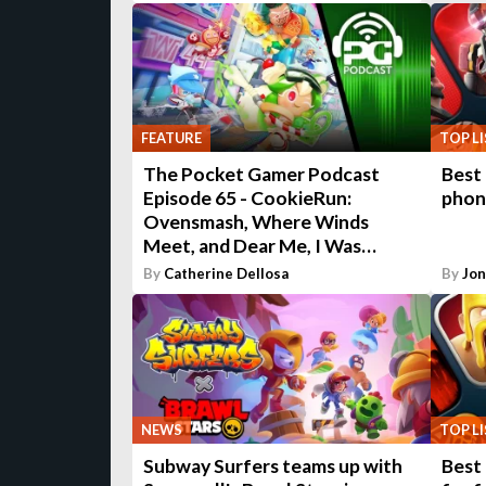
FEATURE
TOP L
The Pocket Gamer Podcast
Best
Episode 65 - CookieRun:
phon
Ovensmash, Where Winds
Meet, and Dear Me, I Was…
By
Catherine Dellosa
By
Jo
NEWS
TOP L
Subway Surfers teams up with
Best 