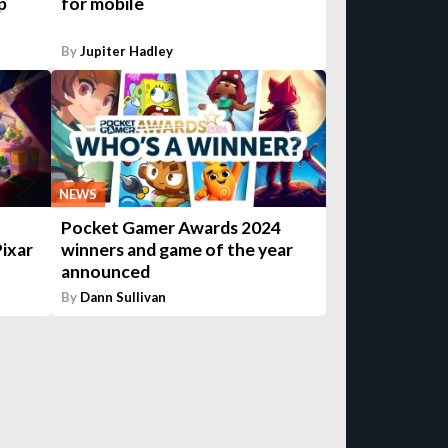
p
for mobile
By
Jupiter Hadley
NEWS
Pocket Gamer Awards 2024
Pixar
winners and game of the year
announced
By
Dann Sullivan