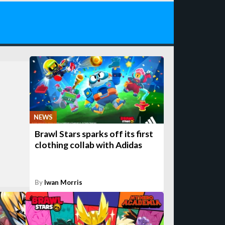
NEWS
Brawl Stars sparks off its first
clothing collab with Adidas
By
Iwan Morris