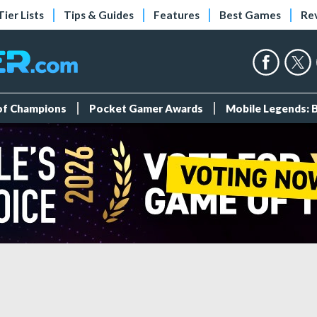
Tier Lists
Tips & Guides
Features
Best Games
Re
 of Champions
Pocket Gamer Awards
Mobile Legends: 