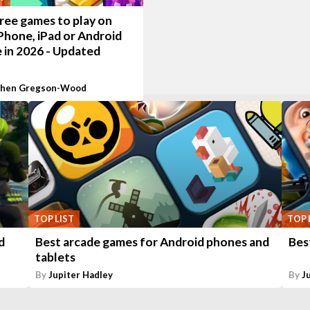
ree games to play on
Phone, iPad or Android
 in 2026 - Updated
phen Gregson-Wood
TOP LIST
TOP 
d
Best arcade games for Android phones and
Bes
tablets
By
Jupiter Hadley
By
J