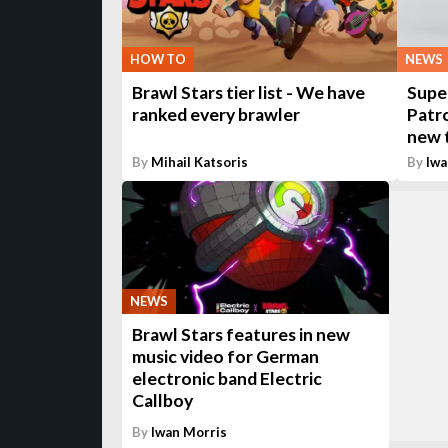
HOW TO
NEWS
Brawl Stars tier list - We have
Supe
ranked every brawler
Patr
new t
By
Mihail Katsoris
By
Iwa
NEWS
Brawl Stars features in new
music video for German
electronic band Electric
Callboy
By
Iwan Morris