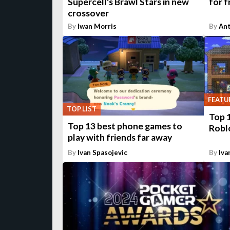
Supercell's Brawl Stars in new
for f
crossover
By
Iwan Morris
By
An
FEATU
TOP LIST
Top 1
Top 13 best phone games to
Robl
play with friends far away
By
Ivan Spasojevic
By
Iva