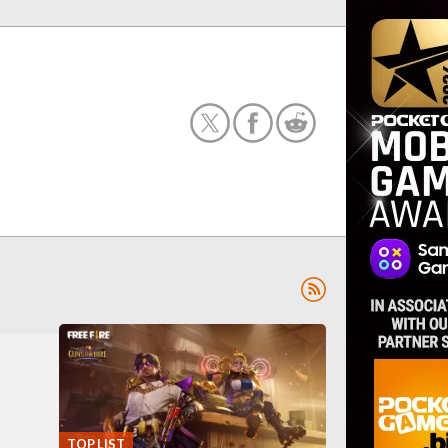
TOP LIST