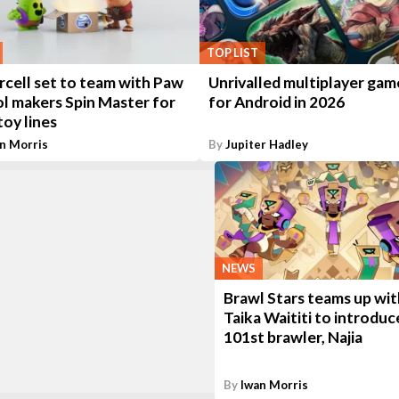
TOP LIST
rcell set to team with Paw
Unrivalled multiplayer gam
ol makers Spin Master for
for Android in 2026
oy lines
n Morris
By
Jupiter Hadley
NEWS
Brawl Stars teams up wit
Taika Waititi to introduce
101st brawler, Najia
By
Iwan Morris