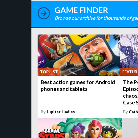
GAME FINDER
Browse our archive for thousands of ga
TOP LIST
FEATUR
Best action games for Android
The P
phones and tablets
Episod
chaos,
Case S
By
Jupiter Hadley
By
Cath