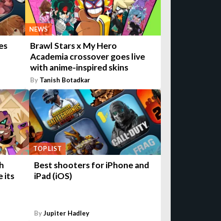
NEWS
es
Brawl Stars x My Hero
Academia crossover goes live
with anime-inspired skins
By
Tanish Botadkar
TOP LIST
h
Best shooters for iPhone and
 its
iPad (iOS)
By
Jupiter Hadley