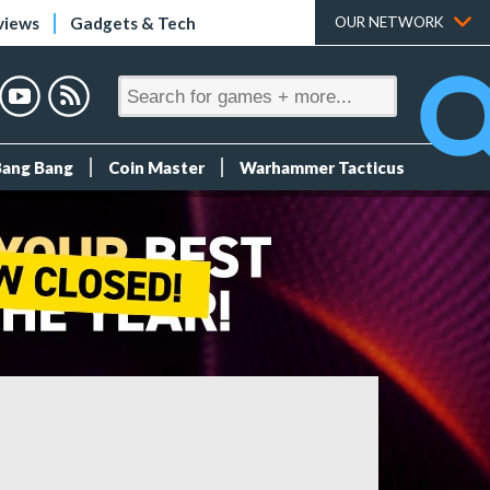
views
Gadgets & Tech
OUR NETWORK
Bang Bang
Coin Master
Warhammer Tacticus