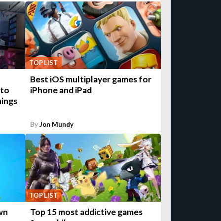
TOP LIST
Best iOS multiplayer games for
 to
iPhone and iPad
hings
By
Jon Mundy
TOP LIST
own
Top 15 most addictive games