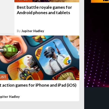
Best battle royale games for
Android phones and tablets
By
Jupiter Hadley
LIST
t action games for iPhone and iPad (iOS)
upiter Hadley