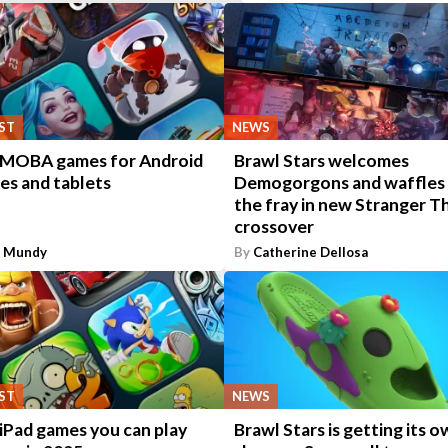
IST
NEWS
 MOBA games for Android
Brawl Stars welcomes
es and tablets
Demogorgons and waffles
the fray in new Stranger T
crossover
n Mundy
By
Catherine Dellosa
IST
NEWS
iPad games you can play
Brawl Stars is getting its 