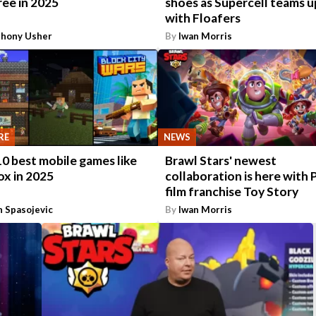
ree in 2025
shoes as Supercell teams u
with Floafers
thony Usher
By
Iwan Morris
RE
NEWS
0 best mobile games like
Brawl Stars' newest
ox in 2025
collaboration is here with 
film franchise Toy Story
n Spasojevic
By
Iwan Morris