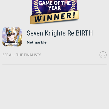
Seven Knights Re:BIRTH
Netmarble
SEE ALL THE FINALISTS