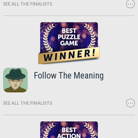
SEE ALL THE FINALISTS
Follow The Meaning
SEE ALL THE FINALISTS