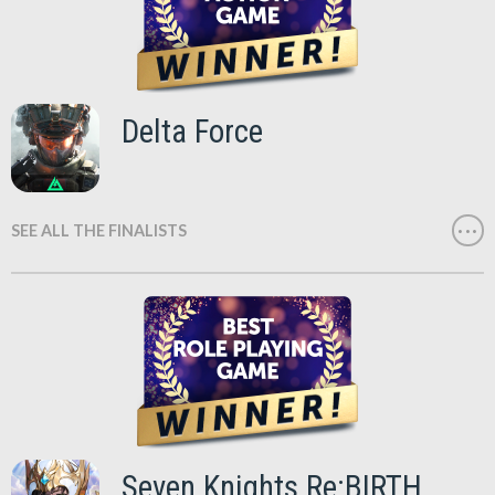
Delta Force
SEE ALL THE FINALISTS
Seven Knights Re:BIRTH