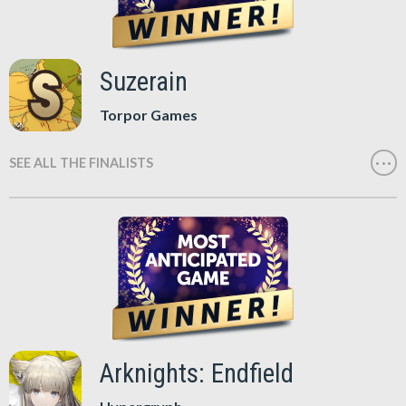
Suzerain
Torpor Games
SEE ALL THE FINALISTS
Arknights: Endfield