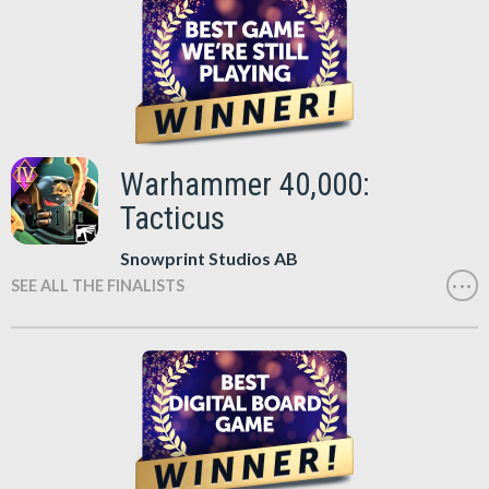
Warhammer 40,000:
Tacticus
Snowprint Studios AB
SEE ALL THE FINALISTS