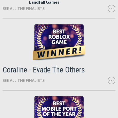
Landfall Games
SEE ALL THE FINALISTS
Coraline - Evade The Others
SEE ALL THE FINALISTS