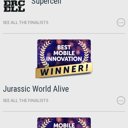
Supercell
SEE ALL THE FINALISTS
Jurassic World Alive
SEE ALL THE FINALISTS