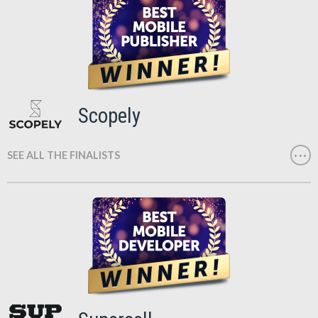
Scopely
SEE ALL THE FINALISTS