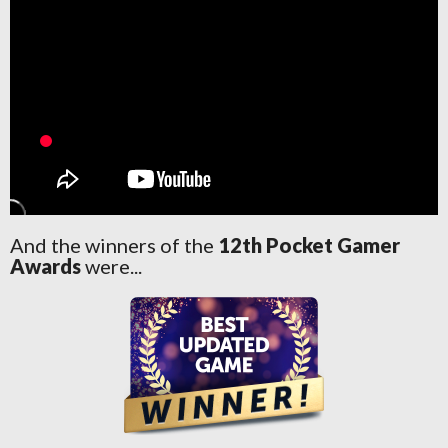
And the winners of the
12th Pocket Gamer
Awards
were...