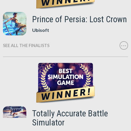
Prince of Persia: Lost Crown
Ubisoft
SEE ALL THE FINALISTS
Totally Accurate Battle
Simulator