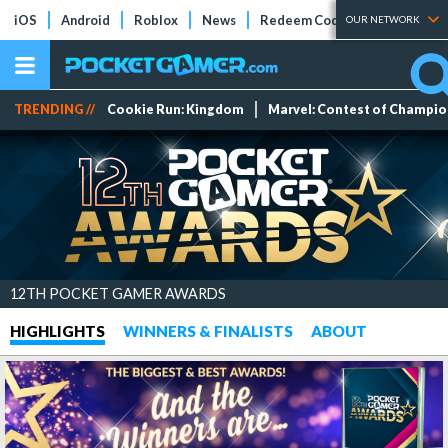
iOS
Android
Roblox
News
Redeem Codes
Tier Lists
OUR NETWORK
TRENDING //
Cookie Run: Kingdom
Marvel: Contest of Champi
12TH POCKET GAMER AWARDS
HIGHLIGHTS
WINNERS & FINALISTS
ABOUT