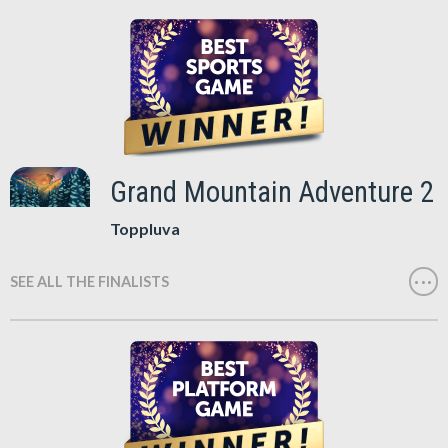
Grand Mountain Adventure 2
Toppluva
SEE ALL THE FINALISTS