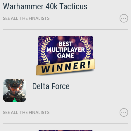
Warhammer 40k Tacticus
SEE ALL THE FINALISTS
Delta Force
SEE ALL THE FINALISTS