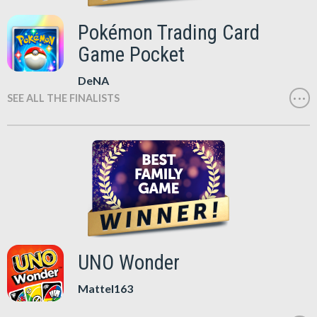
Pokémon Trading Card
Game Pocket
DeNA
SEE ALL THE FINALISTS
UNO Wonder
Mattel163