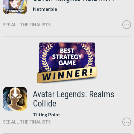
Netmarble
SEE ALL THE FINALISTS
Avatar Legends: Realms
Collide
Tilting Point
SEE ALL THE FINALISTS