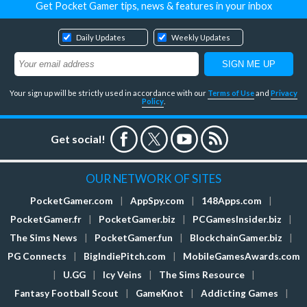
Get Pocket Gamer tips, news & features in your inbox
Daily Updates
Weekly Updates
Your sign up will be strictly used in accordance with our
Terms of Use
and
Privacy
Policy
.
Get social!
OUR NETWORK OF SITES
PocketGamer.com
|
AppSpy.com
|
148Apps.com
|
PocketGamer.fr
|
PocketGamer.biz
|
PCGamesInsider.biz
|
The Sims News
|
PocketGamer.fun
|
BlockchainGamer.biz
|
PG Connects
|
BigIndiePitch.com
|
MobileGamesAwards.com
|
U.GG
|
Icy Veins
|
The Sims Resource
|
Fantasy Football Scout
|
GameKnot
|
Addicting Games
|