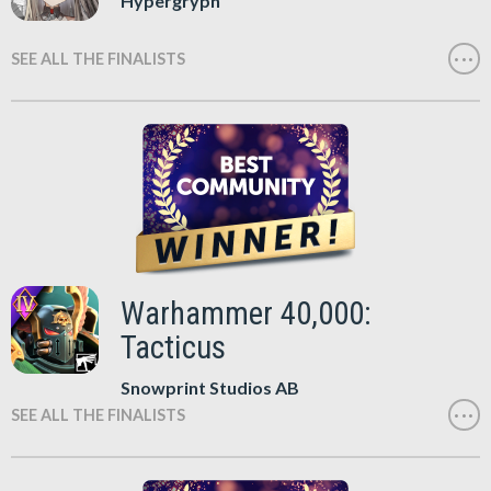
Hypergryph
SEE ALL THE FINALISTS
Warhammer 40,000:
Tacticus
Snowprint Studios AB
SEE ALL THE FINALISTS