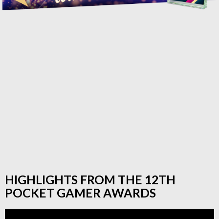
HIGHLIGHTS FROM THE 12TH
POCKET GAMER AWARDS