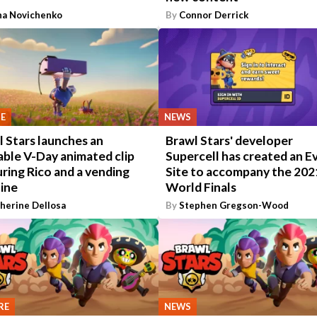
na Novichenko
By
Connor Derrick
E
NEWS
 Stars launches an
Brawl Stars' developer
able V-Day animated clip
Supercell has created an E
ring Rico and a vending
Site to accompany the 202
ine
World Finals
herine Dellosa
By
Stephen Gregson-Wood
RE
NEWS