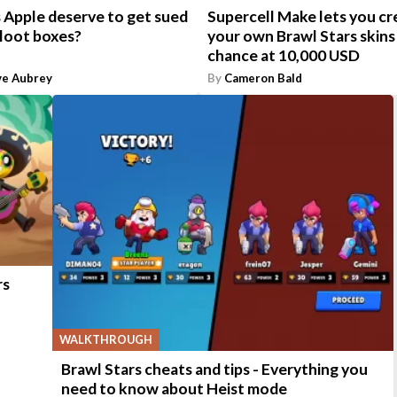
 Apple deserve to get sued
Supercell Make lets you cr
 loot boxes?
your own Brawl Stars skins 
chance at 10,000 USD
ve Aubrey
By
Cameron Bald
rs
WALKTHROUGH
Brawl Stars cheats and tips - Everything you
need to know about Heist mode