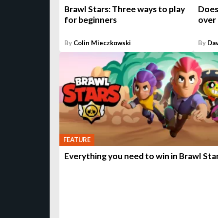
Brawl Stars: Three ways to play
Does
for beginners
over
By
Colin Mieczkowski
By
Da
FEATURE
Everything you need to win in Brawl Sta