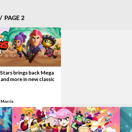
/ PAGE
2
 Stars brings back Mega
and more in new classic
 Morris