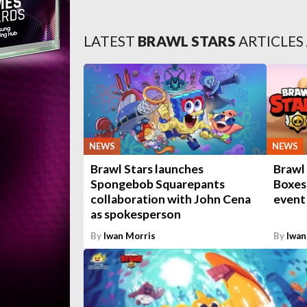
LATEST
BRAWL STARS
ARTICLES
NEWS
NEWS
Brawl Stars launches
Brawl
Spongebob Squarepants
Boxes 
collaboration with John Cena
event
as spokesperson
By
Iwan Morris
By
Iwan