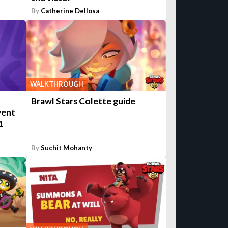
By
Catherine Dellosa
WALKTHROUGH
Brawl Stars Colette guide
vent
1
By
Suchit Mohanty