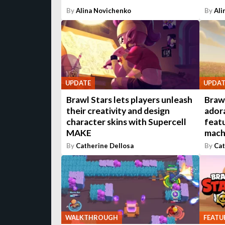
By
Alina Novichenko
By
Ali
UPDATE
UPDAT
Brawl Stars lets players unleash
Brawl
their creativity and design
ador
character skins with Supercell
featu
MAKE
mach
By
Catherine Dellosa
By
Cat
WALKTHROUGH
FEATU