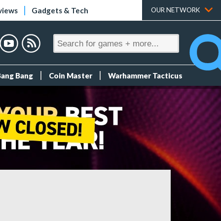
views
Gadgets & Tech
OUR NETWORK
Bang Bang
Coin Master
Warhammer Tacticus