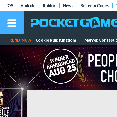
iOS
Android
Roblox
News
Redeem Codes
TRENDING //
Cookie Run: Kingdom
Marvel: Contest