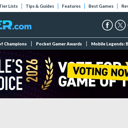
Tier Lists
Tips & Guides
Features
Best Games
Re
 of Champions
Pocket Gamer Awards
Mobile Legends: 