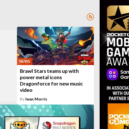
NEWS
Brawl Stars teams up with
power metal icons
Dragonforce for new music
video
By
Iwan Morris