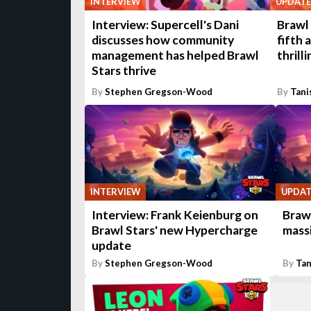
INTERVIEW
UPDATE
Interview: Supercell's Dani
Brawl 
discusses how community
fifth 
management has helped Brawl
thrill
Stars thrive
By
Stephen Gregson-Wood
By
Tani
INTERVIEW
UPDAT
Interview: Frank Keienburg on
Brawl
Brawl Stars' new Hypercharge
mass
update
By
Stephen Gregson-Wood
By
Tan