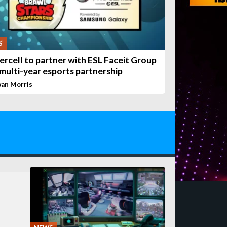
S
ercell to partner with ESL Faceit Group
 multi-year esports partnership
wan Morris