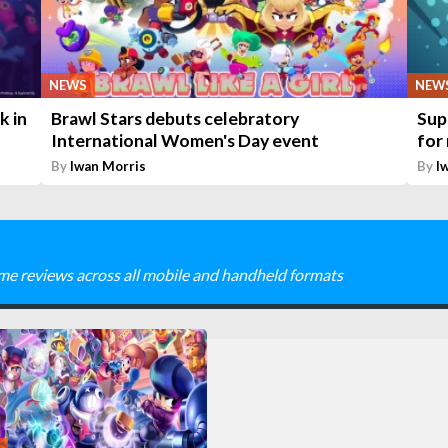
NEWS
NEW
k in
Brawl Stars debuts celebratory
Sup
International Women's Day event
for
By
Iwan Morris
By
I
me reviews across all mobile and handheld formats