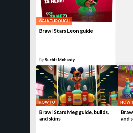
WALKTHROUGH
Brawl Stars Leon guide
By
Suchit Mohanty
HOW TO
HOW 
Brawl Stars Meg guide, builds,
Brawl
and skins
and s