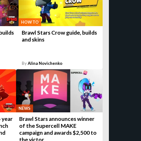
HOW TO
builds
Brawl Stars Crow guide, builds
and skins
By
Alina Novichenko
NEWS
 year
Brawl Stars announces winner
unch
of the Supercell MAKE
nd
campaign and awards $2,500 to
the victor