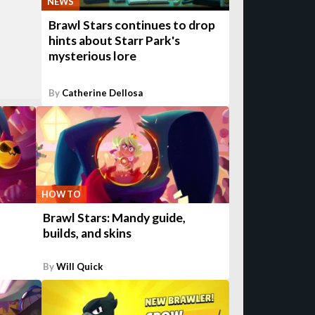
NEWS
Brawl Stars continues to drop
hints about Starr Park's
mysterious lore
By
Catherine Dellosa
HOW TO
Brawl Stars: Mandy guide,
builds, and skins
By
Will Quick