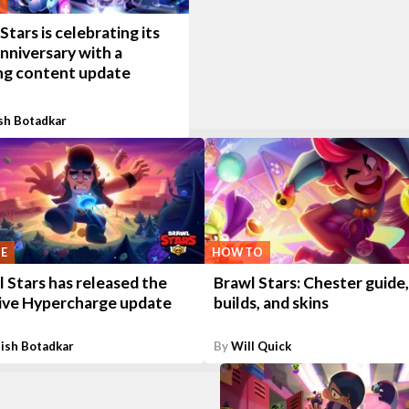
Stars is celebrating its
anniversary with a
ing content update
sh Botadkar
E
HOW TO
 Stars has released the
Brawl Stars: Chester guide,
ive Hypercharge update
builds, and skins
ish Botadkar
By
Will Quick