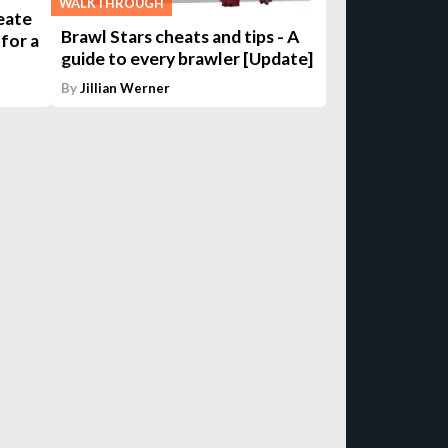
WALKTHROUGH
eate
Brawl Stars cheats and tips - A
for a
guide to every brawler [Update]
By
Jillian Werner