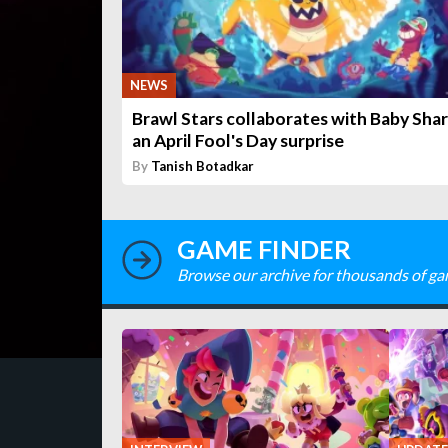
NEWS
Brawl Stars collaborates with Baby Shar
an April Fool's Day surprise
By
Tanish Botadkar
GAME FINDER
Browse our archive for thousands of ga