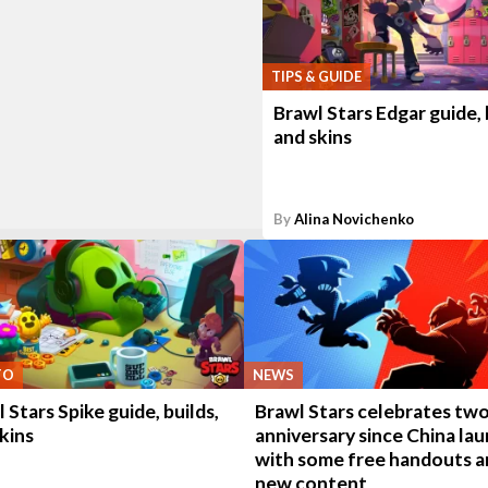
TIPS & GUIDE
Brawl Stars Edgar guide, 
and skins
By
Alina Novichenko
TO
NEWS
 Stars Spike guide, builds,
Brawl Stars celebrates two
kins
anniversary since China la
with some free handouts a
new content