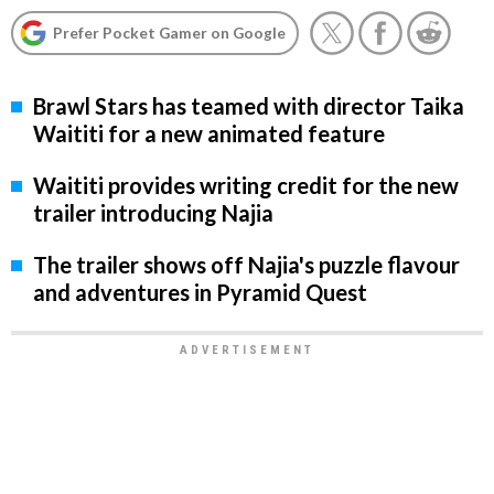
Prefer Pocket Gamer on Google
Brawl Stars has teamed with director Taika
Waititi for a new animated feature
Waititi provides writing credit for the new
trailer introducing Najia
The trailer shows off Najia's puzzle flavour
and adventures in Pyramid Quest