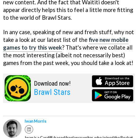
new content. And the fact that Waititi doesn't
appear directly helps this to feel a little more fitting
to the world of Brawl Stars.
In any case, speaking of new and fresh stuff, why not
take a look at our latest list of the
five new mobile
games to try this week
? That's where we collate all
the most interesting (albeit not necessarily best)
games from the past week, you should take a look at!
Download now!
Brawl Stars
Iwan Morris
Iwan is a Cardiff-based freelance writer, who joined the Pocket