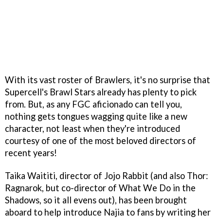
With its vast roster of Brawlers, it's no surprise that
Supercell's Brawl Stars already has plenty to pick
from. But, as any FGC aficionado can tell you,
nothing gets tongues wagging quite like a new
character, not least when they're introduced
courtesy of one of the most beloved directors of
recent years!
Taika Waititi, director of Jojo Rabbit (and also Thor:
Ragnarok, but co-director of What We Do in the
Shadows, so it all evens out), has been brought
aboard to help introduce Najia to fans by writing her