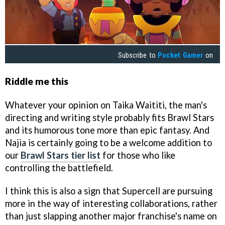
Subscribe to
Pocket Gamer
on
Riddle me this
Whatever your opinion on Taika Waititi, the man's
directing and writing style probably fits Brawl Stars
and its humorous tone more than epic fantasy. And
Najia is certainly going to be a welcome addition to
our
Brawl Stars tier list
for those who like
controlling the battlefield.
I think this is also a sign that Supercell are pursuing
more in the way of interesting collaborations, rather
than just slapping another major franchise's name on