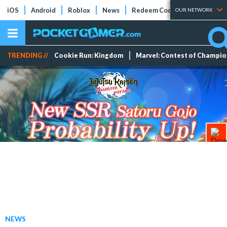
iOS
Android
Roblox
News
Redeem Codes
Tier Lists
OUR NETWORK
TRENDING //
Cookie Run: Kingdom
Marvel: Contest of Champi
NEWS