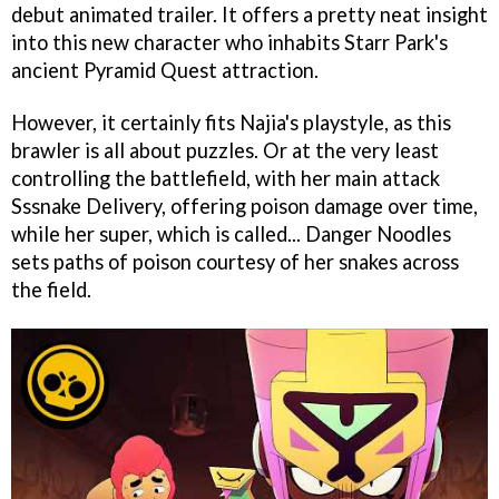
debut animated trailer. It offers a pretty neat insight
into this new character who inhabits Starr Park's
ancient Pyramid Quest attraction.
However, it certainly fits Najia's playstyle, as this
brawler is all about puzzles. Or at the very least
controlling the battlefield, with her main attack
Sssnake Delivery, offering poison damage over time,
while her super, which is called... Danger Noodles
sets paths of poison courtesy of her snakes across
the field.