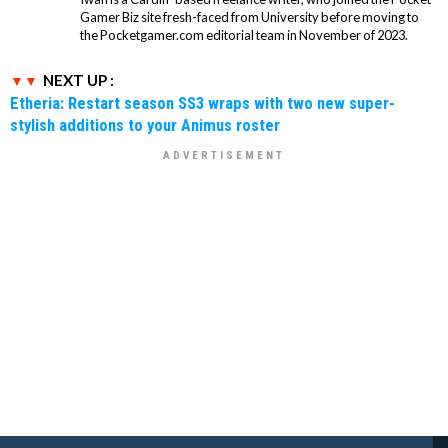
Gamer Biz site fresh-faced from University before moving to
the Pocketgamer.com editorial team in November of 2023.
NEXT UP :
Etheria: Restart season SS3 wraps with two new super-
stylish additions to your Animus roster