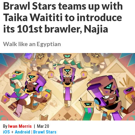
Brawl Stars teams up with
Taika Waititi to introduce
its 101st brawler, Najia
Walk like an Egyptian
By
Iwan Morris
|
Mar 20
iOS
+
Android
|
Brawl Stars