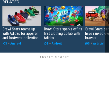
RELATED
Brawl Stars teams up
Brawl Stars sparks off its
Brawl Stars tier
with Adidas for apparel
first clothing collab with
have ranked ev
and footwear collection
Adidas
brawler
iOS
+
Android
iOS
+
Android
iOS
+
Android