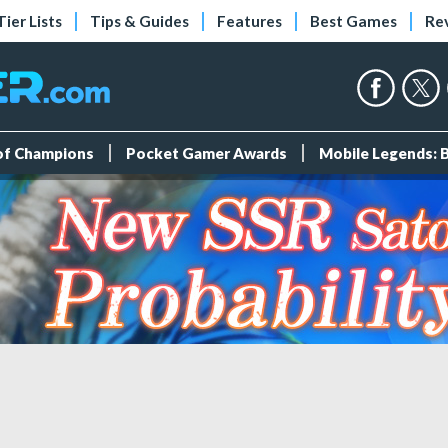
Tier Lists
Tips & Guides
Features
Best Games
Re
 of Champions
Pocket Gamer Awards
Mobile Legends: 