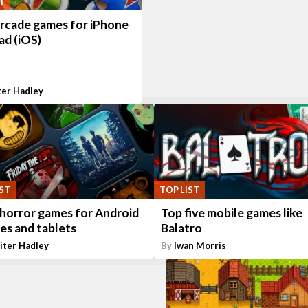
T
arcade games for iPhone
ad (iOS)
ter Hadley
IST
TOP LIST
 horror games for Android
Top five mobile games like
es and tablets
Balatro
iter Hadley
By
Iwan Morris