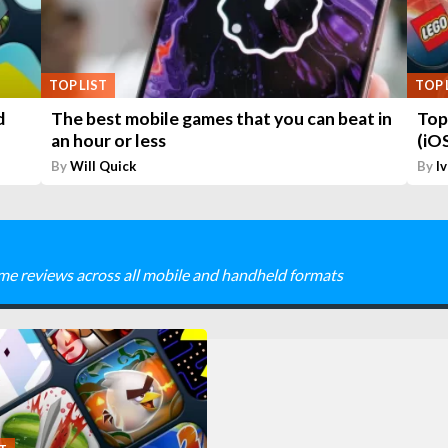
TOP LIST
TOP 
d
The best mobile games that you can beat in
Top
an hour or less
(iO
By
Will Quick
By
I
me reviews across all mobile and handheld formats