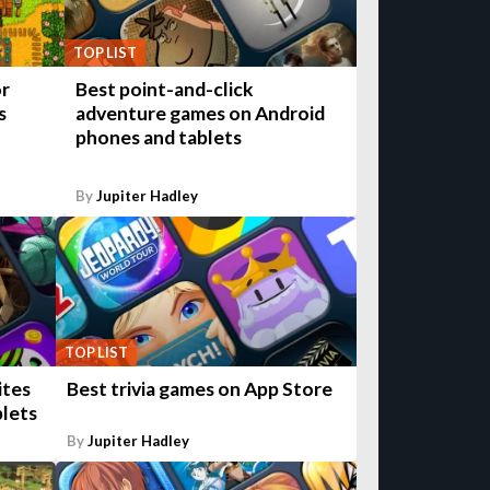
TOP LIST
or
Best point-and-click
s
adventure games on Android
phones and tablets
By
Jupiter Hadley
TOP LIST
ites
Best trivia games on App Store
blets
By
Jupiter Hadley