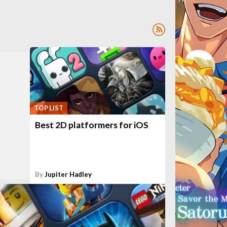
TOP LIST
Best 2D platformers for iOS
By
Jupiter Hadley