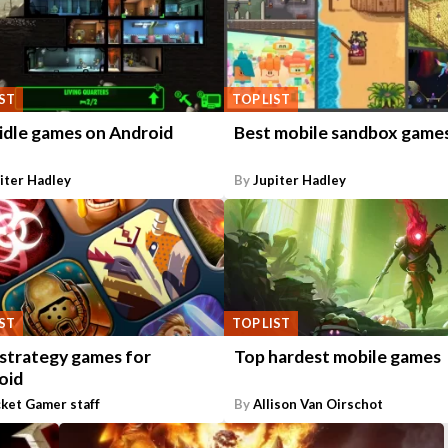
IST
TOP LIST
 idle games on Android
Best mobile sandbox game
iter Hadley
By
Jupiter Hadley
IST
TOP LIST
 strategy games for
Top hardest mobile games
oid
ket Gamer staff
By
Allison Van Oirschot