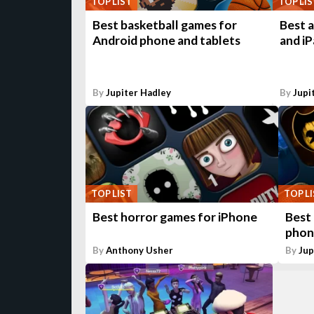
TOP LIST
TOP LIS
Best basketball games for
Best 
Android phone and tablets
and iP
By
Jupiter Hadley
By
Jupi
TOP LIST
TOP L
Best horror games for iPhone
Best
phon
By
Anthony Usher
By
Jup