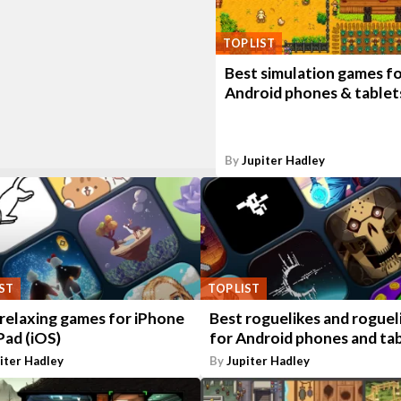
TOP LIST
Best simulation games f
Android phones & tablet
By
Jupiter Hadley
IST
TOP LIST
 relaxing games for iPhone
Best roguelikes and roguel
Pad (iOS)
for Android phones and ta
iter Hadley
By
Jupiter Hadley