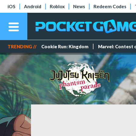
iOS
Android
Roblox
News
Redeem Codes
TRENDING //
Cookie Run: Kingdom
Marvel: Contest