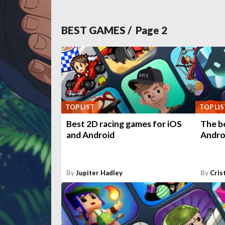
BEST GAMES
/ Page
2
TOP LIST
TOP LIS
Best 2D racing games for iOS
The b
and Android
Andro
By
Jupiter Hadley
By
Cris