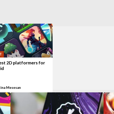
T
est 2D platformers for
id
tina Mesesan