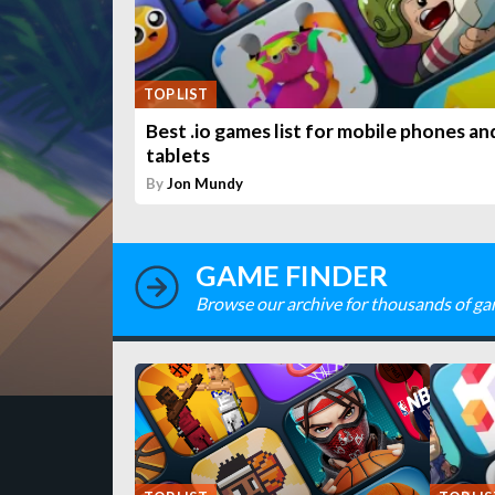
TOP LIST
Best .io games list for mobile phones an
tablets
By
Jon Mundy
GAME FINDER
Browse our archive for thousands of ga