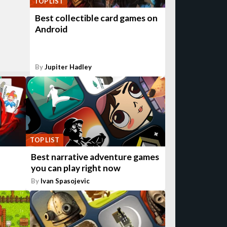
TOP LIST
Best collectible card games on
Android
By
Jupiter Hadley
TOP LIST
Best narrative adventure games
you can play right now
By
Ivan Spasojevic