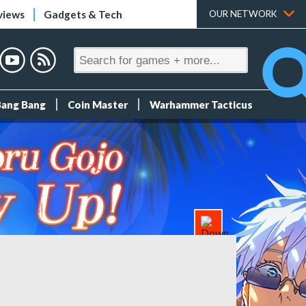
views
Gadgets & Tech
OUR NETWORK
Bang Bang
Coin Master
Warhammer Tacticus