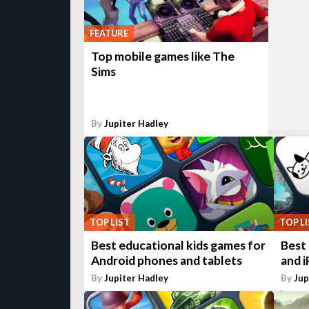
FEATURE
Top mobile games like The
Sims
By
Jupiter Hadley
TOP LIST
TOP L
Best educational kids games for
Best
Android phones and tablets
and i
By
Jupiter Hadley
By
Jup