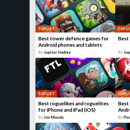
TOP LIST
TOP L
Best tower defence games for
Best
Android phones and tablets
By
Jupiter Hadley
By
Jup
TOP LIST
TOP L
Best roguelikes and roguelites
Best
for iPhone and iPad (iOS)
Andr
By
Jon Mundy
By
Poc