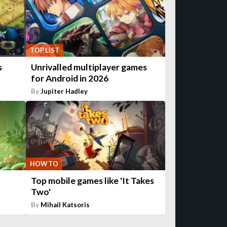
TOP LIST
s
Unrivalled multiplayer games
for Android in 2026
By
Jupiter Hadley
HOW TO
Top mobile games like 'It Takes
Two'
By
Mihail Katsoris