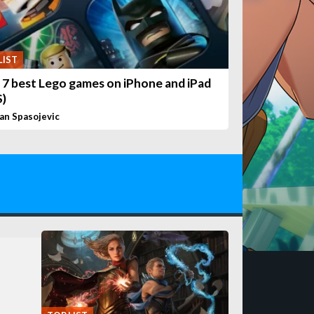
LIST
 7 best Lego games on iPhone and iPad
S)
van Spasojevic