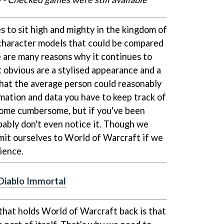
 to sit high and mighty in the kingdom of
aracter models that could be compared
e are many reasons why it continues to
 obvious are a stylised appearance and a
that the average person could reasonably
mation and data you have to keep track of
come cumbersome, but if you've been
obably don't even notice it. Though we
bmit ourselves to World of Warcraft if we
ence.
 Diablo Immortal
 that holds World of Warcraft back is that