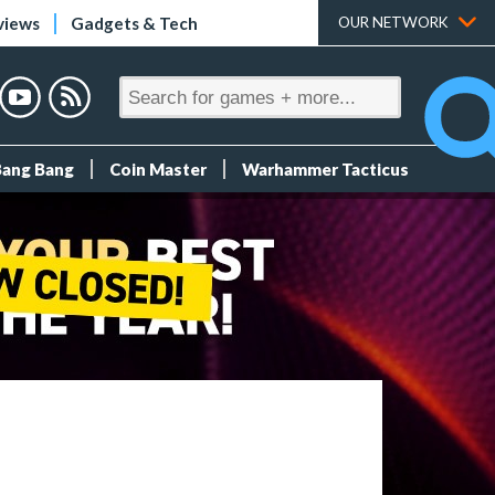
views
Gadgets & Tech
OUR NETWORK
Bang Bang
Coin Master
Warhammer Tacticus