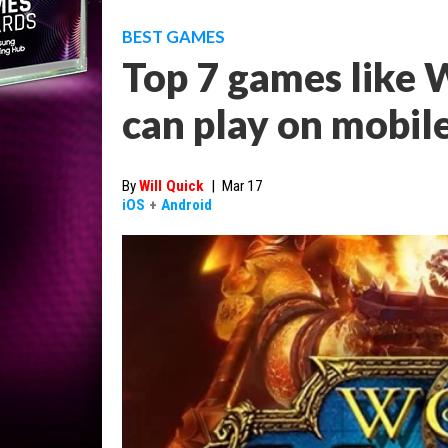
BEST GAMES
Top 7 games like 
can play on mobil
By
Will Quick
|
Mar 17
iOS
+
Android