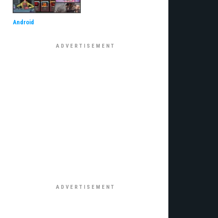
Android