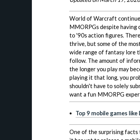
World of Warcraft continues
MMORPGs despite having ch
to '90s action figures. Ther
thrive, but some of the most
wide range of fantasy lore 
follow. The amount of infor
the longer you play may be
playing it that long, you pr
shouldn't have to solely su
want a fun MMORPG experi
Top 9 mobile games like
One of the surprising facts