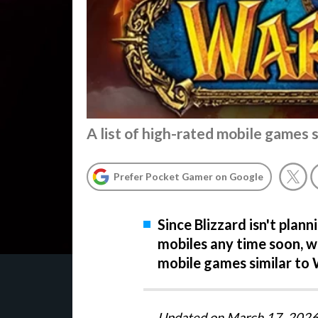
A list of high-rated mobile games 
Prefer Pocket Gamer on Google
Since Blizzard isn't plan
mobiles any time soon, we
mobile games similar to
Updated on March 17, 2026 