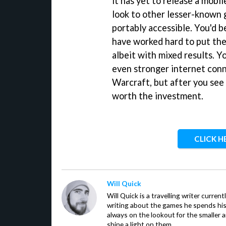
it has yet to release a mobil
look to other lesser-known 
portably accessible. You'd 
have worked hard to put the
albeit with mixed results. Y
even stronger internet conn
Warcraft, but after you see 
worth the investment.
CLICK H
Will Quick
Will Quick is a travelling writer current
writing about the games he spends his 
always on the lookout for the smaller 
shine a light on them.