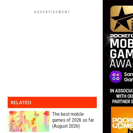
RELATED
The best mobile
games of 2026 so far
(August 2026)