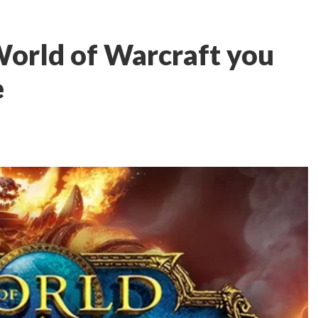
World of Warcraft you
e