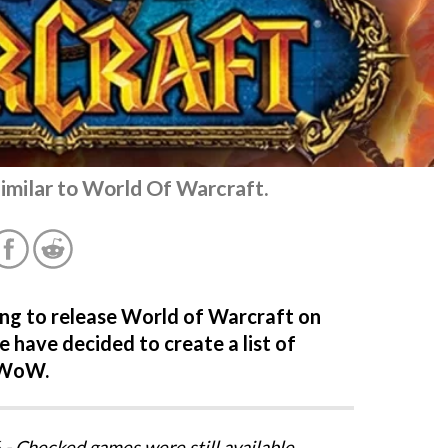
similar to World Of Warcraft.
ning to release World of Warcraft on
 have decided to create a list of
 WoW.
- Checked games were still available