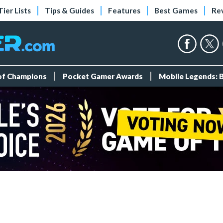
Tier Lists
Tips & Guides
Features
Best Games
Re
 of Champions
Pocket Gamer Awards
Mobile Legends: 