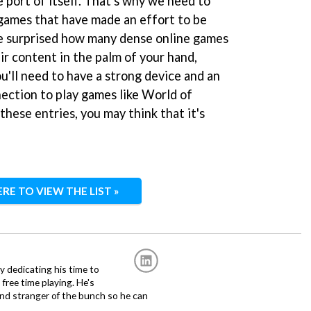
e port of itself. That's why we need to
games that have made an effort to be
be surprised how many dense online games
ir content in the palm of your hand,
ou'll need to have a strong device and an
ection to play games like World of
these entries, you may think that it's
ERE TO VIEW THE LIST »
ly dedicating his time to
free time playing. He's
and stranger of the bunch so he can