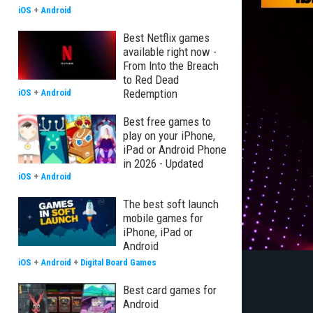
iOS
+
Android
Best Netflix games
available right now -
From Into the Breach
to Red Dead
Redemption
iOS
+
Android
Best free games to
play on your iPhone,
iPad or Android Phone
in 2026 - Updated
iOS
+
Android
The best soft launch
mobile games for
iPhone, iPad or
Android
iOS
+
Android
+
Digital Board Games
Best card games for
Android