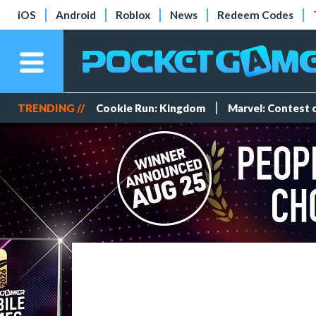
iOS
Android
Roblox
News
Redeem Codes
TRENDING //
Cookie Run: Kingdom
Marvel: Contest