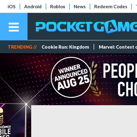
iOS
Android
Roblox
News
Redeem Codes
TRENDING //
Cookie Run: Kingdom
Marvel: Contest