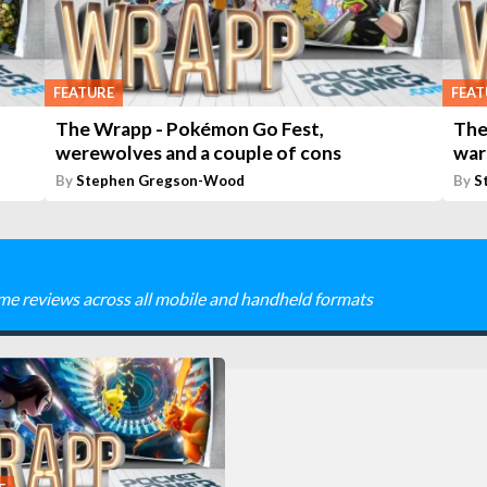
FEATURE
FEAT
The Wrapp - Pokémon Go Fest,
The
werewolves and a couple of cons
war
By
Stephen Gregson-Wood
By
S
me reviews across all mobile and handheld formats