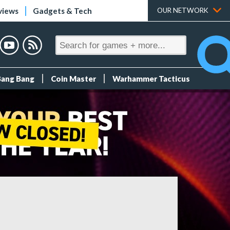
views
Gadgets & Tech
OUR NETWORK
Bang Bang
Coin Master
Warhammer Tacticus