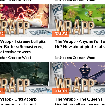
RE
FEATURE
rapp - Extreme ball pits,
The Wrapp - Anyone for te
en Butlers: Remastered,
No? How about pirate cats
defensive towers
ephen Gregson-Wood
By
Stephen Gregson-Wood
RE
FEATURE
Wrapp - Gritty tomb
The Wrapp - The Queen's
ng, musical cats, and
Gunbit, excellent avians, a