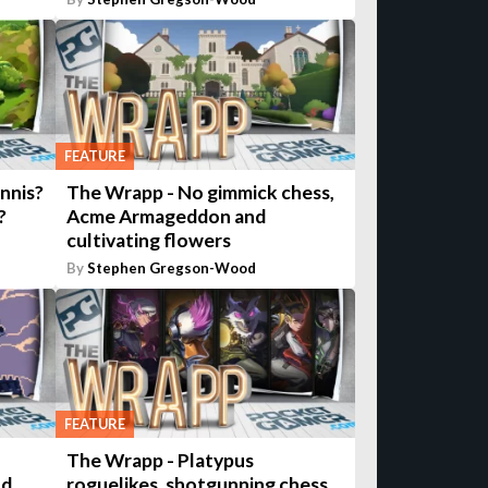
FEATURE
nnis?
The Wrapp - No gimmick chess,
?
Acme Armageddon and
cultivating flowers
By
Stephen Gregson-Wood
FEATURE
The Wrapp - Platypus
nd
roguelikes, shotgunning chess