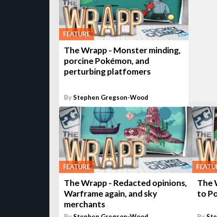
FEATURE
The Wrapp - Monster minding,
porcine Pokémon, and
perturbing platfomers
By
Stephen Gregson-Wood
FEATURE
FEATU
The Wrapp - Redacted opinions,
The 
Warframe again, and sky
to P
merchants
By
Stephen Gregson-Wood
By
St