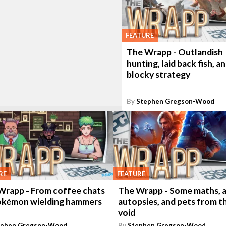
FEATURE
The Wrapp - Outlandish
hunting, laid back fish, a
blocky strategy
By
Stephen Gregson-Wood
RE
FEATURE
Wrapp - From coffee chats
The Wrapp - Some maths, a
okémon wielding hammers
autopsies, and pets from t
void
ephen Gregson-Wood
By
Stephen Gregson-Wood