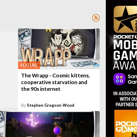
FEATURE
The Wrapp - Cosmic kittens,
cooperative starvation and
the 90s internet
By
Stephen Gregson-Wood