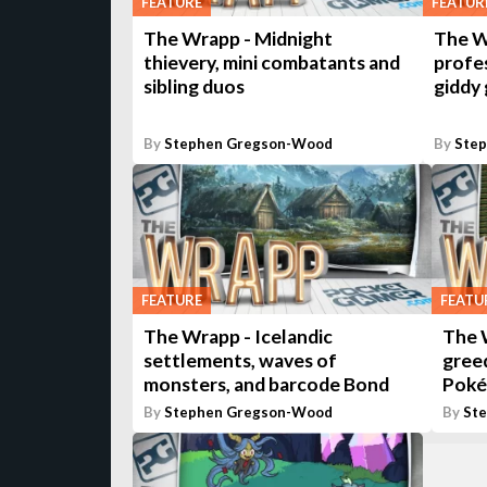
FEATURE
FEATUR
The Wrapp - Midnight
The W
thievery, mini combatants and
profes
sibling duos
giddy
By
Stephen Gregson-Wood
By
Ste
FEATURE
FEATU
The Wrapp - Icelandic
The 
settlements, waves of
greed
monsters, and barcode Bond
Pok
By
Stephen Gregson-Wood
By
St