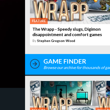
FEATURE
The Wrapp - Speedy slugs, Digimon
disappointment and comfort games
By
Stephen Gregson-Wood
GAME FINDER
Browse our archive for thousands of ga