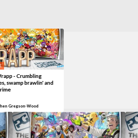
E
rapp - Crumbling
es, swamp brawlin' and
crime
phen Gregson-Wood