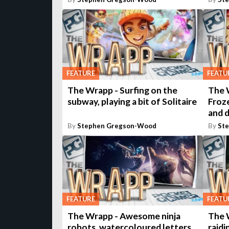
FEATURE
FEATU
The Wrapp - Surfing on the
The W
subway, playing a bit of Solitaire
Froz
and 
By
Stephen Gregson-Wood
By
St
FEATURE
FEATU
The Wrapp - Awesome ninja
The 
robots, watercoloured letters,
raidi