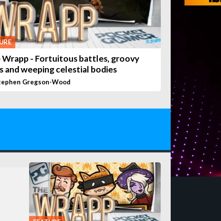
URE
 Wrapp - Fortuitous battles, groovy
s and weeping celestial bodies
tephen Gregson-Wood