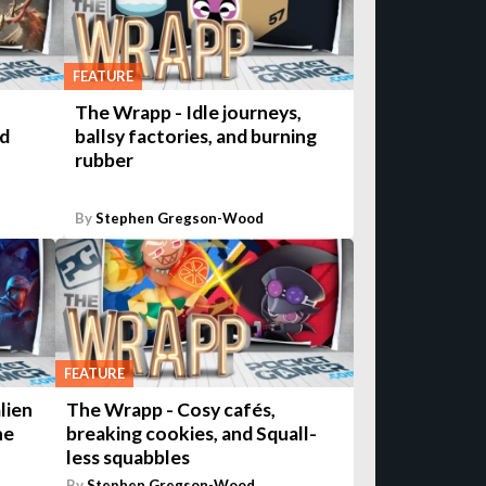
FEATURE
The Wrapp - Idle journeys,
nd
ballsy factories, and burning
rubber
By
Stephen Gregson-Wood
FEATURE
lien
The Wrapp - Cosy cafés,
he
breaking cookies, and Squall-
less squabbles
By
Stephen Gregson-Wood