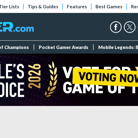
Tier Lists
Tips & Guides
Features
Best Games
Re
 of Champions
Pocket Gamer Awards
Mobile Legends: 