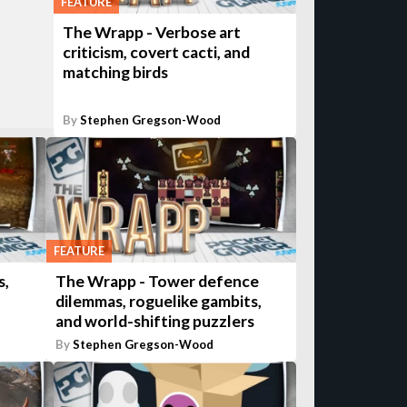
FEATURE
The Wrapp - Verbose art
criticism, covert cacti, and
matching birds
By
Stephen Gregson-Wood
FEATURE
s,
The Wrapp - Tower defence
dilemmas, roguelike gambits,
and world-shifting puzzlers
By
Stephen Gregson-Wood