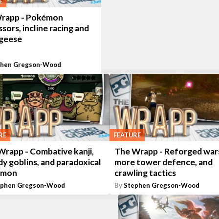
E
rapp - Pokémon
sors, incline racing and
 geese
phen Gregson-Wood
RE
FEATURE
Wrapp - Combative kanji,
The Wrapp - Reforged war
y goblins, and paradoxical
more tower defence, and
émon
crawling tactics
ephen Gregson-Wood
By
Stephen Gregson-Wood