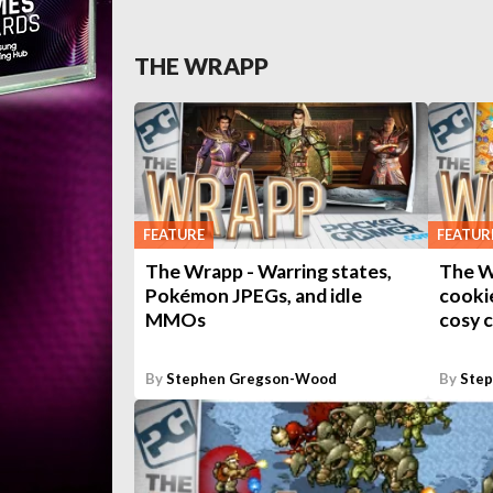
THE WRAPP
FEATURE
FEATUR
The Wrapp - Warring states,
The W
Pokémon JPEGs, and idle
cooki
MMOs
cosy 
By
Stephen Gregson-Wood
By
Ste