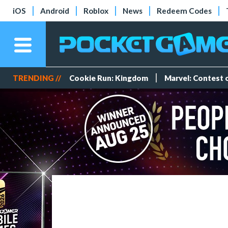
iOS
Android
Roblox
News
Redeem Codes
TRENDING //
Cookie Run: Kingdom
Marvel: Contest