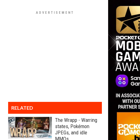
RELATED
The Wrapp - Warring
states, Pokémon
JPEGs, and idle
MMOs