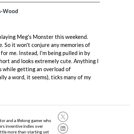
on-Wood
e playing Meg's Monster this weekend.
e. So it won't conjure any memories of
for me. Instead, I'm being pulled in by
short and looks extremely cute. Anything I
s while getting an overload of
lly a word, it seems), ticks many of my
or and a lifelong gamer who
fers inventive indies over
ittle more than starting yet