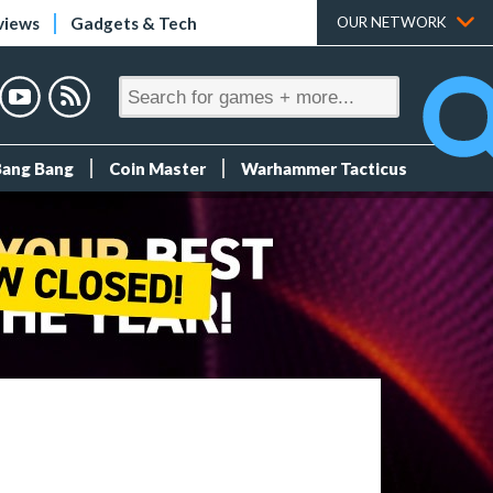
views
Gadgets & Tech
OUR NETWORK
Bang Bang
Coin Master
Warhammer Tacticus