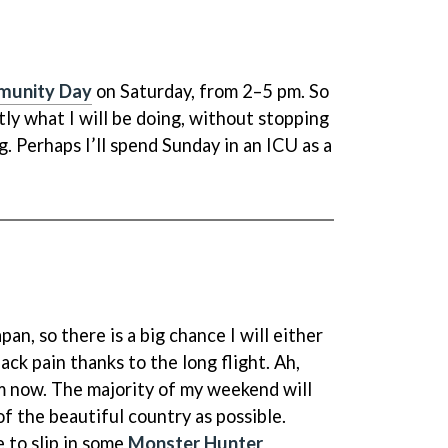
munity Day
on Saturday, from 2–5 pm. So
ctly what I will be doing, without stopping
g. Perhaps I’ll spend Sunday in an ICU as a
pan, so there is a big chance I will either
ack pain thanks to the long flight. Ah,
m now. The majority of my weekend will
f the beautiful country as possible.
e to slip in some
Monster Hunter