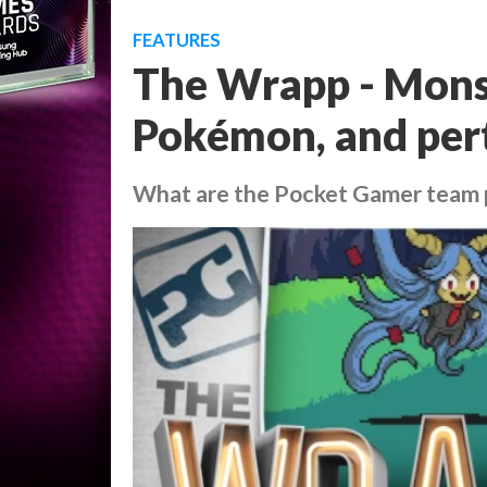
FEATURES
The Wrapp - Mons
Pokémon, and per
What are the Pocket Gamer team 