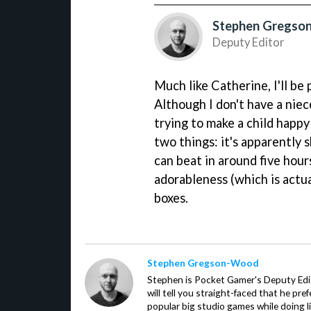
Stephen Gregs
Deputy Editor
Much like Catherine, I'll b
Although I don't have a niec
trying to make a child happy 
two things: it's apparently 
can beat in around five hour
adorableness (which is actua
boxes.
Stephen Gregson-Wood
Stephen is Pocket Gamer's Deputy Edit
will tell you straight-faced that he pre
popular big studio games while doing l