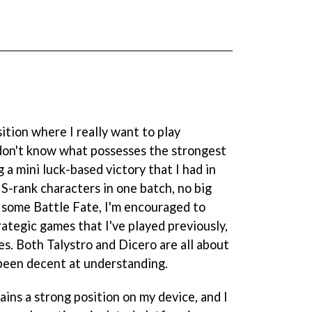
sition where I really want to play
I don't know what possesses the strongest
g a mini luck-based victory that I had in
 S-rank characters in one batch, no big
h some Battle Fate, I'm encouraged to
rategic games that I've played previously,
s. Both Talystro and Dicero are all about
been decent at understanding.
tains a strong position on my device, and I