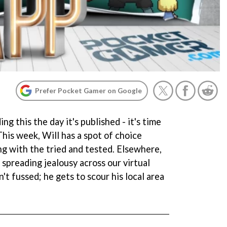
Prefer Pocket Gamer on Google
ing this the day it's published - it's time
his week, Will has a spot of choice
ing with the tried and tested. Elsewhere,
 spreading jealousy across our virtual
n't fussed; he gets to scour his local area