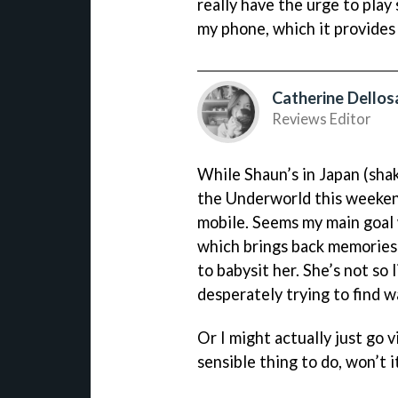
really have the urge to pla
my phone, which it provides 
Catherine Dellos
Reviews Editor
While Shaun’s in Japan (shake
the Underworld this weeke
mobile. Seems my main goal wi
which brings back memories 
to babysit her. She’s not so 
desperately trying to find wa
Or I might actually just go v
sensible thing to do, won’t i