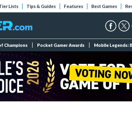
Tier Lists
Tips & Guides
Features
Best Games
Re
 of Champions
Pocket Gamer Awards
Mobile Legends: 