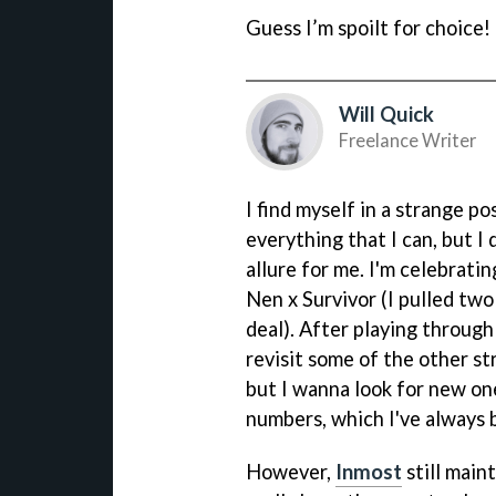
Guess I’m spoilt for choice!
Will Quick
Freelance Writer
I find myself in a strange po
everything that I can, but 
allure for me. I'm celebratin
Nen x Survivor (I pulled two
deal). After playing throug
revisit some of the other st
but I wanna look for new one
numbers, which I've always 
However,
Inmost
still main