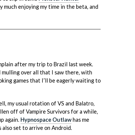
ry much enjoying my time in the beta, and
plain after my trip to Brazil last week.
ll mulling over all that I saw there, with
king games that I’ll be eagerly waiting to
ell, my usual rotation of VS and Balatro,
allen off of Vampire Survivors for a while,
 up again.
Hypnospace Outlaw
has me
s also set to arrive on Android.