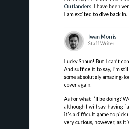
Outlanders
. I have been ve
I am excited to dive back in.
Iwan Morris
Staff Writer
Lucky Shaun! But I can’t com
And suffice it to say, I’m sti
some absolutely amazing-loo
cover again.
As for what I’ll be doing? W
although I will say, having f
it’s a difficult game to pick
very curious, however, as it’