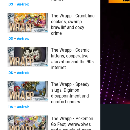
iOS
+
Android
The Wrapp - Crumbling
cookies, swamp
brawlin' and cosy
crime
iOS
+
Android
The Wrapp - Cosmic
kittens, cooperative
starvation and the 90s
internet
iOS
+
Android
The Wrapp - Speedy
slugs, Digimon
disappointment and
comfort games
iOS
+
Android
The Wrapp - Pokémon
Go Fest, werewolves