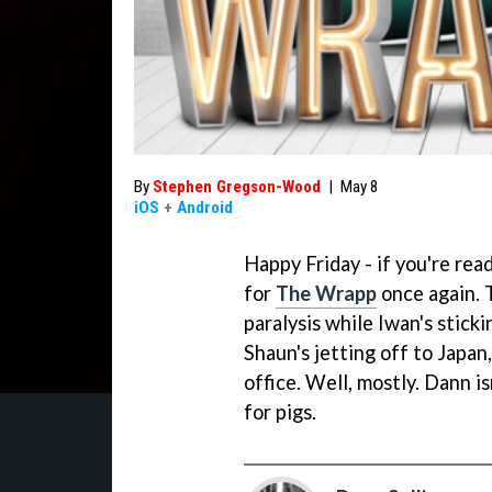
By
Stephen Gregson-Wood
|
May 8
iOS
+
Android
Happy Friday - if you're read
for
The Wrapp
once again. T
paralysis while Iwan's stick
Shaun's jetting off to Japan,
office. Well, mostly. Dann is
for pigs.