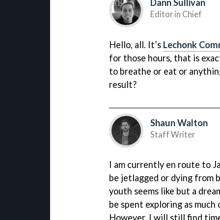
Dann Sullivan
Editor in Chief
Hello, all. It’s
Lechonk Com
for those hours, that is exa
to breathe or eat or anythin
result?
Shaun Walton
Staff Writer
I am currently en route to Ja
be jetlagged or dying from b
youth seems like but a drea
be spent exploring as much o
However, I will still find tim