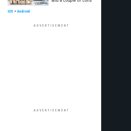
and a couple of cons
iOS
+
Android