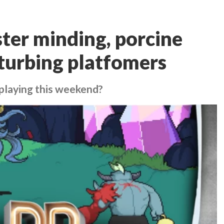
ter minding, porcine
turbing platfomers
playing this weekend?