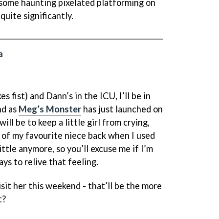
y some haunting pixelated platforming on
quite significantly.
a
s fist) and Dann’s in the ICU, I’ll be in
nd as
Meg’s Monster
has just launched on
ll be to keep a little girl from crying,
of my favourite niece back when I used
little anymore, so you’ll excuse me if I’m
ys to relive that feeling.
isit her this weekend - that’ll be the more
t?