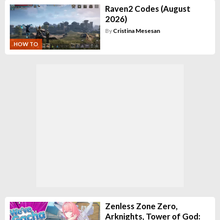
Raven2 Codes (August
2026)
By
Cristina Mesesan
HOW TO
Zenless Zone Zero,
Arknights, Tower of God: