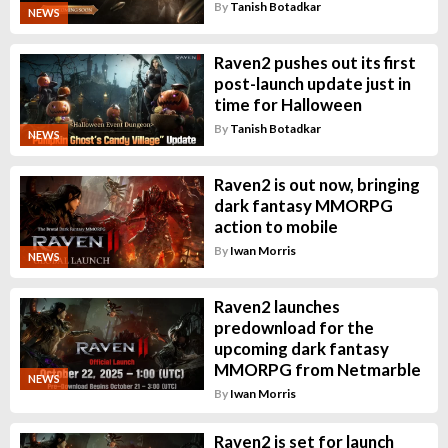
By
Tanish Botadkar
NEWS
Raven2 pushes out its first
post-launch update just in
time for Halloween
By
Tanish Botadkar
NEWS
Raven2 is out now, bringing
dark fantasy MMORPG
action to mobile
By
Iwan Morris
NEWS
Raven2 launches
predownload for the
upcoming dark fantasy
MMORPG from Netmarble
NEWS
By
Iwan Morris
Raven2 is set for launch