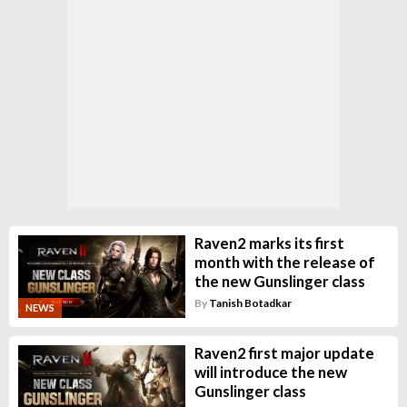
Raven2 marks its first
month with the release of
the new Gunslinger class
By
Tanish Botadkar
NEWS
Raven2 first major update
will introduce the new
Gunslinger class