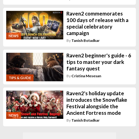
Raven2 commemorates
100 days of release with a
special celebratory
campaign
NEWS
By
Tanish Botadkar
Raven2 beginner's guide - 6
tips to master your dark
fantasy quest
By
Cristina Mesesan
TIPS & GUIDE
Raven2's holiday update
introduces the Snowflake
Festival alongside the
Ancient Fortress mode
NEWS
By
Tanish Botadkar