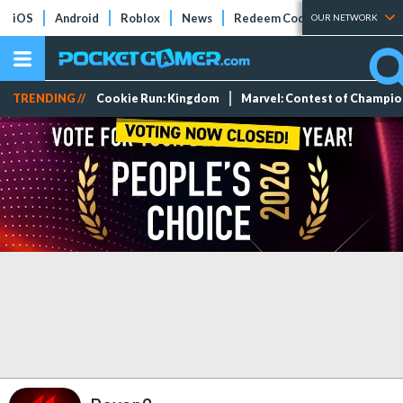
iOS
Android
Roblox
News
Redeem Codes
Tier Lists
OUR NETWORK
TRENDING //
Cookie Run: Kingdom
Marvel: Contest of Champi