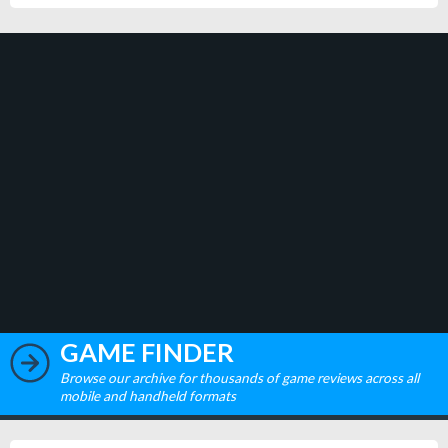
GAME FINDER
Browse our archive for thousands of game reviews across all
mobile and handheld formats