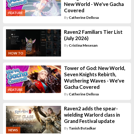
New World - We've Gacha
Covered
FEATURE
By
Catherine Dellosa
Raven2 Familiars Tier List
(July 2026)
By
Cristina Mesesan
HOW TO
Tower of God: New World,
Seven Knights Rebirth,
Wuthering Waves - We've
Gacha Covered
FEATURE
By
Catherine Dellosa
Raven2 adds the spear-
wielding Warlord class in
Grand Festival update
By
Tanish Botadkar
NEWS