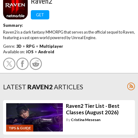
Raven2
GET
Summary:
Raven2 is a dark fantasy MMORPG that serves as the official sequel to Raven,
featuring a vast open world powered by Unreal Engine.
Genre:
3D
+
RPG
+
Multiplayer
Available on:
iOS
+
Android
LATEST
RAVEN2
ARTICLES
Raven2 Tier List - Best
Classes (August 2026)
By
Cristina Mesesan
TIPS & GUIDE