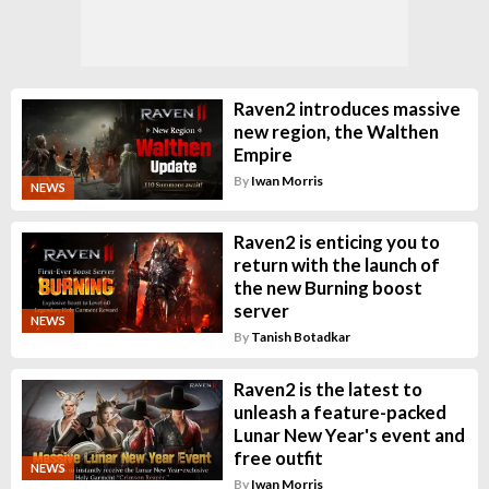
Raven2 introduces massive
new region, the Walthen
Empire
By
Iwan Morris
NEWS
Raven2 is enticing you to
return with the launch of
the new Burning boost
server
NEWS
By
Tanish Botadkar
Raven2 is the latest to
unleash a feature-packed
Lunar New Year's event and
free outfit
NEWS
By
Iwan Morris