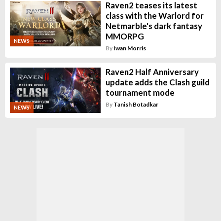
Raven2 teases its latest
class with the Warlord for
Netmarble's dark fantasy
MMORPG
NEWS
By
Iwan Morris
Raven2 Half Anniversary
update adds the Clash guild
tournament mode
By
Tanish Botadkar
NEWS