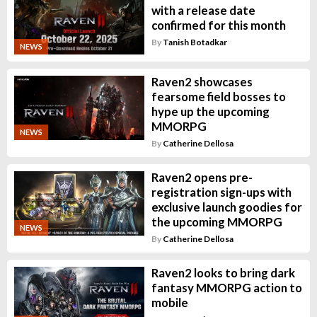
with a release date
confirmed for this month
By
Tanish Botadkar
NEWS
Raven2 showcases
fearsome field bosses to
hype up the upcoming
MMORPG
NEWS
By
Catherine Dellosa
Raven2 opens pre-
registration sign-ups with
exclusive launch goodies for
the upcoming MMORPG
NEWS
By
Catherine Dellosa
Raven2 looks to bring dark
fantasy MMORPG action to
mobile