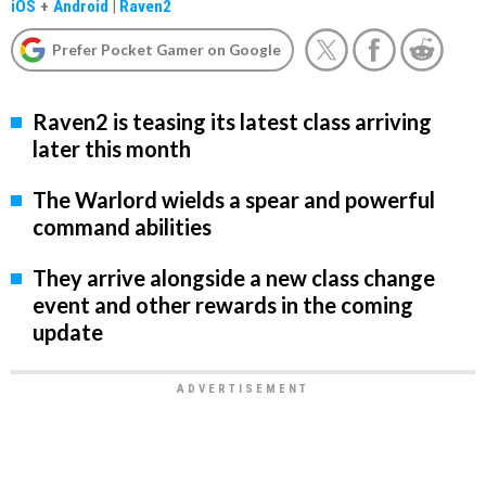
iOS
+
Android
|
Raven2
Prefer Pocket Gamer on Google
Raven2 is teasing its latest class arriving
later this month
The Warlord wields a spear and powerful
command abilities
They arrive alongside a new class change
event and other rewards in the coming
update