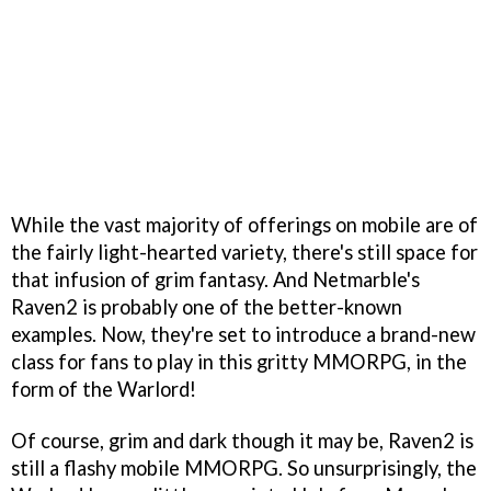
While the vast majority of offerings on mobile are of
the fairly light-hearted variety, there's still space for
that infusion of grim fantasy. And Netmarble's
Raven2 is probably one of the better-known
examples. Now, they're set to introduce a brand-new
class for fans to play in this gritty MMORPG, in the
form of the Warlord!
Of course, grim and dark though it may be, Raven2 is
still a flashy mobile MMORPG. So unsurprisingly, the