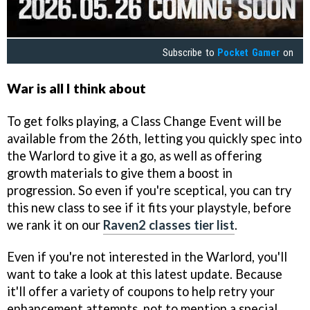
Subscribe to
Pocket Gamer
on
War is all I think about
To get folks playing, a Class Change Event will be
available from the 26th, letting you quickly spec into
the Warlord to give it a go, as well as offering
growth materials to give them a boost in
progression. So even if you're sceptical, you can try
this new class to see if it fits your playstyle, before
we rank it on our
Raven2 classes tier list
.
Even if you're not interested in the Warlord, you'll
want to take a look at this latest update. Because
it'll offer a variety of coupons to help retry your
enhancement attempts, not to mention a special