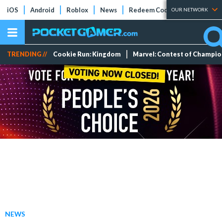
iOS
Android
Roblox
News
Redeem Codes
Tier Lists
OUR NETWORK
TRENDING //
Cookie Run: Kingdom
Marvel: Contest of Champi
NEWS