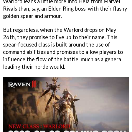
Warlord leans a little more into Hela from Marvel
Rivals than, say, an Elden Ring boss, with their flashy
golden spear and armour.
But regardless, when the Warlord drops on May
26th, they promise to live up to their name. This
spear-focused class is built around the use of
command abilities and promises to allow players to
influence the flow of the battle, much as a general
leading their horde would.