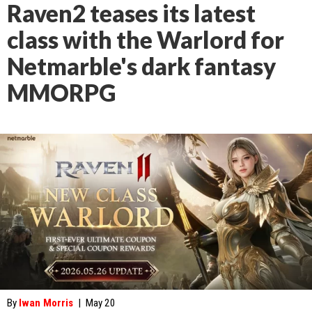
Raven2 teases its latest
class with the Warlord for
Netmarble's dark fantasy
MMORPG
By
Iwan Morris
|
May 20