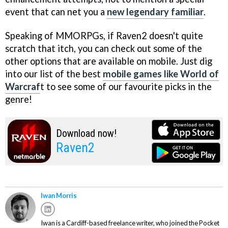
event that can net you a
new legendary familiar
.
Speaking of MMORPGs, if Raven2 doesn't quite
scratch that itch, you can check out some of the
other options that are available on mobile. Just dig
into our list of the best
mobile games like World of
Warcraf
t to see some of our favourite picks in the
genre!
Download now!
Raven2
Iwan Morris
Iwan is a Cardiff-based freelance writer, who joined the Pocket