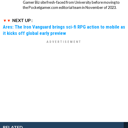
Gamer Biz site fresh-faced from University before moving to
the Pocketgamer.com editorial team in November of 2023.
NEXT UP :
Ares: The Iron Vanguard brings sci-fi RPG action to mobile as
it kicks off global early preview
RELATED