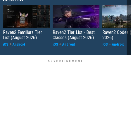
Raven2 Familiars Tier
Raven2 Tier List - Best
Raven2 Codes 
List (August 2026)
Classes (August 2026)
2026)
iOS
+
Android
iOS
+
Android
iOS
+
Android