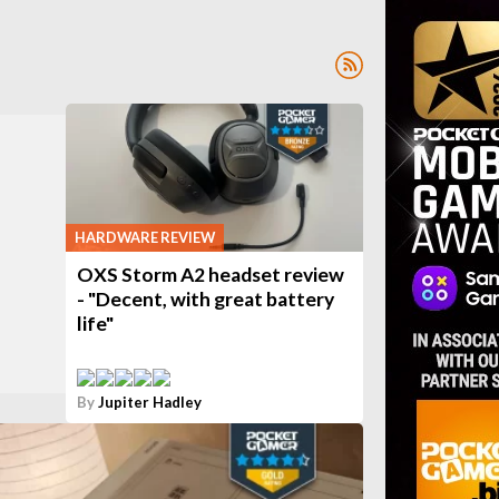
HARDWARE REVIEW
OXS Storm A2 headset review
- "Decent, with great battery
life"
By
Jupiter Hadley