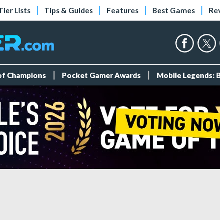
Tier Lists
Tips & Guides
Features
Best Games
Re
 of Champions
Pocket Gamer Awards
Mobile Legends: 