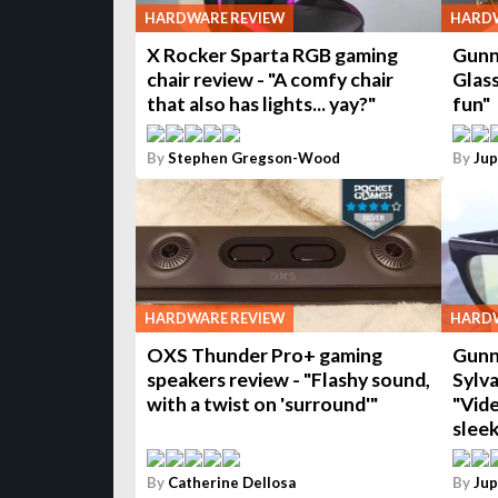
HARDWARE REVIEW
HARDW
X Rocker Sparta RGB gaming
Gunn
chair review - "A comfy chair
Glas
that also has lights... yay?"
fun"
By
Stephen Gregson-Wood
By
Jup
HARDWARE REVIEW
HARDW
OXS Thunder Pro+ gaming
Gunn
speakers review - "Flashy sound,
Sylva
with a twist on 'surround'"
"Vide
sleek
By
Catherine Dellosa
By
Jup