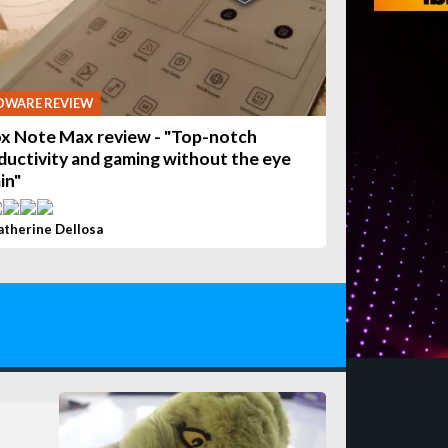
DWARE REVIEW
x Note Max review - "Top-notch
ductivity and gaming without the eye
in"
atherine Dellosa