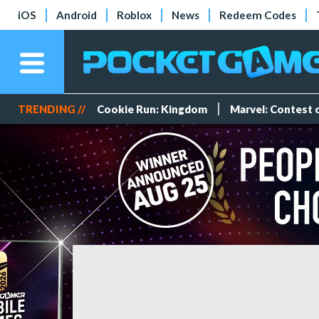
iOS
Android
Roblox
News
Redeem Codes
TRENDING //
Cookie Run: Kingdom
Marvel: Contest