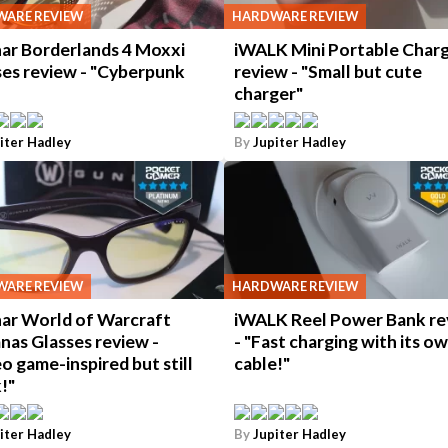
ARE REVIEW
HARDWARE REVIEW
ar Borderlands 4 Moxxi
iWALK Mini Portable Char
ses review - "Cyberpunk
review - "Small but cute
charger"
iter Hadley
By
Jupiter Hadley
ARE REVIEW
HARDWARE REVIEW
ar World of Warcraft
iWALK Reel Power Bank re
nas Glasses review -
- "Fast charging with its o
o game-inspired but still
cable!"
!"
iter Hadley
By
Jupiter Hadley