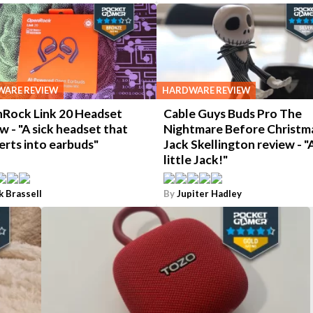
ARE REVIEW
HARDWARE REVIEW
Rock Link 20 Headset
Cable Guys Buds Pro The
w - "A sick headset that
Nightmare Before Christm
erts into earbuds"
Jack Skellington review - "
little Jack!"
k Brassell
By
Jupiter Hadley