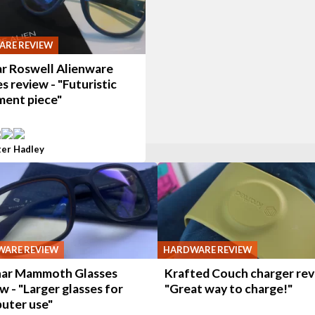
RE REVIEW
r Roswell Alienware
s review - "Futuristic
ment piece"
ter Hadley
ARE REVIEW
HARDWARE REVIEW
ar Mammoth Glasses
Krafted Couch charger rev
w - "Larger glasses for
"Great way to charge!"
uter use"