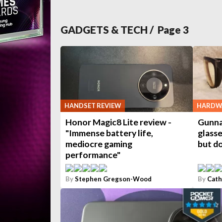
GADGETS & TECH
/ Page
3
HANDSET REVIEW
HARDWA
Honor Magic8 Lite review -
Gunna
"Immense battery life,
glasse
mediocre gaming
but do
performance"
By
Stephen Gregson-Wood
By
Cath