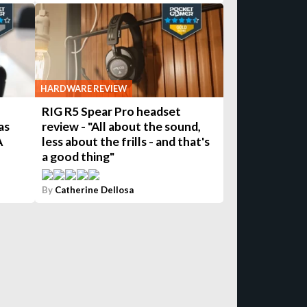
HARDWARE REVIEW
RIG R5 Spear Pro headset
as
review - "All about the sound,
A
less about the frills - and that's
a good thing"
By
Catherine Dellosa