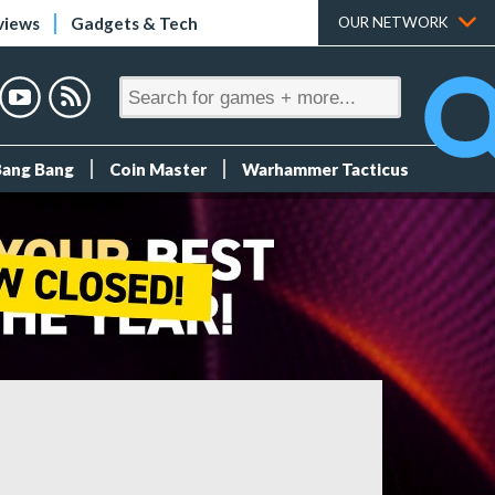
views
Gadgets & Tech
OUR NETWORK
Bang Bang
Coin Master
Warhammer Tacticus