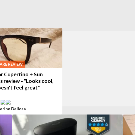
RE REVIEW
r Cupertino + Sun
s review - "Looks cool,
esn't feel great"
erine Dellosa