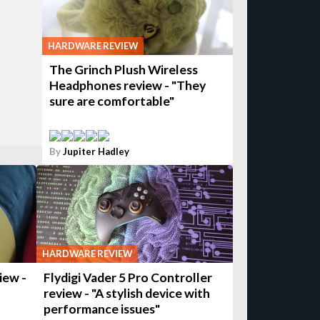
HARDWARE REVIEW
The Grinch Plush Wireless
Headphones review - "They
sure are comfortable"
By
Jupiter Hadley
HARDWARE REVIEW
iew -
Flydigi Vader 5 Pro Controller
review - "A stylish device with
performance issues"