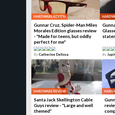
HARDWARE REVIEW
HARDWA
Gunnar Cruz, Spider-Man Miles
Gunna
Morales Edition glasses review
Glasse
- "Made for teens, but oddly
state
perfect for me"
By
Catherine Dellosa
By
Jupi
HARDWARE REVIEW
HARDW
Santa Jack Skellington Cable
Gunn
Guys review - "Large and well
revie
themed"
comp