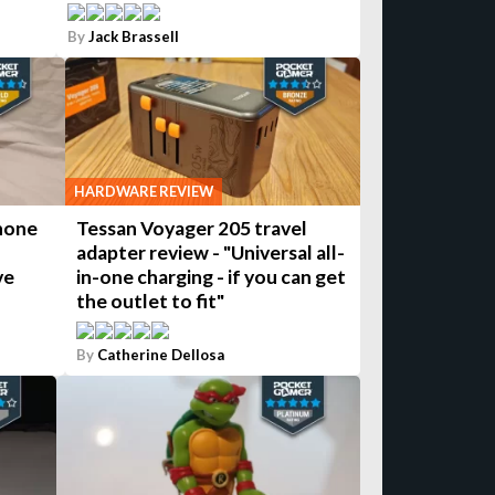
By
Jack Brassell
HARDWARE REVIEW
hone
Tessan Voyager 205 travel
adapter review - "Universal all-
ve
in-one charging - if you can get
the outlet to fit"
By
Catherine Dellosa