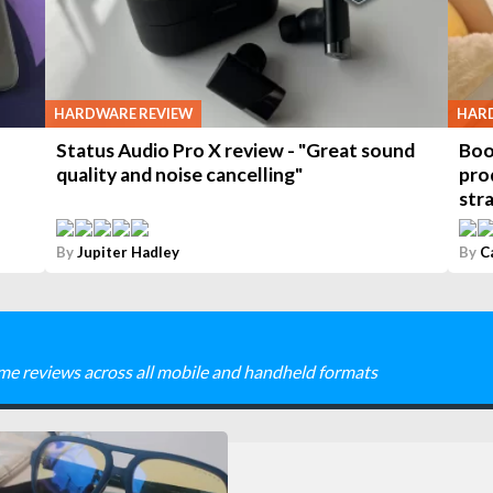
HARDWARE REVIEW
HAR
Status Audio Pro X review - "Great sound
Boo
quality and noise cancelling"
pro
stra
By
Jupiter Hadley
By
C
me reviews across all mobile and handheld formats