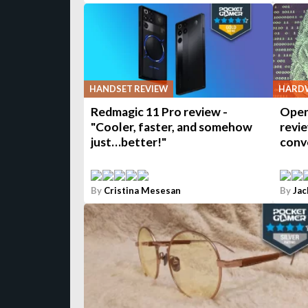
HANDSET REVIEW
HARDW
Redmagic 11 Pro review -
Open
"Cooler, faster, and somehow
revie
just…better!"
conv
By
Cristina Mesesan
By
Jac