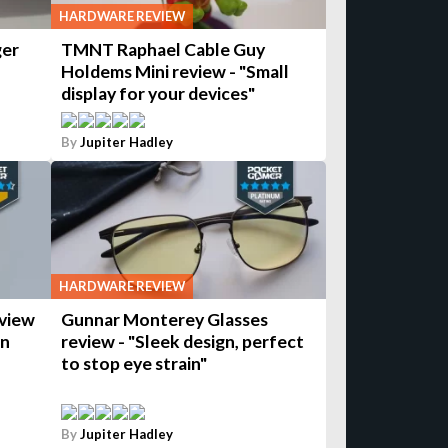
HARDWARE REVIEW
ger
TMNT Raphael Cable Guy
Holdems Mini review - "Small
display for your devices"
By
Jupiter Hadley
HARDWARE REVIEW
view
Gunnar Monterey Glasses
wn
review - "Sleek design, perfect
to stop eye strain"
By
Jupiter Hadley