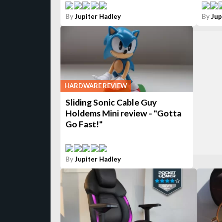
By
Jupiter Hadley
By
Jup
HARDWARE REVIEW
Sliding Sonic Cable Guy
Holdems Mini review - "Gotta
Go Fast!"
By
Jupiter Hadley