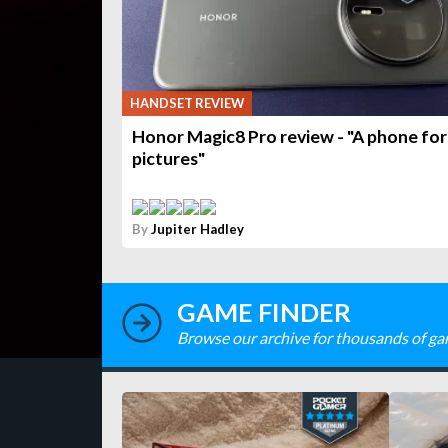
HANDSET REVIEW
Honor Magic8 Pro review - "A phone for
pictures"
By
Jupiter Hadley
GAME FINDER
Browse our archive for thousands of ga