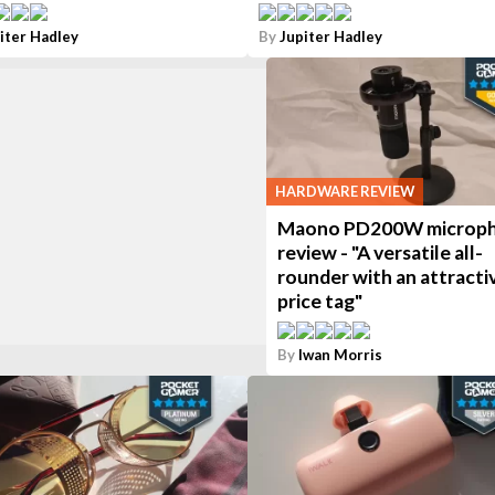
iter Hadley
By
Jupiter Hadley
HARDWARE REVIEW
Maono PD200W microp
review - "A versatile all-
rounder with an attracti
price tag"
By
Iwan Morris