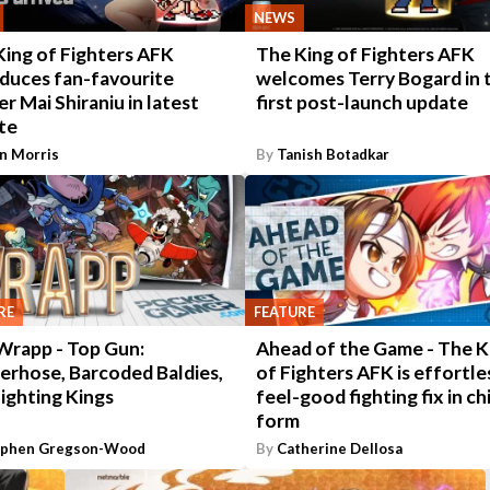
NEWS
King of Fighters AFK
The King of Fighters AFK
oduces fan-favourite
welcomes Terry Bogard in 
er Mai Shiraniu in latest
first post-launch update
te
n Morris
By
Tanish Botadkar
RE
FEATURE
Wrapp - Top Gun:
Ahead of the Game - The K
erhose, Barcoded Baldies,
of Fighters AFK is effortle
ighting Kings
feel-good fighting fix in ch
form
ephen Gregson-Wood
By
Catherine Dellosa