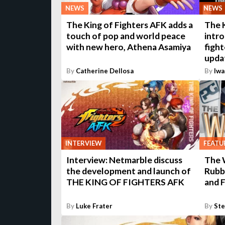
NEWS
NEWS
The King of Fighters AFK adds a
The 
touch of pop and world peace
intr
with new hero, Athena Asamiya
fight
upda
By
Catherine Dellosa
By
Iwa
INTERVIEW
FEATU
Interview: Netmarble discuss
The 
the development and launch of
Rubb
THE KING OF FIGHTERS AFK
and F
By
Luke Frater
By
St