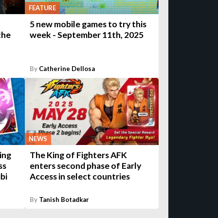
FEATURE
5 new mobile games to try this
the
week - September 11th, 2025
By
Catherine Dellosa
NEWS
ing
The King of Fighters AFK
ss
enters second phase of Early
ibi
Access in select countries
By
Tanish Botadkar