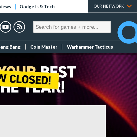
views
Gadgets & Tech
OUR NETWORK
Bang Bang
Coin Master
Warhammer Tacticus