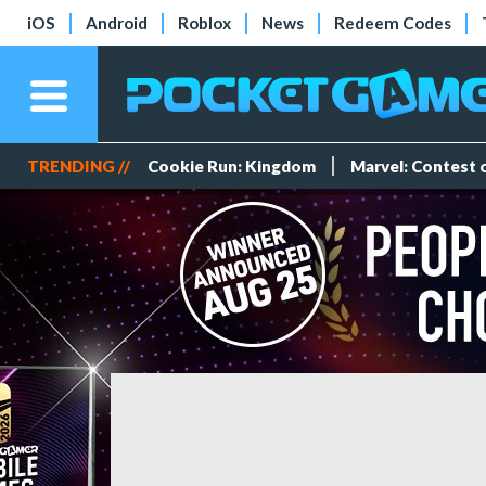
iOS
Android
Roblox
News
Redeem Codes
TRENDING //
Cookie Run: Kingdom
Marvel: Contest