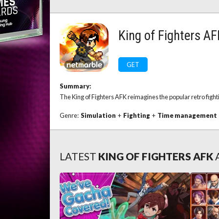
King of Fighters A
GET
Summary:
The King of Fighters AFK reimagines the popular retro fighti
Genre:
Simulation
+
Fighting
+
Time management
LATEST
KING OF FIGHTERS AFK