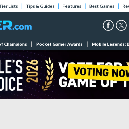
Tier Lists
Tips & Guides
Features
Best Games
Re
 of Champions
Pocket Gamer Awards
Mobile Legends: 