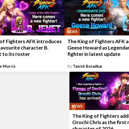
NEWS
 of Fighters AFK introduces
The King of Fighters AFK 
avourite character B.
Geese Howard as Legenda
 to its roster
fighter in latest update
n Morris
By
Tanish Botadkar
NEWS
The King of Fighters add
Orochi Chris as the first
character of 2026