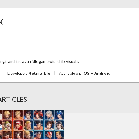
FK
ng franchise as an idle game with chibi visuals.
|
Developer:
Netmarble
|
Available on:
iOS
+
Android
ARTICLES