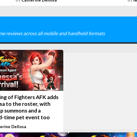
By
Catherine Dellosa
By
I
me reviews across all mobile and handheld formats
ing of Fighters AFK adds
a to the roster, with
up summons and a
d-time pet event too
erine Dellosa