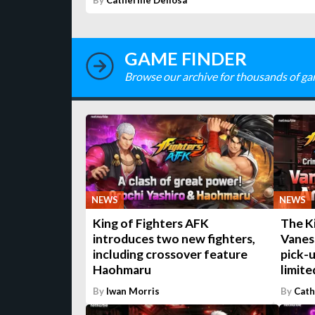
By
Catherine Dellosa
GAME FINDER
Browse our archive for thousands of ga
NEWS
NEWS
King of Fighters AFK
The K
introduces two new fighters,
Vaness
including crossover feature
pick-
Haohmaru
limite
By
Iwan Morris
By
Cath