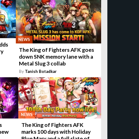
NEWS
adds
The King of Fighters AFK goes
ry
down SNK memory lane with a
Metal Slug 3 collab
By
Tanish Botadkar
NEWS
The King of Fighters AFK
s
marks 100 days with Holiday
 new
Blue Mary and a full slate of