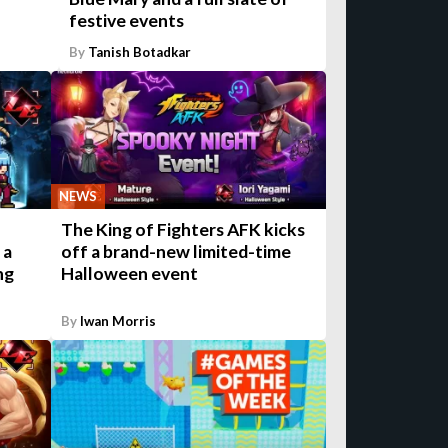
festive events
By
Tanish Botadkar
NEWS
The King of Fighters AFK kicks
 a
off a brand-new limited-time
ng
Halloween event
By
Iwan Morris