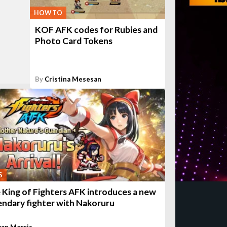
HOW TO
KOF AFK codes for Rubies and
Photo Card Tokens
By
Cristina Mesesan
S
 King of Fighters AFK introduces a new
endary fighter with Nakoruru