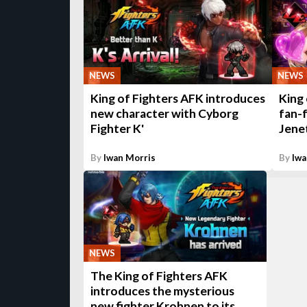
NEWS
NEWS
King of Fighters AFK introduces
King
new character with Cyborg
fan-f
Fighter K'
Jenet
By
Iwan Morris
By
Iwa
NEWS
The King of Fighters AFK
introduces the mysterious
new fighter Krohnen to its