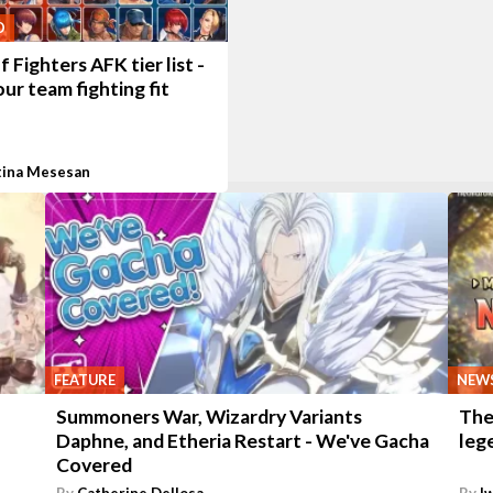
O
f Fighters AFK tier list -
ur team fighting fit
tina Mesesan
FEATURE
NEW
Summoners War, Wizardry Variants
The
Daphne, and Etheria Restart - We've Gacha
leg
Covered