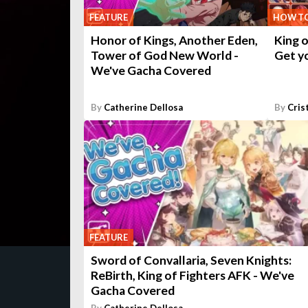
FEATURE
HOW T
Honor of Kings, Another Eden,
King o
Tower of God New World -
Get yo
We've Gacha Covered
By
Catherine Dellosa
By
Cris
FEATURE
Sword of Convallaria, Seven Knights:
ReBirth, King of Fighters AFK - We've
Gacha Covered