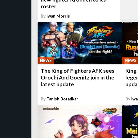
roster
By
Iwan Morris
NEWS
NEWS
The King of Fighters AFK sees
King 
Orochi And Goenitz join in the
legen
latest update
upda
By
Tanish Botadkar
By
Iwa