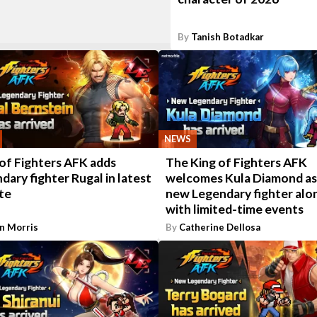
By
Tanish Botadkar
NEWS
of Fighters AFK adds
The King of Fighters AFK
dary fighter Rugal in latest
welcomes Kula Diamond as
te
new Legendary fighter alo
with limited-time events
n Morris
By
Catherine Dellosa