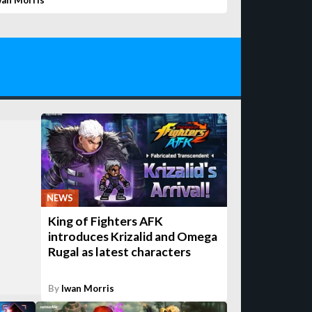
wan Morris
NEWS
King of Fighters AFK
introduces Krizalid and Omega
Rugal as latest characters
By
Iwan Morris