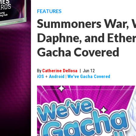
FEATURES
Summoners War, W
Daphne, and Ether
Gacha Covered
By
Catherine Dellosa
|
Jun 12
iOS
+
Android
|
We've Gacha Covered