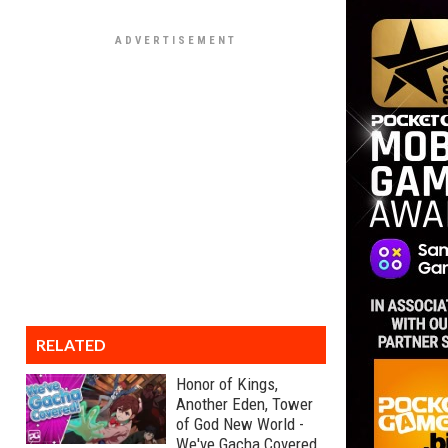
RELATED
Honor of Kings,
Another Eden, Tower
of God New World -
We've Gacha Covered