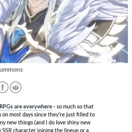
 summons
 RPGs are everywhere
- so much so that
on most days since they're just filled to
hiny new things (and I do love shiny new
y SSR character joining the lineup or a