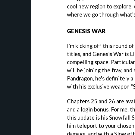
cool new region to explore, 
where we go through what's 
GENESIS WAR
I'm kicking off this round
titles, and Genesis War is 
compelling space. Particula
will be joining the fray, and
Pandragon, he's definitely a
with his exclusive weapon "
Chapters 25 and 26 are avai
and a login bonus. For me, t
this update is his Snowfall Sl
him teleport to your chosen 
damage, and with a Slow eff