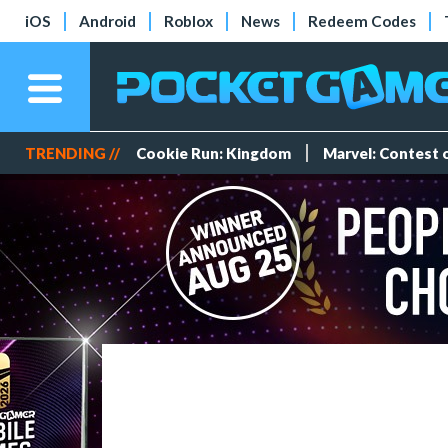
iOS
Android
Roblox
News
Redeem Codes
TRENDING //
Cookie Run: Kingdom
Marvel: Contest