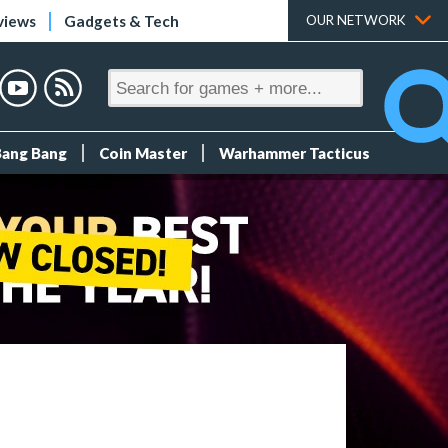
views
Gadgets & Tech
OUR NETWORK
Bang Bang
Coin Master
Warhammer Tacticus