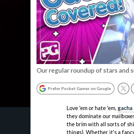
Our regular roundup of stars and
Prefer Pocket Gamer on Google
Love 'em or hate 'em,
gacha
they dominate our mailboxes 
the brim with all sorts of s
things). Whether it's a fanc