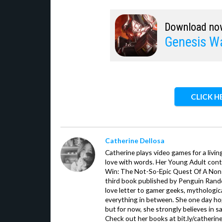
Download no
Genesis W
CLICK H
Catherine Dellosa
Catherine plays video games for a livin
love with words. Her Young Adult con
Win: The Not-So-Epic Quest Of A Non-P
third book published by Penguin Ran
love letter to gamer geeks, mythologic
everything in between. She one day hop
but for now, she strongly believes in sa
Check out her books at bit.ly/catherin