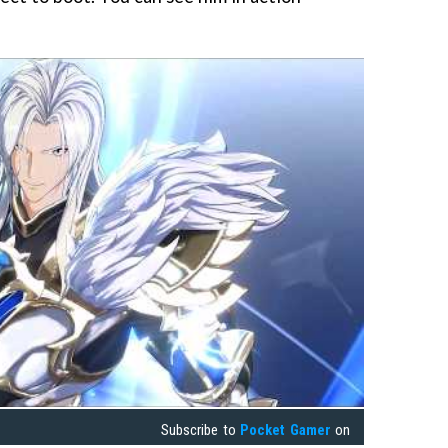
Subscribe to
Pocket Gamer
on