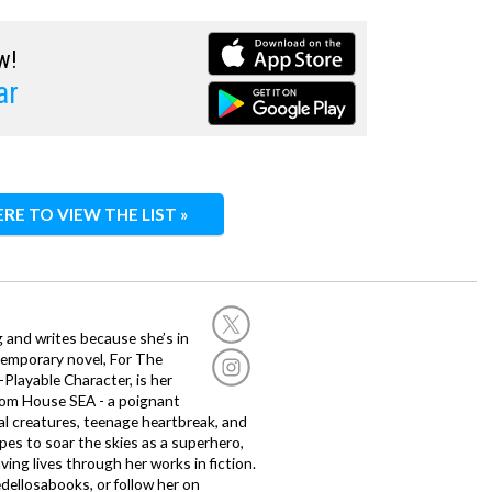
w!
ar
ERE TO VIEW THE LIST »
g and writes because she’s in
temporary novel, For The
layable Character, is her
dom House SEA - a poignant
al creatures, teenage heartbreak, and
es to soar the skies as a superhero,
ving lives through her works in fiction.
edellosabooks, or follow her on