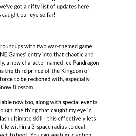
we've got a nifty list of updates here
caught our eye so far!
 of roundups with two war-themed game
LINE Games' entry into that chaotic and
rly, a new character named Ice Pandragon
 as the third prince of the Kingdom of
 force to be reckoned with, especially
Snow Blossom".
lable now too, along with special events
hough, the thing that caught my eye in
ash ultimate skill - this effectively lets
tile within a 3-space radius to deal
ect to boot. You can see him in action