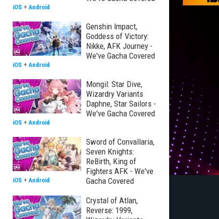
iOS
+
Android
Genshin Impact,
Goddess of Victory:
Nikke, AFK Journey -
We've Gacha Covered
iOS
+
Android
Mongil: Star Dive,
Wizardry Variants
Daphne, Star Sailors -
We've Gacha Covered
iOS
+
Android
Sword of Convallaria,
Seven Knights:
ReBirth, King of
Fighters AFK - We've
Gacha Covered
iOS
+
Android
Crystal of Atlan,
Reverse: 1999,