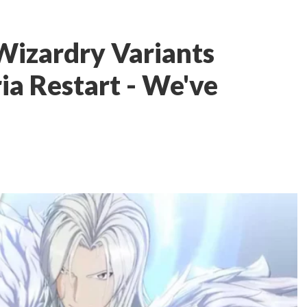
izardry Variants
ia Restart - We've