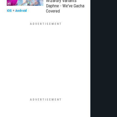
Wizardry Variants
Daphne - We've Gacha
Covered
iOS
+
Android