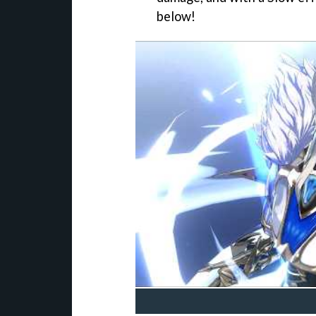
below!