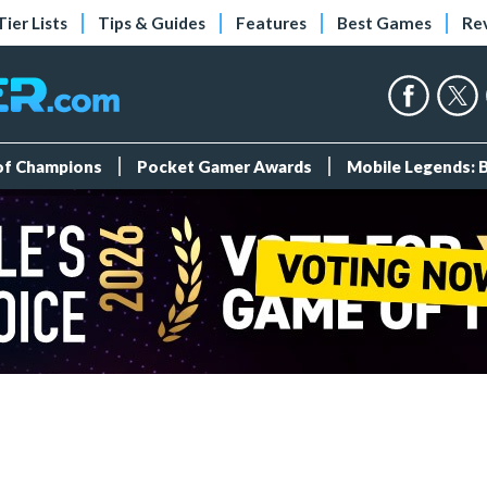
Tier Lists
Tips & Guides
Features
Best Games
Re
 of Champions
Pocket Gamer Awards
Mobile Legends: 