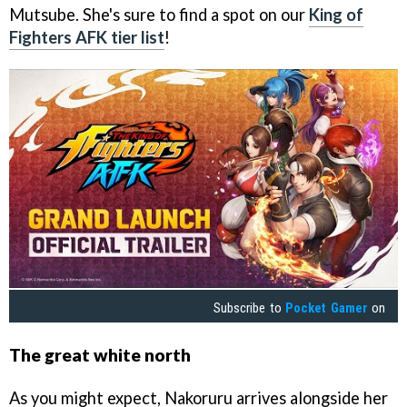
Mutsube. She's sure to find a spot on our
King of
Fighters AFK tier list
!
Subscribe to
Pocket Gamer
on
The great white north
As you might expect, Nakoruru arrives alongside her