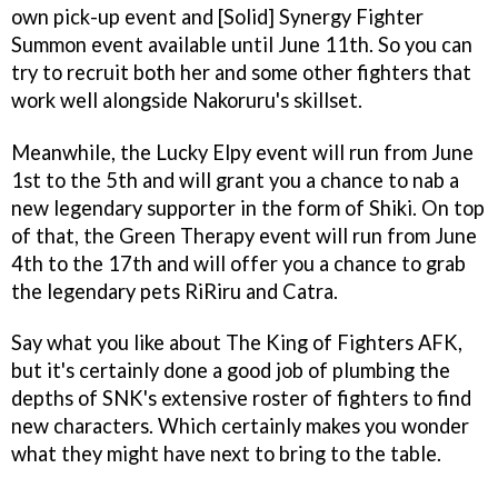
own pick-up event and [Solid] Synergy Fighter
Summon event available until June 11th. So you can
try to recruit both her and some other fighters that
work well alongside Nakoruru's skillset.
Meanwhile, the Lucky Elpy event will run from June
1st to the 5th and will grant you a chance to nab a
new legendary supporter in the form of Shiki. On top
of that, the Green Therapy event will run from June
4th to the 17th and will offer you a chance to grab
the legendary pets RiRiru and Catra.
Say what you like about The King of Fighters AFK,
but it's certainly done a good job of plumbing the
depths of SNK's extensive roster of fighters to find
new characters. Which certainly makes you wonder
what they might have next to bring to the table.