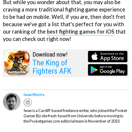
But while you wonder about that, you may also be
craving a more traditional fighting game experience
to be had on mobile. Well, if you are, then don't fret
because we've got a list that's perfect for you with
our ranking of the
best fighting games for iOS
that
you can check out right now!
Download now!
The King of
Fighters AFK
Iwan Morris
Iwan is a Cardiff-based freelance writer, who joined the Pocket
Gamer Biz site fresh-faced from University before moving to
the Pocketgamer.com editorial team in November of 2023.