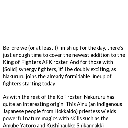
Before we (or at least I) finish up for the day, there's
just enough time to cover the newest addition to the
King of Fighters AFK roster. And for those with
[Solid] synergy fighters, it'll be doubly exciting, as
Nakururu joins the already formidable lineup of
fighters starting today!
As with the rest of the KoF roster, Nakururu has
quite an interesting origin. This Ainu (an indigenous
Japanese people from Hokkaido) priestess wields
powerful nature magics with skills such as the
Amube Yatoro and Kushinaukke Shikannakki