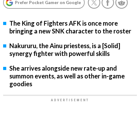
Prefer Pocket Gamer on Google
The King of Fighters AFK is once more
bringing a new SNK character to the roster
Nakururu, the Ainu priestess, is a [Solid]
synergy fighter with powerful skills
She arrives alongside new rate-up and
summon events, as well as other in-game
goodies