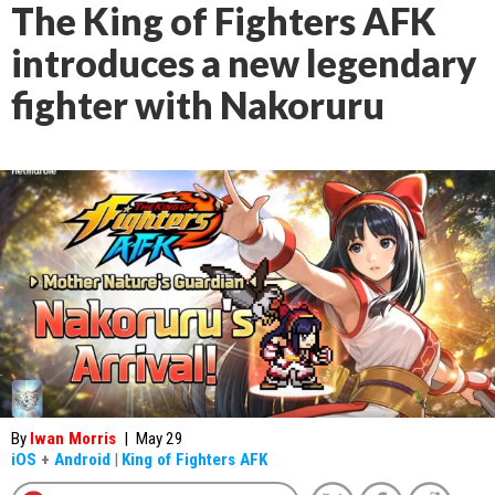
The King of Fighters AFK
introduces a new legendary
fighter with Nakoruru
By
Iwan Morris
|
May 29
iOS
+
Android
|
King of Fighters AFK