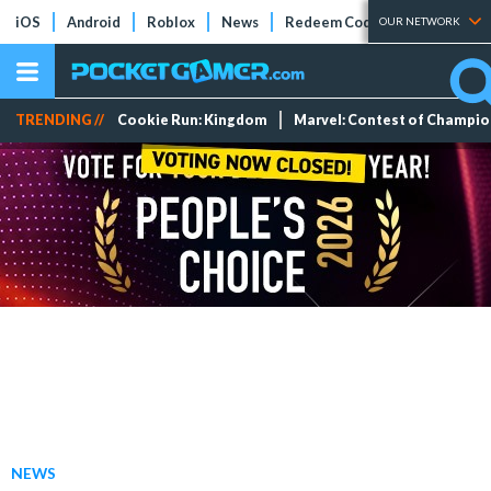
iOS
Android
Roblox
News
Redeem Codes
Tier Lists
OUR NETWORK
TRENDING //
Cookie Run: Kingdom
Marvel: Contest of Champi
NEWS