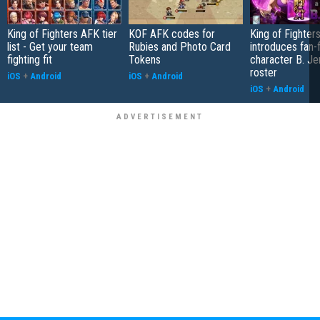
King of Fighters AFK tier
KOF AFK codes for
King of Fighter
list - Get your team
Rubies and Photo Card
introduces fan-
fighting fit
Tokens
character B. Jen
roster
iOS
+
Android
iOS
+
Android
iOS
+
Android