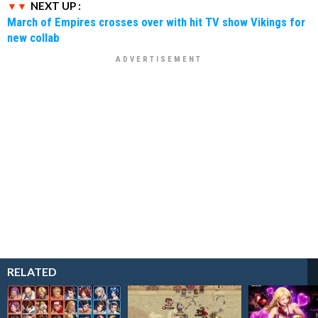
NEXT UP :
March of Empires crosses over with hit TV show Vikings for
new collab
RELATED