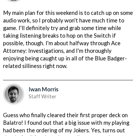
My main plan for this weekend is to catch up on some
audio work, so I probably won't have much time to
game. I'll definitely try and grab some time while
taking listening breaks to hop on the Switch if
possible, though. I'm about halfway through Ace
Attorney: Investigations, and I'm thoroughly
enjoying being caught up in all of the Blue Badger-
related silliness right now.
Iwan Morris
Staff Writer
Guess who finally cleared their first proper deck on
Balatro! I found out that a big issue with my playing
had been the ordering of my Jokers. Yes, turns out