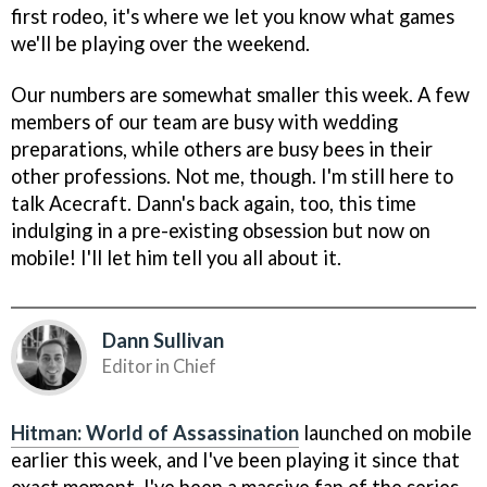
first rodeo, it's where we let you know what games
we'll be playing over the weekend.
Our numbers are somewhat smaller this week. A few
members of our team are busy with wedding
preparations, while others are busy bees in their
other professions. Not me, though. I'm still here to
talk Acecraft. Dann's back again, too, this time
indulging in a pre-existing obsession but now on
mobile! I'll let him tell you all about it.
Dann Sullivan
Editor in Chief
Hitman: World of Assassination
launched on mobile
earlier this week, and I've been playing it since that