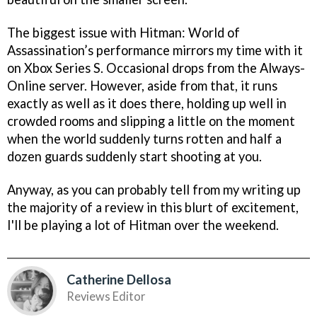
The biggest issue with Hitman: World of
Assassination’s performance mirrors my time with it
on Xbox Series S. Occasional drops from the Always-
Online server. However, aside from that, it runs
exactly as well as it does there, holding up well in
crowded rooms and slipping a little on the moment
when the world suddenly turns rotten and half a
dozen guards suddenly start shooting at you.
Anyway, as you can probably tell from my writing up
the majority of a review in this blurt of excitement,
I'll be playing a lot of Hitman over the weekend.
Catherine Dellosa
Reviews Editor