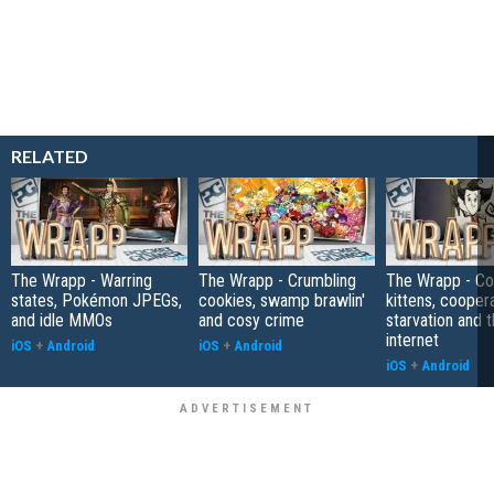
RELATED
The Wrapp - Warring
The Wrapp - Crumbling
The Wrapp - C
states, Pokémon JPEGs,
cookies, swamp brawlin'
kittens, cooper
and idle MMOs
and cosy crime
starvation and 
internet
iOS
+
Android
iOS
+
Android
iOS
+
Android