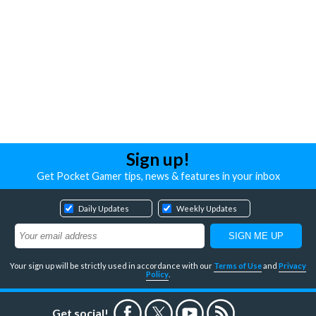
Sign up!
Get Pocket Gamer tips, news & features in your inbox
Daily Updates
Weekly Updates
Your sign up will be strictly used in accordance with our
Terms of Use
and
Privacy
Policy
.
Get social!