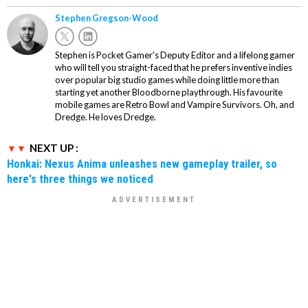
Stephen Gregson-Wood
Stephen is Pocket Gamer's Deputy Editor and a lifelong gamer
who will tell you straight-faced that he prefers inventive indies
over popular big studio games while doing little more than
starting yet another Bloodborne playthrough. His favourite
mobile games are Retro Bowl and Vampire Survivors. Oh, and
Dredge. He loves Dredge.
NEXT UP :
Honkai: Nexus Anima unleashes new gameplay trailer, so
here's three things we noticed