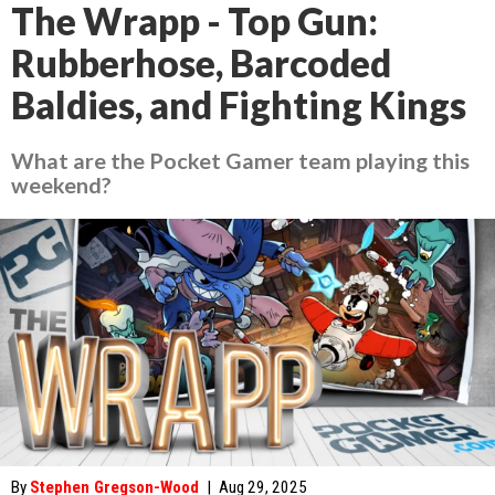
The Wrapp - Top Gun:
Rubberhose, Barcoded
Baldies, and Fighting Kings
What are the Pocket Gamer team playing this
weekend?
By
Stephen Gregson-Wood
|
Aug 29, 2025