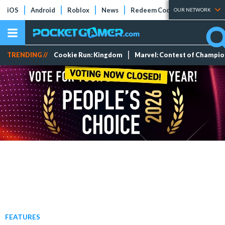
iOS
Android
Roblox
News
Redeem Codes
Tier Lists
OUR NETWORK
TRENDING //
Cookie Run: Kingdom
Marvel: Contest of Champi
FEATURES