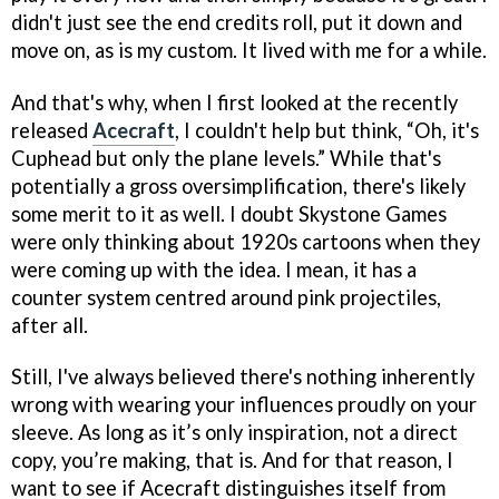
didn't just see the end credits roll, put it down and
move on, as is my custom. It lived with me for a while.
And that's why, when I first looked at the recently
released
Acecraft
, I couldn't help but think, “Oh, it's
Cuphead but only the plane levels.” While that's
potentially a gross oversimplification, there's likely
some merit to it as well. I doubt Skystone Games
were only thinking about 1920s cartoons when they
were coming up with the idea. I mean, it has a
counter system centred around pink projectiles,
after all.
Still, I've always believed there's nothing inherently
wrong with wearing your influences proudly on your
sleeve. As long as it’s only inspiration, not a direct
copy, you’re making, that is. And for that reason, I
want to see if Acecraft distinguishes itself from