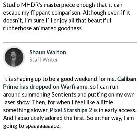
Studio MHDR's masterpiece enough that it can
escape my flippant comparison. Although even if it
doesn’t, I’m sure I’ll enjoy all that beautiful
rubberhose animated goodness.
Shaun Walton
Staff Writer
It is shaping up to be a good weekend for me.
Caliban
Prime has dropped on Warframe
, so I can run
around summoning Sentients and putting on my own
laser show. Then, for when I feel like a little
something slower,
Pixel Starships 2
is in early access.
And I absolutely adored the first. So either way, I am
going to spaaaaaaaace.