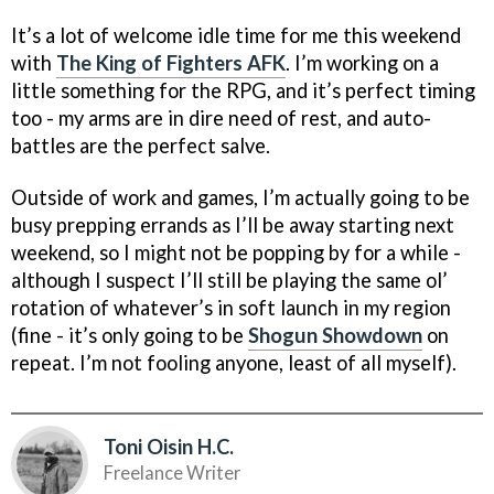
It’s a lot of welcome idle time for me this weekend
with
The King of Fighters AFK
. I’m working on a
little something for the RPG, and it’s perfect timing
too - my arms are in dire need of rest, and auto-
battles are the perfect salve.
Outside of work and games, I’m actually going to be
busy prepping errands as I’ll be away starting next
weekend, so I might not be popping by for a while -
although I suspect I’ll still be playing the same ol’
rotation of whatever’s in soft launch in my region
(fine - it’s only going to be
Shogun Showdown
on
repeat. I’m not fooling anyone, least of all myself).
Toni Oisin H.C.
Freelance Writer