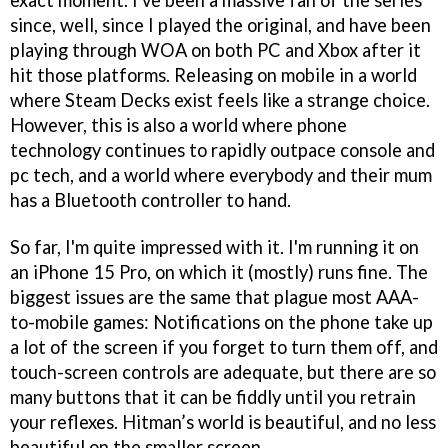
exact moment. I've been a massive fan of the series
since, well, since I played the original, and have been
playing through WOA on both PC and Xbox after it
hit those platforms. Releasing on mobile in a world
where Steam Decks exist feels like a strange choice.
However, this is also a world where phone
technology continues to rapidly outpace console and
pc tech, and a world where everybody and their mum
has a Bluetooth controller to hand.
So far, I'm quite impressed with it. I'm running it on
an iPhone 15 Pro, on which it (mostly) runs fine. The
biggest issues are the same that plague most AAA-
to-mobile games: Notifications on the phone take up
a lot of the screen if you forget to turn them off, and
touch-screen controls are adequate, but there are so
many buttons that it can be fiddly until you retrain
your reflexes. Hitman’s world is beautiful, and no less
beautiful on the smaller screen.