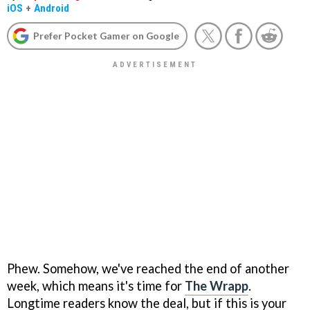
iOS
+
Android
Prefer Pocket Gamer on Google
Phew. Somehow, we've reached the end of another
week, which means it's time for
The Wrapp
.
Longtime readers know the deal, but if this is your