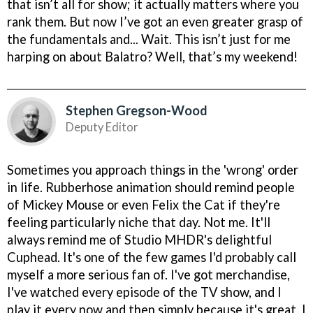
that isn’t all for show; it actually matters where you
rank them. But now I’ve got an even greater grasp of
the fundamentals and... Wait. This isn’t just for me
harping on about Balatro? Well, that’s my weekend!
Stephen Gregson-Wood
Deputy Editor
Sometimes you approach things in the 'wrong' order
in life. Rubberhose animation should remind people
of Mickey Mouse or even Felix the Cat if they're
feeling particularly niche that day. Not me. It'll
always remind me of Studio MHDR's delightful
Cuphead. It's one of the few games I'd probably call
myself a more serious fan of. I've got merchandise,
I've watched every episode of the TV show, and I
play it every now and then simply because it's great. I