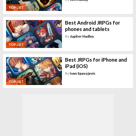
TOP LIST
Best Android JRPGs for
phones and tablets
By
Jupiter Hadley
TOP LIST
Best JRPGs for iPhone and
iPad (iOS)
By
Ivan Spasojevic
TOP LIST