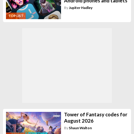
Android phones and tablets
By
Jupiter Hadley
TOP LIST
Tower of Fantasy codes for
August 2026
By
Shaun Walton