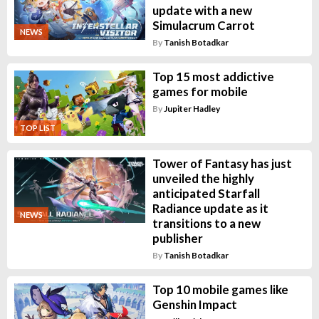
update with a new
Simulacrum Carrot
NEWS
By
Tanish Botadkar
Top 15 most addictive
games for mobile
By
Jupiter Hadley
TOP LIST
Tower of Fantasy has just
unveiled the highly
anticipated Starfall
Radiance update as it
NEWS
transitions to a new
publisher
By
Tanish Botadkar
Top 10 mobile games like
Genshin Impact