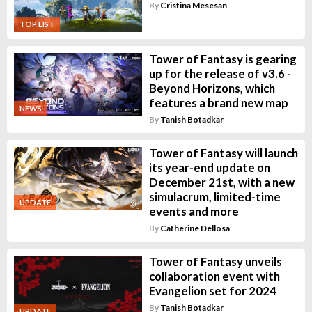
By
Cristina Mesesan
TOP LIST
Tower of Fantasy is gearing
up for the release of v3.6 -
Beyond Horizons, which
features a brand new map
NEWS
By
Tanish Botadkar
Tower of Fantasy will launch
its year-end update on
December 21st, with a new
simulacrum, limited-time
UPDATE
events and more
By
Catherine Dellosa
Tower of Fantasy unveils
collaboration event with
Evangelion set for 2024
By
Tanish Botadkar
UPDATE