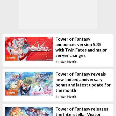
Tower of Fantasy
announces version 5.35
with Twin Fates and major
server changes
NEWS
By
Iwan Morris
Tower of Fantasy reveals
new limited anniversary
bonus and latest update for
the month
NEWS
By
Iwan Morris
Tower of Fantasy releases
the Interstellar Visitor