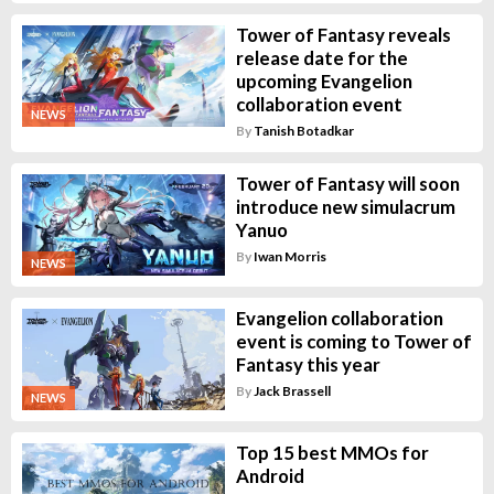
Tower of Fantasy reveals
release date for the
upcoming Evangelion
collaboration event
NEWS
By
Tanish Botadkar
Tower of Fantasy will soon
introduce new simulacrum
Yanuo
By
Iwan Morris
NEWS
Evangelion collaboration
event is coming to Tower of
Fantasy this year
By
Jack Brassell
NEWS
Top 15 best MMOs for
Android