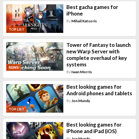
Best gacha games for
iPhone
By
Mihail Katsoris
TOP LIST
Tower of Fantasy to launch
new Warp Server with
complete overhaul of key
systems
NEWS
By
Iwan Morris
Best looking games for
Android phones and tablets
By
Jon Mundy
TOP LIST
Best looking games for
iPhone and iPad (iOS)
By
Jon Mundy