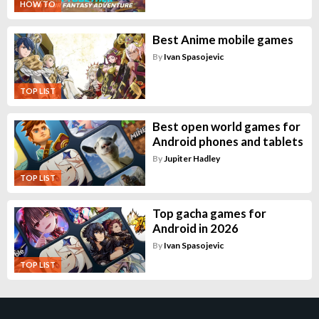
HOW TO
Best Anime mobile games
By
Ivan Spasojevic
TOP LIST
Best open world games for
Android phones and tablets
By
Jupiter Hadley
TOP LIST
Top gacha games for
Android in 2026
By
Ivan Spasojevic
TOP LIST