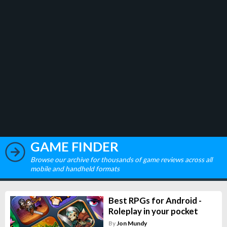
GAME FINDER
Browse our archive for thousands of game reviews across all
mobile and handheld formats
Best RPGs for Android -
Roleplay in your pocket
By
Jon Mundy