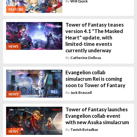
By
Will Quick
FEATURE
Tower of Fantasy teases
version 4.1 "The Masked
Heart" update, with
limited-time events
NEWS
currently underway
By
Catherine Dellosa
Evangelion collab
simulacrum Rei is coming
soon to Tower of Fantasy
By
Jack Brassell
NEWS
Tower of Fantasy launches
Evangelion collab event
with new Asuka simulacrum
By
Tanish Botadkar
NEWS