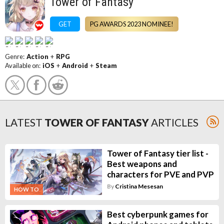
Tower of Fantasy
GET
PG AWARDS 2023 NOMINEE!
Genre:
Action
+
RPG
Available on:
iOS
+
Android
+
Steam
LATEST
TOWER OF FANTASY
ARTICLES
Tower of Fantasy tier list -
Best weapons and
characters for PVE and PVP
By
Cristina Mesesan
HOW TO
Best cyberpunk games for