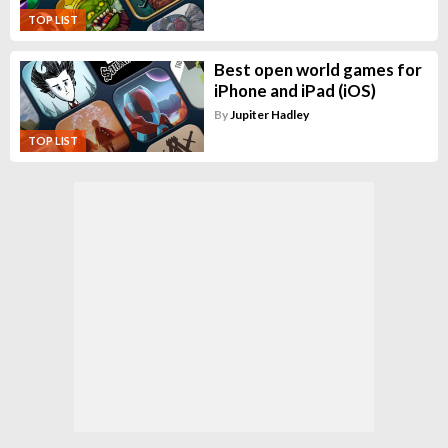
TOP LIST
Best open world games for
iPhone and iPad (iOS)
By
Jupiter Hadley
TOP LIST