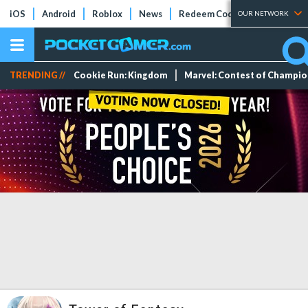
iOS
Android
Roblox
News
Redeem Codes
Tier Lists
OUR NETWORK
TRENDING //
Cookie Run: Kingdom
Marvel: Contest of Champi