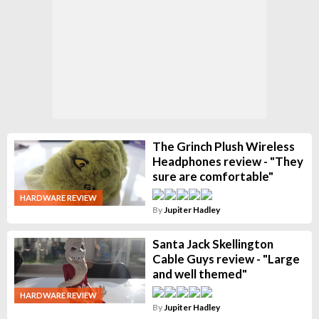
The Grinch Plush Wireless
Headphones review - "They
sure are comfortable"
HARDWARE REVIEW
By
Jupiter Hadley
Santa Jack Skellington
Cable Guys review - "Large
and well themed"
HARDWARE REVIEW
By
Jupiter Hadley