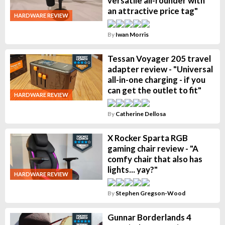
versatile all-rounder with
an attractive price tag"
HARDWARE REVIEW
By
Iwan Morris
Tessan Voyager 205 travel
adapter review - "Universal
all-in-one charging - if you
can get the outlet to fit"
HARDWARE REVIEW
By
Catherine Dellosa
X Rocker Sparta RGB
gaming chair review - "A
comfy chair that also has
lights... yay?"
HARDWARE REVIEW
By
Stephen Gregson-Wood
Gunnar Borderlands 4