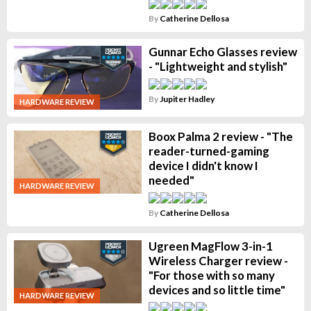
By
Catherine Dellosa
Gunnar Echo Glasses review
- "Lightweight and stylish"
By
Jupiter Hadley
HARDWARE REVIEW
Boox Palma 2 review - "The
reader-turned-gaming
device I didn't know I
needed"
HARDWARE REVIEW
By
Catherine Dellosa
Ugreen MagFlow 3-in-1
Wireless Charger review -
"For those with so many
devices and so little time"
HARDWARE REVIEW