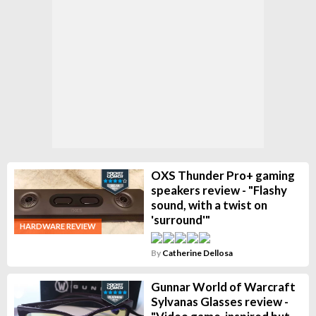
OXS Thunder Pro+ gaming
speakers review - "Flashy
sound, with a twist on
'surround'"
HARDWARE REVIEW
By
Catherine Dellosa
Gunnar World of Warcraft
Sylvanas Glasses review -