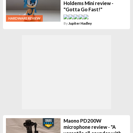
Holdems Mini review -
"Gotta Go Fast!"
HARDWARE REVIEW
By
Jupiter Hadley
Maono PD200W
microphone review - "A