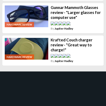
Gunnar Mammoth Glasses
review - "Larger glasses for
computer use"
HARDWARE REVIEW
By
Jupiter Hadley
Krafted Couch charger
review - "Great way to
charge!"
HARDWARE REVIEW
By
Jupiter Hadley