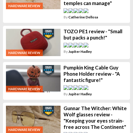
temples can manage"
HARDWARE REVIEW
By
Catherine Dellosa
TOZO PE1 review - "Small
but packs a punch!"
By
Jupiter Hadley
HARDWARE REVIEW
Pumpkin King Cable Guy
Phone Holder review - "A
fantastic figure!"
HARDWARE REVIEW
By
Jupiter Hadley
Gunnar The Witcher: White
Wolf glasses review -
"Keeping your eyes strain-
free across The Continent"
HARDWARE REVIEW