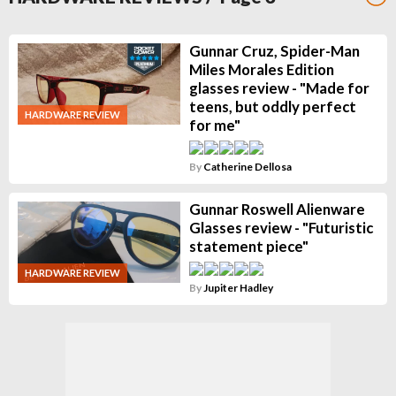
Gunnar Cruz, Spider-Man
Miles Morales Edition
glasses review - "Made for
teens, but oddly perfect
HARDWARE REVIEW
for me"
By
Catherine Dellosa
Gunnar Roswell Alienware
Glasses review - "Futuristic
statement piece"
HARDWARE REVIEW
By
Jupiter Hadley