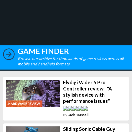
GAME FINDER
Browse our archive for thousands of game reviews across all
mobile and handheld formats
Flydigi Vader 5 Pro
Controller review - "A
stylish device with
performance issues"
HARDWARE REVIEW
By
Jack Brassell
Sliding Sonic Cable Guy