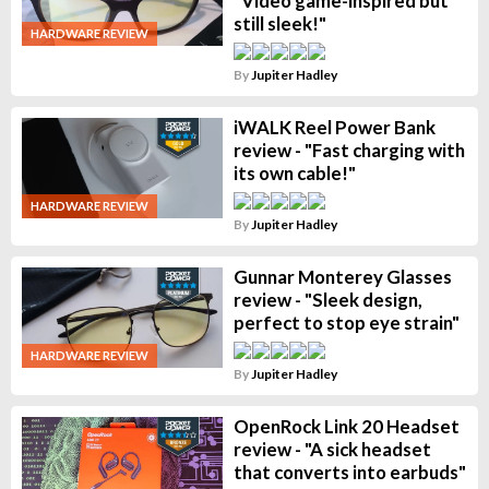
"Video game-inspired but
still sleek!"
HARDWARE REVIEW
By
Jupiter Hadley
iWALK Reel Power Bank
review - "Fast charging with
its own cable!"
HARDWARE REVIEW
By
Jupiter Hadley
Gunnar Monterey Glasses
review - "Sleek design,
perfect to stop eye strain"
HARDWARE REVIEW
By
Jupiter Hadley
OpenRock Link 20 Headset
review - "A sick headset
that converts into earbuds"