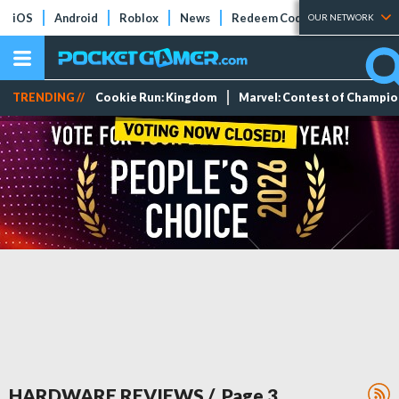
iOS
Android
Roblox
News
Redeem Codes
Tier Lists
OUR NETWORK
TRENDING //
Cookie Run: Kingdom
Marvel: Contest of Champi
HARDWARE REVIEWS
/ Page
3