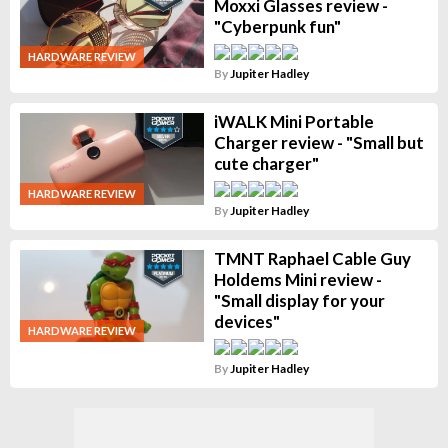
Moxxi Glasses review -
"Cyberpunk fun"
HARDWARE REVIEW
By
Jupiter Hadley
iWALK Mini Portable
Charger review - "Small but
cute charger"
HARDWARE REVIEW
By
Jupiter Hadley
TMNT Raphael Cable Guy
Holdems Mini review -
"Small display for your
devices"
HARDWARE REVIEW
By
Jupiter Hadley