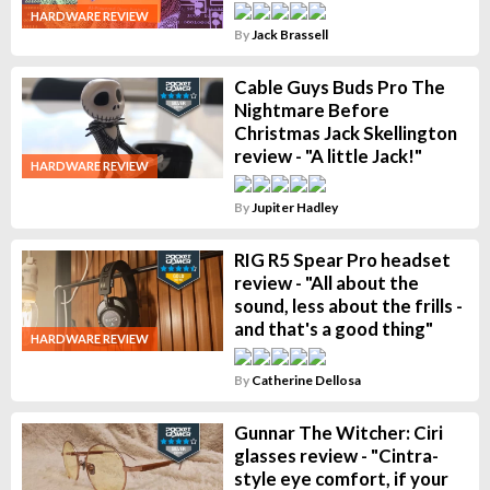
HARDWARE REVIEW
By
Jack Brassell
Cable Guys Buds Pro The
Nightmare Before
Christmas Jack Skellington
review - "A little Jack!"
HARDWARE REVIEW
By
Jupiter Hadley
RIG R5 Spear Pro headset
review - "All about the
sound, less about the frills -
and that's a good thing"
HARDWARE REVIEW
By
Catherine Dellosa
Gunnar The Witcher: Ciri
glasses review - "Cintra-
style eye comfort, if your