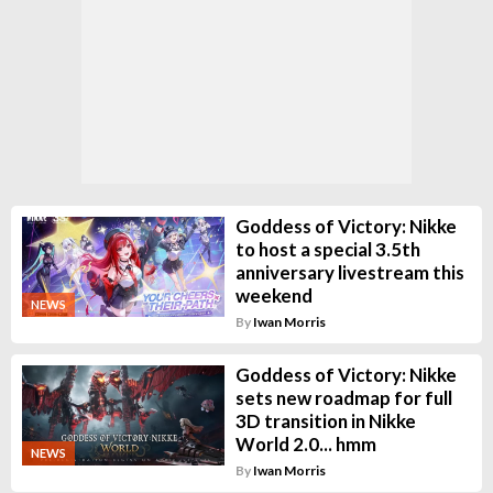
Goddess of Victory: Nikke
to host a special 3.5th
anniversary livestream this
weekend
NEWS
By
Iwan Morris
Goddess of Victory: Nikke
sets new roadmap for full
3D transition in Nikke
World 2.0... hmm
NEWS
By
Iwan Morris