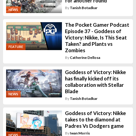
for another round
By
Tanish Botadkar
NEWS
The Pocket Gamer Podcast
Episode 37 - Goddess of
Victory: Nikke, Is This Seat
Taken? and Plants vs
FEATURE
Zombies
By
Catherine Dellosa
Goddess of Victory: Nikke
has finally kicked off its
collaboration with Stellar
Blade
NEWS
By
Tanish Botadkar
Goddess of Victory: Nikke
takes to the diamond at
Padres Vs Dodgers game
By
Iwan Morris
NEWS