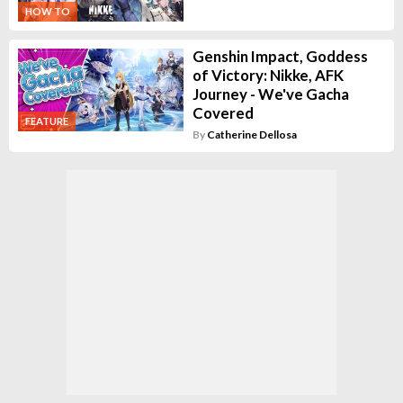
HOW TO
Genshin Impact, Goddess
of Victory: Nikke, AFK
Journey - We've Gacha
Covered
FEATURE
By
Catherine Dellosa