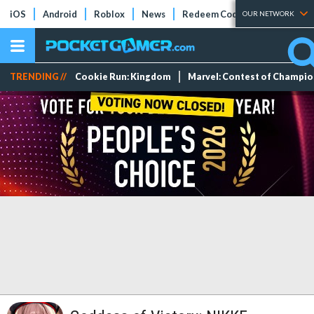
iOS
Android
Roblox
News
Redeem Codes
Tier Lists
OUR NETWORK
TRENDING //
Cookie Run: Kingdom
Marvel: Contest of Champi