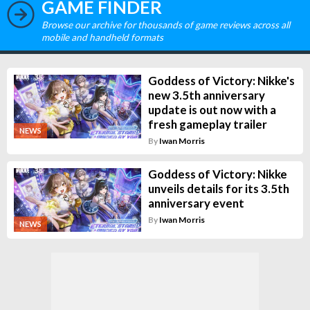
GAME FINDER
Browse our archive for thousands of game reviews across all
mobile and handheld formats
Goddess of Victory: Nikke's
new 3.5th anniversary
update is out now with a
fresh gameplay trailer
NEWS
By
Iwan Morris
Goddess of Victory: Nikke
unveils details for its 3.5th
anniversary event
By
Iwan Morris
NEWS