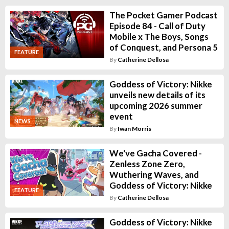
The Pocket Gamer Podcast
Episode 84 - Call of Duty
Mobile x The Boys, Songs
of Conquest, and Persona 5
FEATURE
By
Catherine Dellosa
Goddess of Victory: Nikke
unveils new details of its
upcoming 2026 summer
event
NEWS
By
Iwan Morris
We've Gacha Covered -
Zenless Zone Zero,
Wuthering Waves, and
Goddess of Victory: Nikke
FEATURE
By
Catherine Dellosa
Goddess of Victory: Nikke