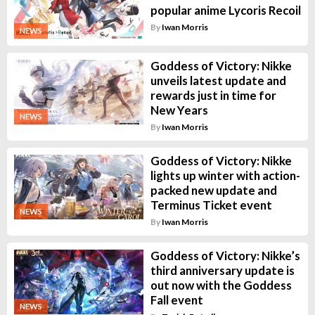
popular anime Lycoris Recoil
By
Iwan Morris
NEWS
Goddess of Victory: Nikke
unveils latest update and
rewards just in time for
New Years
NEWS
By
Iwan Morris
Goddess of Victory: Nikke
lights up winter with action-
packed new update and
Terminus Ticket event
NEWS
By
Iwan Morris
Goddess of Victory: Nikke’s
third anniversary update is
out now with the Goddess
Fall event
NEWS