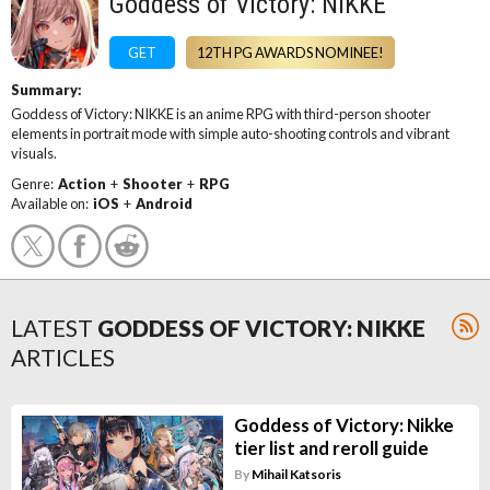
Goddess of Victory: NIKKE
GET
12TH PG AWARDS NOMINEE!
Summary:
Goddess of Victory: NIKKE is an anime RPG with third-person shooter
elements in portrait mode with simple auto-shooting controls and vibrant
visuals.
Genre:
Action
+
Shooter
+
RPG
Available on:
iOS
+
Android
LATEST
GODDESS OF VICTORY: NIKKE
ARTICLES
Goddess of Victory: Nikke
tier list and reroll guide
By
Mihail Katsoris