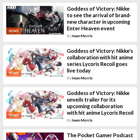
Goddess of Victory: Nikke
to see the arrival of brand-
new character in upcoming
Enter Heaven event
NEWS
By
Iwan Morris
Goddess of Victory: Nikke's
collaboration with hit anime
series Lycoris Recoil goes
live today
NEWS
By
Iwan Morris
Goddess of Victory: Nikke
unveils trailer for its
upcoming collaboration
with hit anime Lycoris Recoil
NEWS
By
Iwan Morris
The Pocket Gamer Podcast