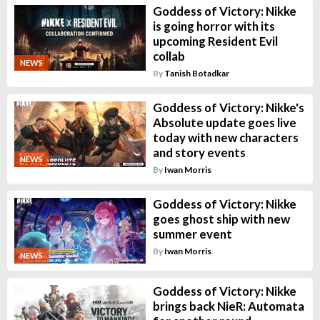
Goddess of Victory: Nikke
is going horror with its
upcoming Resident Evil
collab
NEWS
By
Tanish Botadkar
Goddess of Victory: Nikke's
Absolute update goes live
today with new characters
and story events
NEWS
By
Iwan Morris
Goddess of Victory: Nikke
goes ghost ship with new
summer event
By
Iwan Morris
NEWS
Goddess of Victory: Nikke
brings back NieR: Automata