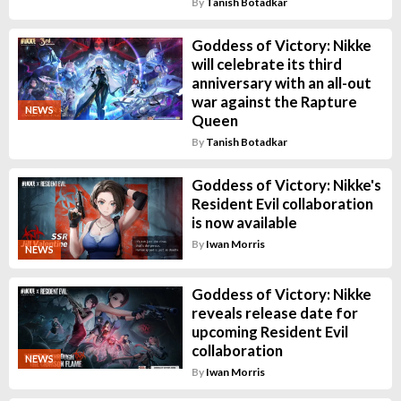
By
Tanish Botadkar
Goddess of Victory: Nikke
will celebrate its third
anniversary with an all-out
war against the Rapture
NEWS
Queen
By
Tanish Botadkar
Goddess of Victory: Nikke's
Resident Evil collaboration
is now available
By
Iwan Morris
NEWS
Goddess of Victory: Nikke
reveals release date for
upcoming Resident Evil
collaboration
NEWS
By
Iwan Morris