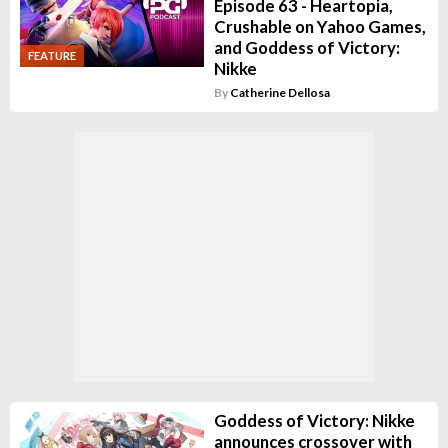
Episode 63 - Heartopia,
Crushable on Yahoo Games,
and Goddess of Victory:
FEATURE
Nikke
By
Catherine Dellosa
Goddess of Victory: Nikke
announces crossover with