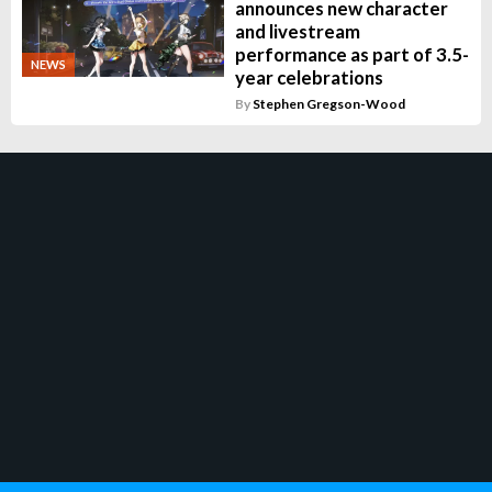
announces new character
and livestream
performance as part of 3.5-
NEWS
year celebrations
By
Stephen Gregson-Wood