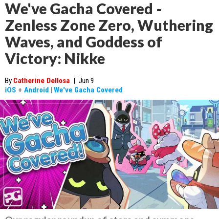
We've Gacha Covered -
Zenless Zone Zero, Wuthering
Waves, and Goddess of
Victory: Nikke
By
Catherine Dellosa
|
Jun 9
iOS
+
Android
|
We've Gacha Covered