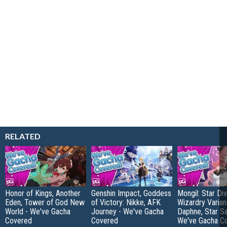
RELATED
Honor of Kings, Another
Genshin Impact, Goddess
Mongil: Star Div
Eden, Tower of God New
of Victory: Nikke, AFK
Wizardry Varian
World - We've Gacha
Journey - We've Gacha
Daphne, Star Sa
Covered
Covered
We've Gacha C