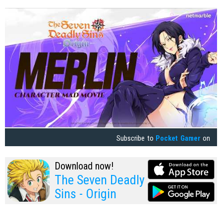
Subscribe to
Pocket Gamer
on
Download now!
The Seven Deadly
Sins - Origin