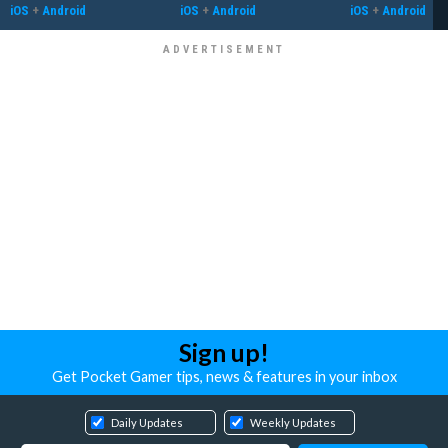
iOS
+
Android
iOS
+
Android
iOS
+
Android
Sign up!
Get Pocket Gamer tips, news & features in your inbox
Daily Updates
Weekly Updates