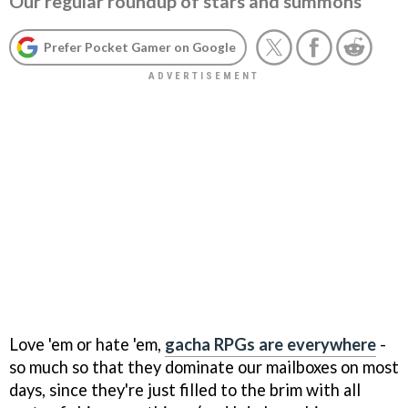
Our regular roundup of stars and summons
Prefer Pocket Gamer on Google
Love 'em or hate 'em,
gacha RPGs are everywhere
-
so much so that they dominate our mailboxes on most
days, since they're just filled to the brim with all