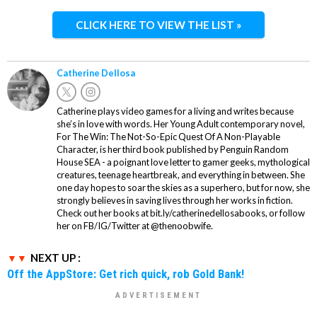
CLICK HERE TO VIEW THE LIST »
Catherine Dellosa
Catherine plays video games for a living and writes because
she’s in love with words. Her Young Adult contemporary novel,
For The Win: The Not-So-Epic Quest Of A Non-Playable
Character, is her third book published by Penguin Random
House SEA - a poignant love letter to gamer geeks, mythological
creatures, teenage heartbreak, and everything in between. She
one day hopes to soar the skies as a superhero, but for now, she
strongly believes in saving lives through her works in fiction.
Check out her books at bit.ly/catherinedellosabooks, or follow
her on FB/IG/Twitter at @thenoobwife.
NEXT UP :
Off the AppStore: Get rich quick, rob Gold Bank!