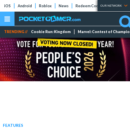
iOS
Android
Roblox
News
Redeem Codes
Tier Lists
OUR NETWORK
TRENDING //
Cookie Run: Kingdom
Marvel: Contest of Champi
FEATURES