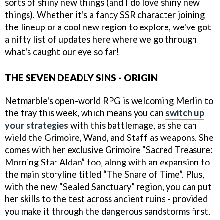
sorts of shiny new things (and I do love shiny new
things). Whether it's a fancy SSR character joining
the lineup or a cool new region to explore, we've got
a nifty list of updates here where we go through
what's caught our eye so far!
THE SEVEN DEADLY SINS - ORIGIN
Netmarble's open-world RPG is welcoming Merlin to
the fray this week, which means you can
switch up
your strategies
with this battlemage, as she can
wield the Grimoire, Wand, and Staff as weapons. She
comes with her exclusive Grimoire “Sacred Treasure:
Morning Star Aldan” too, along with an expansion to
the main storyline titled “The Snare of Time”. Plus,
with the new “Sealed Sanctuary” region, you can put
her skills to the test across ancient ruins - provided
you make it through the dangerous sandstorms first.