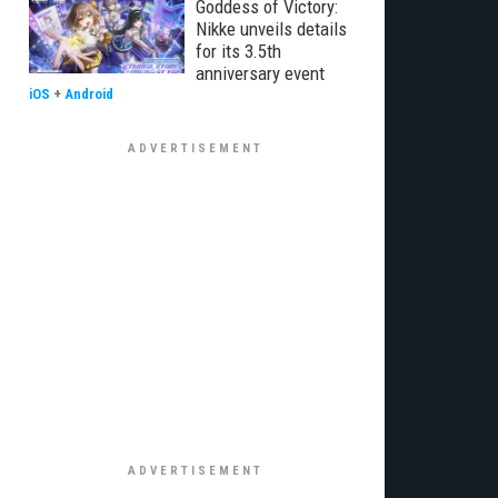
Goddess of Victory:
Nikke unveils details
for its 3.5th
anniversary event
iOS
+
Android