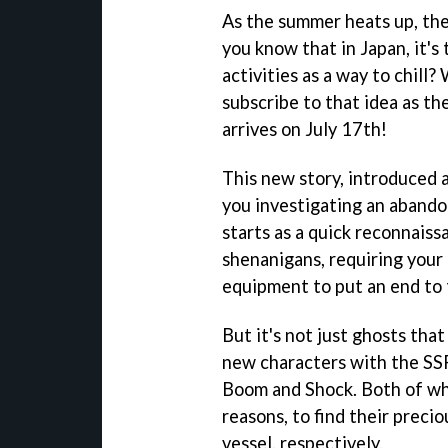
As the summer heats up, ther
you know that in Japan, it's 
activities as a way to chill
subscribe to that idea as 
arrives on July 17th!
This new story, introduced 
you investigating an abando
starts as a quick reconnaiss
shenanigans, requiring your
equipment to put an end to 
But it's not just ghosts tha
new characters with the SS
Boom and Shock. Both of who
reasons, to find their preci
vessel, respectively.