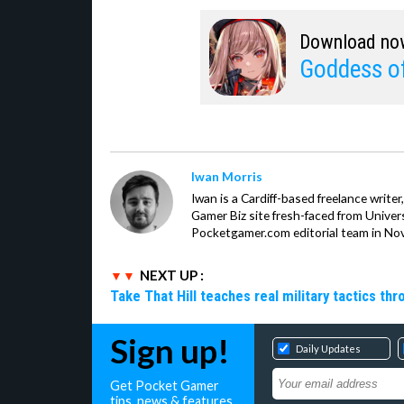
Download no
Goddess of
Iwan Morris
Iwan is a Cardiff-based freelance write
Gamer Biz site fresh-faced from Univer
Pocketgamer.com editorial team in No
NEXT UP :
Take That Hill teaches real military tactics th
Sign up!
Daily Updates
Get Pocket Gamer
tips, news & features