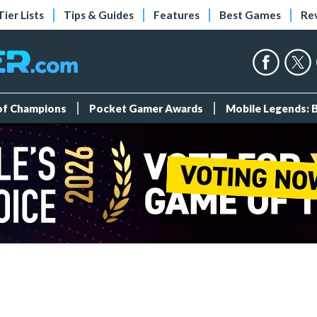
Tier Lists
Tips & Guides
Features
Best Games
Re
 of Champions
Pocket Gamer Awards
Mobile Legends: 