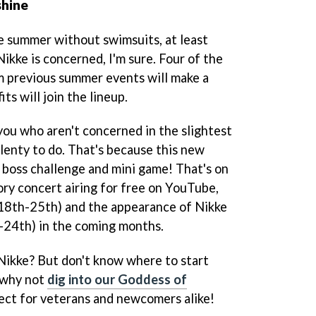
shine
he summer without swimsuits, at least
ikke is concerned, I'm sure. Four of the
m previous summer events will make a
ts will join the lineup.
you who aren't concerned in the slightest
 plenty to do. That's because this new
 boss challenge and mini game! That's on
ory concert airing for free on YouTube,
 18th-25th) and the appearance of Nikke
24th) in the coming months.
Nikke? But don't know where to start
 why not
dig into our Goddess of
fect for veterans and newcomers alike!