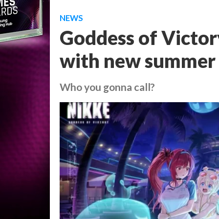
NEWS
Goddess of Victor
with new summer
Who you gonna call?