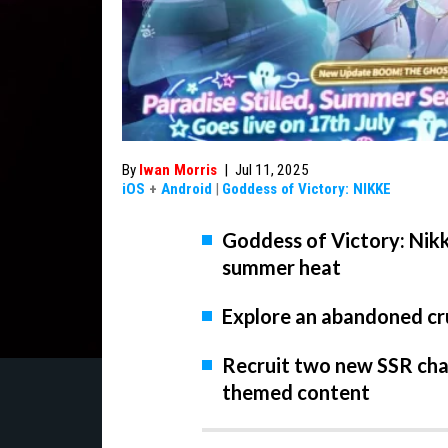
By
Iwan Morris
|
Jul 11, 2025
iOS
+
Android
|
Goddess of Victory: NIKKE
Goddess of Victory: Nikke
summer heat
Explore an abandoned cru
Recruit two new SSR ch
themed content