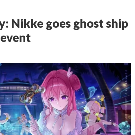
y: Nikke goes ghost ship
 event