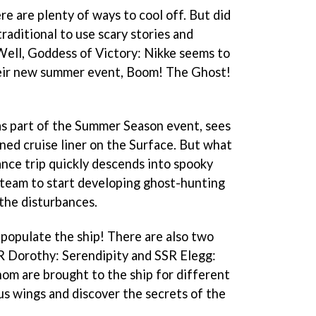
e are plenty of ways to cool off. But did
traditional to use scary stories and
? Well, Goddess of Victory: Nikke seems to
their new summer event, Boom! The Ghost!
as part of the Summer Season event, sees
ned cruise liner on the Surface. But what
ance trip quickly descends into spooky
 team to start developing ghost-hunting
the disturbances.
t populate the ship! There are also two
R Dorothy: Serendipity and SSR Elegg:
m are brought to the ship for different
ous wings and discover the secrets of the