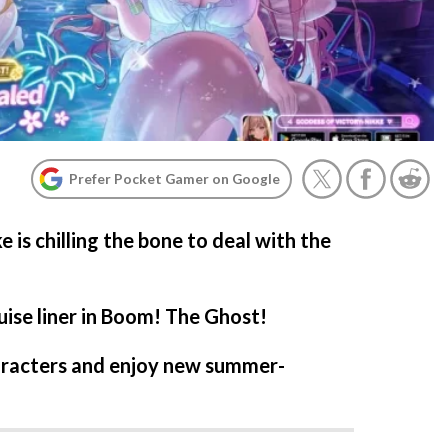
Prefer Pocket Gamer on Google
 is chilling the bone to deal with the
ise liner in Boom! The Ghost!
aracters and enjoy new summer-