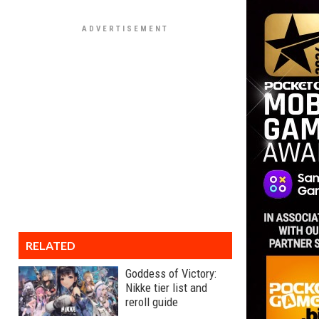
RELATED
Goddess of Victory:
Nikke tier list and
reroll guide