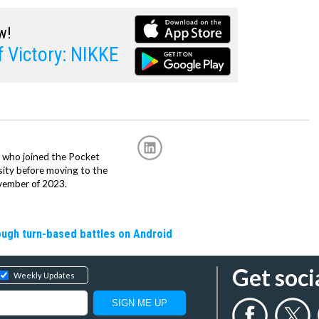
w!
 Victory: NIKKE
r, who joined the Pocket
sity before moving to the
vember of 2023.
rough turn-based battles on Android
Get soci
Weekly Updates