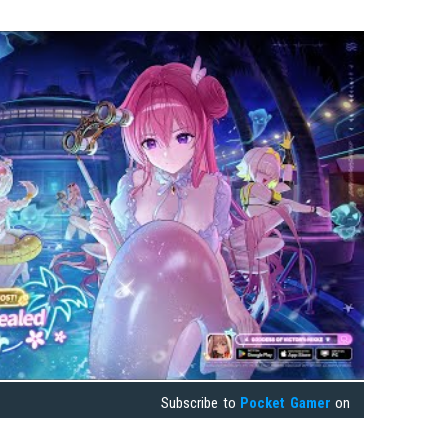
Subscribe to
Pocket Gamer
on