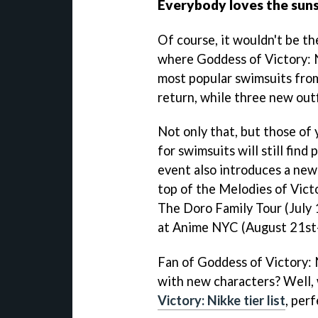
Everybody loves the sun
Of course, it wouldn't be t
where Goddess of Victory: N
most popular swimsuits fro
return, while three new outfi
Not only that, but those of 
for swimsuits will still find
event also introduces a new
top of the Melodies of Vict
The Doro Family Tour (July
at Anime NYC (August 21st-
Fan of Goddess of Victory: 
with new characters? Well,
Victory: Nikke tier list
, per