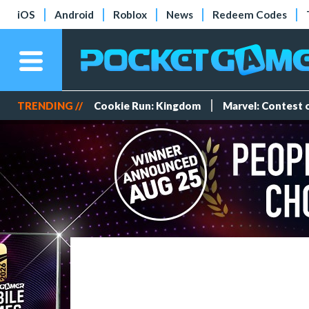
iOS
Android
Roblox
News
Redeem Codes
TRENDING //
Cookie Run: Kingdom
Marvel: Contest