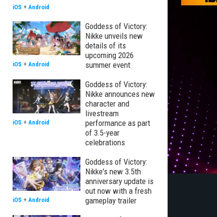
iOS
+
Android
Goddess of Victory:
Nikke unveils new
details of its
upcoming 2026
summer event
iOS
+
Android
Goddess of Victory:
Nikke announces new
character and
livestream
performance as part
iOS
+
Android
of 3.5-year
celebrations
Goddess of Victory:
Nikke's new 3.5th
anniversary update is
out now with a fresh
gameplay trailer
iOS
+
Android