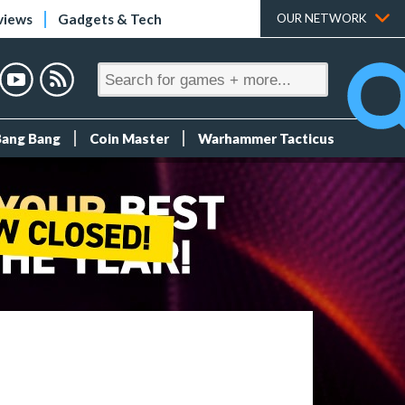
views
Gadgets & Tech
OUR NETWORK
Bang Bang
Coin Master
Warhammer Tacticus