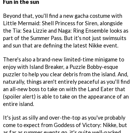
Fun in the sun
Beyond that, you'll find a new gacha costume with
Little Mermaid: Shell Princess for Siren, alongside
the Tia: Sea Lizzie and Naga: Ring Ensemble looks as
part of the Summer Pass. But it's not just swimsuits
and sun that are defining the latest Nikke event.
There's also a brand-new limited-time minigame to
enjoy with Island Breaker, a Puzzle Bobby-esque
puzzler to help you clear debris from the island. And,
naturally, things aren't entirely peaceful as you'll find
an all-new boss to take on with the Land Eater that
(spoiler alert) is able to take on the appearance of an
entire island.
It's just as silly and over-the-top as you've probably
come to expect from Goddess of Victory: Nikke, but
as far as summer events go, it's quite well-packed