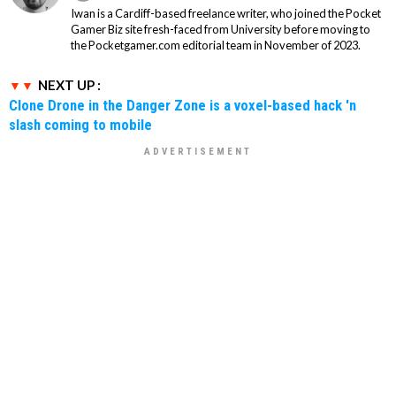
Iwan is a Cardiff-based freelance writer, who joined the Pocket
Gamer Biz site fresh-faced from University before moving to
the Pocketgamer.com editorial team in November of 2023.
NEXT UP :
Clone Drone in the Danger Zone is a voxel-based hack 'n
slash coming to mobile