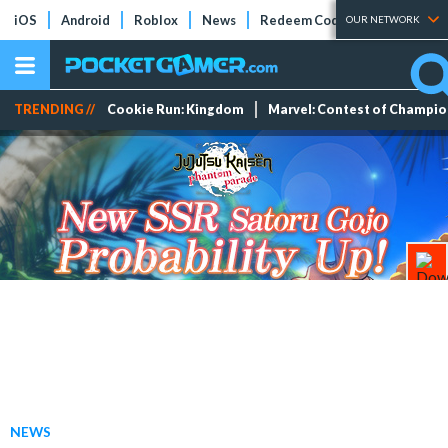
iOS
Android
Roblox
News
Redeem Codes
Tier Lists
OUR NETWORK
TRENDING //
Cookie Run: Kingdom
Marvel: Contest of Champi
NEWS