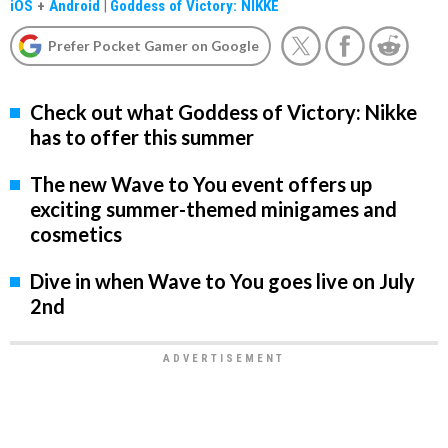
iOS
+
Android
|
Goddess of Victory: NIKKE
Prefer Pocket Gamer on Google
Check out what Goddess of Victory: Nikke
has to offer this summer
The new Wave to You event offers up
exciting summer-themed minigames and
cosmetics
Dive in when Wave to You goes live on July
2nd