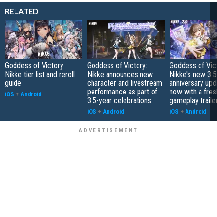
RELATED
Goddess of Victory:
Goddess of Victory:
Goddess of Vict
Nikke tier list and reroll
Nikke announces new
Nikke's new 3.5
guide
character and livestream
anniversary upd
performance as part of
now with a fres
iOS
+
Android
3.5-year celebrations
gameplay traile
iOS
+
Android
iOS
+
Android