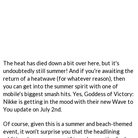
The heat has died down a bit over here, but it's
undoubtedly still summer! And if you're awaiting the
return of a heatwave (for whatever reason), then
you can get into the summer spirit with one of
mobile's biggest smash hits. Yes, Goddess of Victory:
Nikke is getting in the mood with their new Wave to
You update on July 2nd.
Of course, given this is a summer and beach-themed
event, it won't surprise you that the headlining