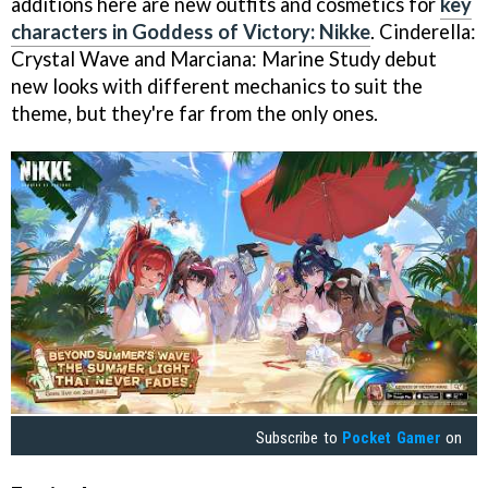
additions here are new outfits and cosmetics for
key
characters in Goddess of Victory: Nikke
. Cinderella:
Crystal Wave and Marciana: Marine Study debut
new looks with different mechanics to suit the
theme, but they're far from the only ones.
Subscribe to
Pocket Gamer
on