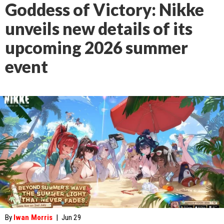
Goddess of Victory: Nikke
unveils new details of its
upcoming 2026 summer
event
By
Iwan Morris
|
Jun 29