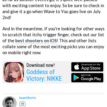
with exciting content to enjoy. So be sure to check in
and give it a go when Wave to You goes live on July
2nd!
And in the meantime, if you're looking for other ways
to scratch that itchy trigger finger, check out our list
of the
best shooters on iOS
! This and other lists
collate some of the most exciting picks you can enjoy
on mobile right now.
Download now!
Goddess of
Victory: NIKKE
Iwan Morris