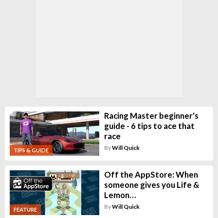
Racing Master beginner's
guide - 6 tips to ace that
race
By
Will Quick
TIPS & GUIDE
Off the AppStore: When
someone gives you Life &
Lemon…
By
Will Quick
FEATURE