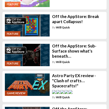
FEATURE
Off the AppStore: Break
apart Collapsus!
By
Will Quick
FEATURE
Off the AppStore: Sub-
Surface shows what's
beneath…
By
Will Quick
FEATURE
Astro Party EX review -
"Clash of crafts…
Spacecrafts!"
GAME REVIEW
By
Will Quick
Off the AppStore: