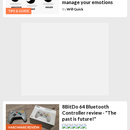
manage your emotions
By
Will Quick
TIPS & GUIDE
8BitDo 64 Bluetooth
Controller review - "The
past is future!"
HARDWARE REVIEW