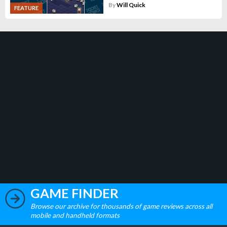
By
Will Quick
FEATURE
GAME FINDER
Browse our archive for thousands of game reviews across all
mobile and handheld formats