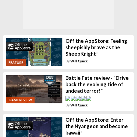
Off the AppStore: Feeling
sheepishly brave as the
SheepKnight!
By
Will Quick
FEATURE
Battle Fate review - "Drive
back the evolving tide of
undead terror!"
GAME REVIEW
By
Will Quick
Off the AppStore: Enter
the Nyangeon and become
kawaii!