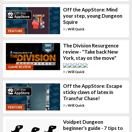
Off the AppStore: Mind
your step, young Dungeon
Squire
By
Will Quick
FEATURE
The Division Resurgence
review - "Take back New
York, stay on the move"
GAME REVIEW
By
Will Quick
Off the AppStore: Escape
sticky claws of latex in
Transfur Chase!
By
Will Quick
FEATURE
Voidpet Dungeon
beginner's guide - 7 tips to