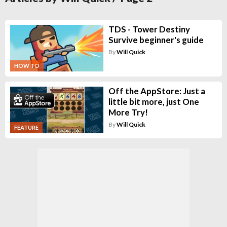
TDS - Tower Destiny
Survive beginner's guide
By
Will Quick
HOW TO
Off the AppStore: Just a
little bit more, just One
More Try!
By
Will Quick
FEATURE