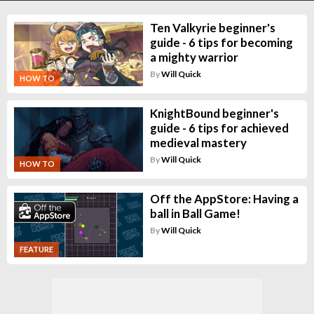
Ten Valkyrie beginner's
guide - 6 tips for becoming
a mighty warrior
By
Will Quick
HOW TO
KnightBound beginner's
guide - 6 tips for achieved
medieval mastery
By
Will Quick
HOW TO
Off the AppStore: Having a
ball in Ball Game!
By
Will Quick
FEATURE