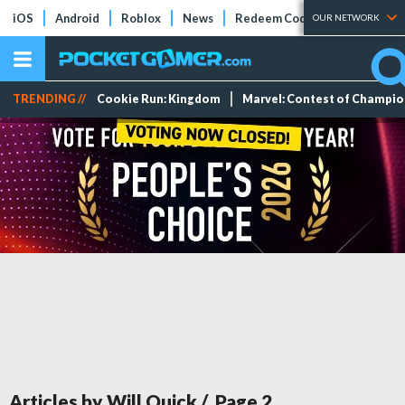
iOS
Android
Roblox
News
Redeem Codes
Tier Lists
OUR NETWORK
TRENDING //
Cookie Run: Kingdom
Marvel: Contest of Champi
Articles by Will Quick
/ Page
2