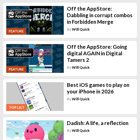
Off the AppStore:
Dabbling in corrupt combos
in Forbidden Merge
By
Will Quick
FEATURE
Off the AppStore: Going
digital AGAIN in Digital
Tamers 2
By
Will Quick
FEATURE
Best iOS games to play on
your iPhone in 2026
By
Will Quick
TOP LIST
Dadish: A life, a reflection
By
Will Quick