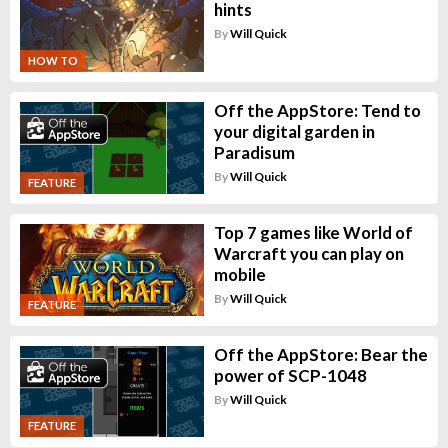
hints
By
Will Quick
HOW TO
Off the AppStore: Tend to
your digital garden in
Paradisum
By
Will Quick
FEATURE
Top 7 games like World of
Warcraft you can play on
mobile
By
Will Quick
FEATURE
Off the AppStore: Bear the
power of SCP-1048
By
Will Quick
FEATURE