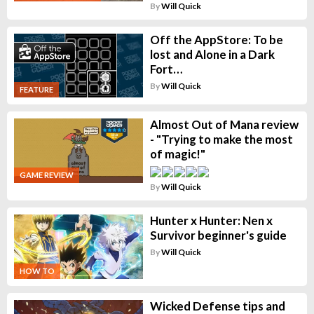
By
Will Quick
Off the AppStore: To be
lost and Alone in a Dark
Fort…
By
Will Quick
FEATURE
Almost Out of Mana review
- "Trying to make the most
of magic!"
GAME REVIEW
By
Will Quick
Hunter x Hunter: Nen x
Survivor beginner's guide
By
Will Quick
HOW TO
Wicked Defense tips and