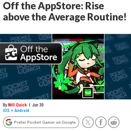
Off the AppStore: Rise
above the Average Routine!
By
Will Quick
|
Jun 30
iOS
+
Android
Prefer Pocket Gamer on Google