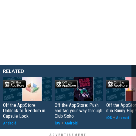
RELATED
Off the AppStore:
Off the AppStore: Push
Off the AppSto
Unblock to freedom in
and tag your way through
it in Bunny Hop!
Capsule Lock
Club Soko
iOS
+
Android
Android
iOS
+
Android