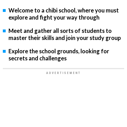
Welcome to a chibi school, where you must
explore and fight your way through
Meet and gather all sorts of students to
master their skills and join your study group
Explore the school grounds, looking for
secrets and challenges