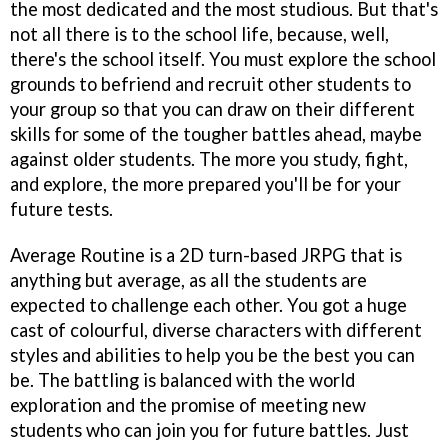
the most dedicated and the most studious. But that's
not all there is to the school life, because, well,
there's the school itself. You must explore the school
grounds to befriend and recruit other students to
your group so that you can draw on their different
skills for some of the tougher battles ahead, maybe
against older students. The more you study, fight,
and explore, the more prepared you'll be for your
future tests.
Average Routine is a 2D turn-based JRPG that is
anything but average, as all the students are
expected to challenge each other. You got a huge
cast of colourful, diverse characters with different
styles and abilities to help you be the best you can
be. The battling is balanced with the world
exploration and the promise of meeting new
students who can join you for future battles. Just