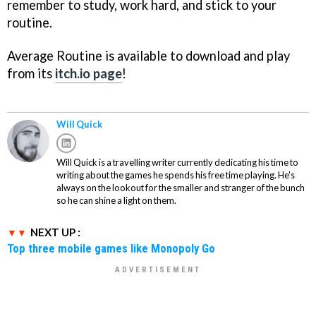
remember to study, work hard, and stick to your
routine.
Average Routine is available to download and play
from its
itch.io page
!
Will Quick
Will Quick is a travelling writer currently dedicating his time to
writing about the games he spends his free time playing. He's
always on the lookout for the smaller and stranger of the bunch
so he can shine a light on them.
NEXT UP :
Top three mobile games like Monopoly Go