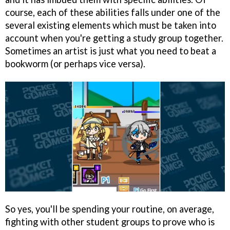
course, each of these abilities falls under one of the
several existing elements which must be taken into
account when you're getting a study group together.
Sometimes an artist is just what you need to beat a
bookworm (or perhaps vice versa).
So yes, you'll be spending your routine, on average,
fighting with other student groups to prove who is