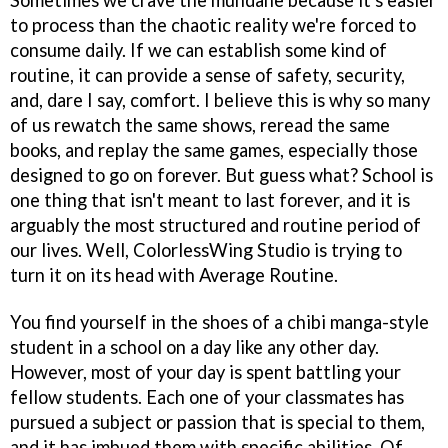
to process than the chaotic reality we're forced to
consume daily. If we can establish some kind of
routine, it can provide a sense of safety, security,
and, dare I say, comfort. I believe this is why so many
of us rewatch the same shows, reread the same
books, and replay the same games, especially those
designed to go on forever. But guess what? School is
one thing that isn't meant to last forever, and it is
arguably the most structured and routine period of
our lives. Well, ColorlessWing Studio is trying to
turn it on its head with Average Routine.
You find yourself in the shoes of a chibi manga-style
student in a school on a day like any other day.
However, most of your day is spent battling your
fellow students. Each one of your classmates has
pursued a subject or passion that is special to them,
and it has imbued them with specific abilities. Of