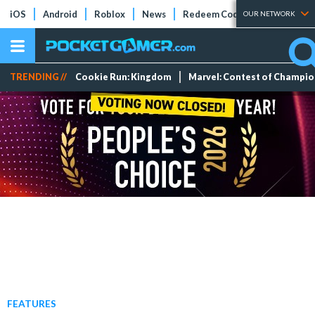
iOS
Android
Roblox
News
Redeem Codes
Tier Lists
OUR NETWORK
TRENDING //
Cookie Run: Kingdom
Marvel: Contest of Champi
FEATURES