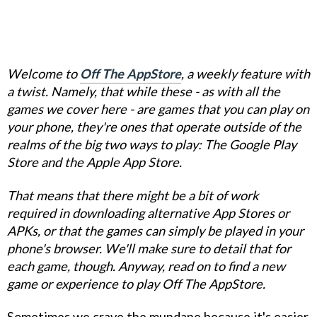
Welcome to
Off The AppStore
, a weekly feature with
a twist. Namely, that while these - as with all the
games we cover here - are games that you can play on
your phone, they're ones that operate outside of the
realms of the big two ways to play: The Google Play
Store and the Apple App Store.
That means that there might be a bit of work
required in downloading alternative App Stores or
APKs, or that the games can simply be played in your
phone's browser. We'll make sure to detail that for
each game, though. Anyway, read on to find a new
game or experience to play Off The AppStore.
Sometimes we crave the mundane because it's easier