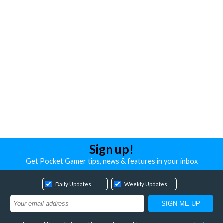
Sign up!
Get Pocket Gamer tips, news & features in your inbox
Daily Updates
Weekly Updates