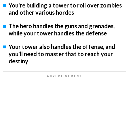
You're building a tower to roll over zombies
and other various hordes
The hero handles the guns and grenades,
while your tower handles the defense
Your tower also handles the offense, and
you'll need to master that to reach your
destiny