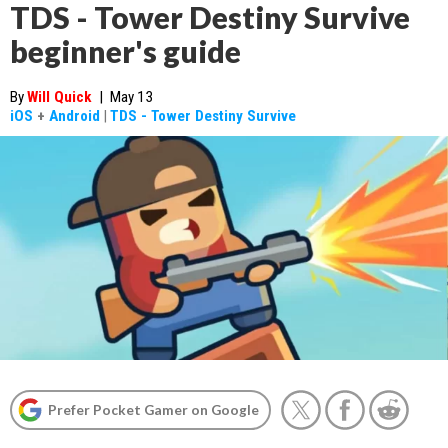
TDS - Tower Destiny Survive
beginner's guide
By
Will Quick
|
May 13
iOS
+
Android
|
TDS - Tower Destiny Survive
Prefer Pocket Gamer on Google