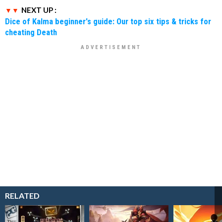
NEXT UP :
Dice of Kalma beginner's guide: Our top six tips & tricks for
cheating Death
RELATED