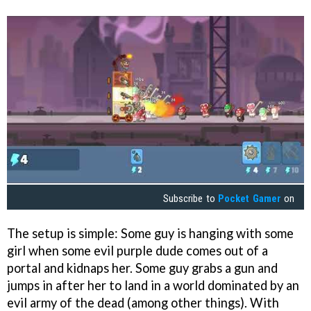
Subscribe to
Pocket Gamer
on
The setup is simple: Some guy is hanging with some
girl when some evil purple dude comes out of a
portal and kidnaps her. Some guy grabs a gun and
jumps in after her to land in a world dominated by an
evil army of the dead (among other things). With