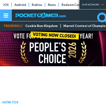
iOS
Android
Roblox
News
Redeem Codes
Tier Lists
OUR NETWORK
TRENDING //
Cookie Run: Kingdom
Marvel: Contest of Champi
HOW TOS