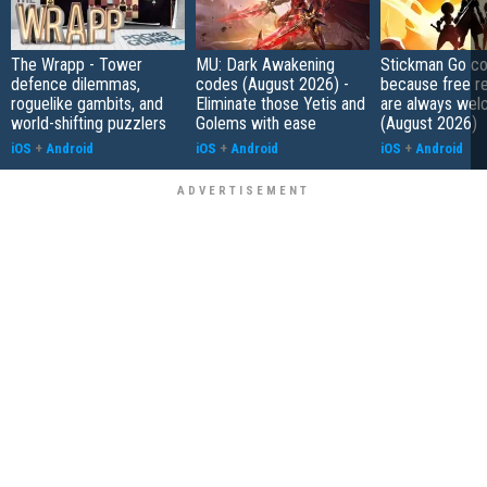
The Wrapp - Tower
MU: Dark Awakening
Stickman Go co
defence dilemmas,
codes (August 2026) -
because free r
roguelike gambits, and
Eliminate those Yetis and
are always wel
world-shifting puzzlers
Golems with ease
(August 2026)
iOS
+
Android
iOS
+
Android
iOS
+
Android