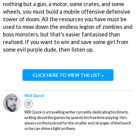
nothing but a gun, a motor, some crates, and some
wheels, you must build a mobile offensive defensive
tower of doom. All the resources you have must be
used to mow down the endless legion of zombies and
boss monsters, but that's easier fantasised than
realised. If you want to win and save some girl from
some evil purple dude, then listen up.
CLICK HERE TO VIEW THE LIST »
Will Quick
Will Quick is a travelling writer currently dedicating his time to
writing about the games he spends his free time playing. He's
always on the lookout for the smaller and stranger of the bunch
so he can shine a light on them.