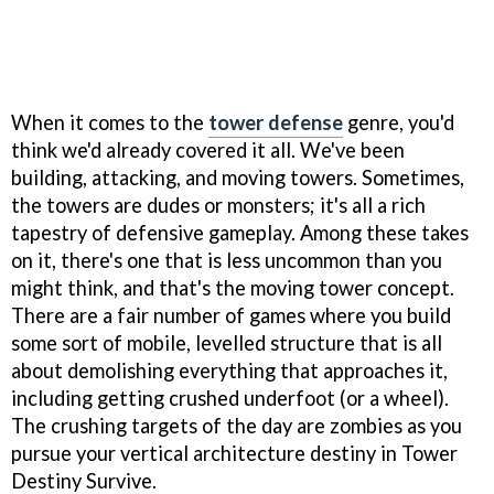
When it comes to the
tower defense
genre, you'd
think we'd already covered it all. We've been
building, attacking, and moving towers. Sometimes,
the towers are dudes or monsters; it's all a rich
tapestry of defensive gameplay. Among these takes
on it, there's one that is less uncommon than you
might think, and that's the moving tower concept.
There are a fair number of games where you build
some sort of mobile, levelled structure that is all
about demolishing everything that approaches it,
including getting crushed underfoot (or a wheel).
The crushing targets of the day are zombies as you
pursue your vertical architecture destiny in Tower
Destiny Survive.