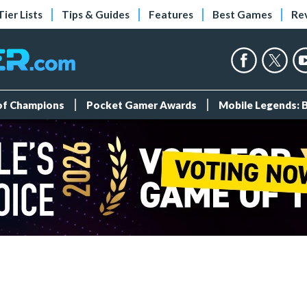
Tier Lists
Tips & Guides
Features
Best Games
Re
 of Champions
Pocket Gamer Awards
Mobile Legends: 