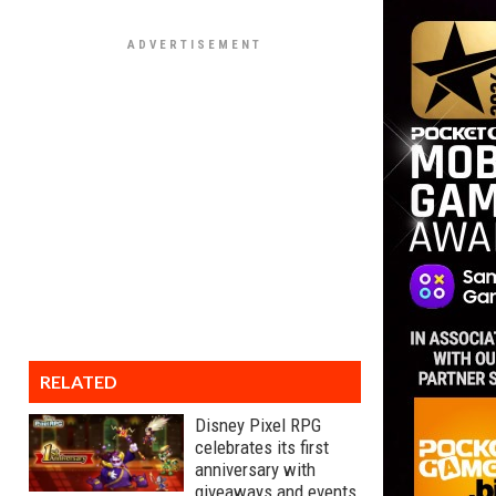
RELATED
Disney Pixel RPG
celebrates its first
anniversary with
giveaways and events