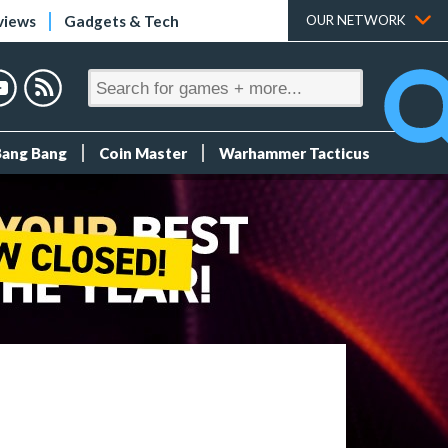
views
Gadgets & Tech
OUR NETWORK
Bang Bang
Coin Master
Warhammer Tacticus