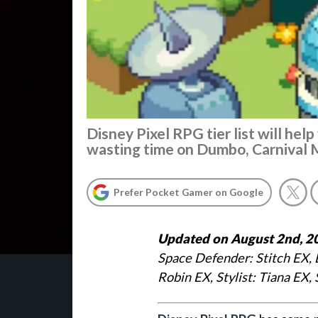
Disney Pixel RPG tier list will hel
wasting time on Dumbo, Carnival 
Prefer Pocket Gamer on Google
Updated on August 2nd, 2
Space Defender: Stitch EX, 
Robin EX, Stylist: Tiana EX, 