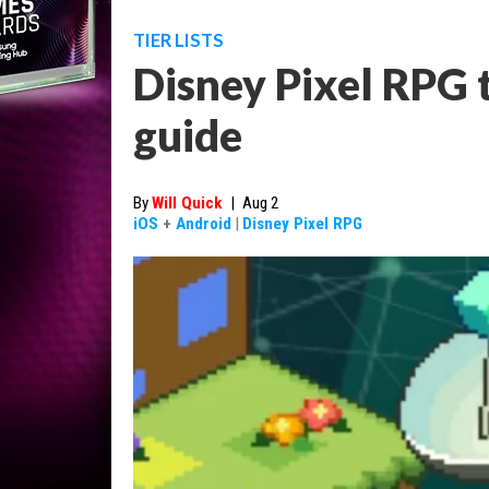
TIER LISTS
Disney Pixel RPG ti
guide
By
Will Quick
|
Aug 2
iOS
+
Android
|
Disney Pixel RPG