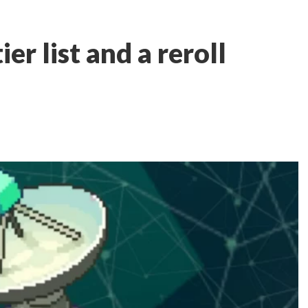
er list and a reroll