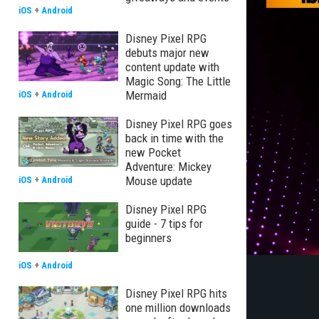
iOS
+
Android
Disney Pixel RPG
debuts major new
content update with
Magic Song: The Little
Mermaid
iOS
+
Android
Disney Pixel RPG goes
back in time with the
new Pocket
Adventure: Mickey
Mouse update
iOS
+
Android
Disney Pixel RPG
guide - 7 tips for
beginners
iOS
+
Android
Disney Pixel RPG hits
one million downloads