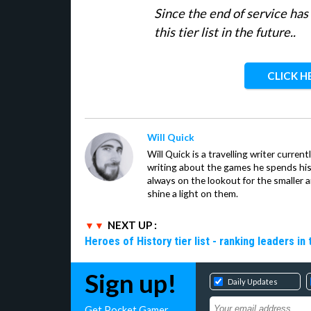
Since the end of service ha
this tier list in the future..
CLICK H
Will Quick
Will Quick is a travelling writer current
writing about the games he spends his 
always on the lookout for the smaller 
shine a light on them.
NEXT UP :
Heroes of History tier list - ranking leaders in
Sign up!
Daily Updates
Get Pocket Gamer