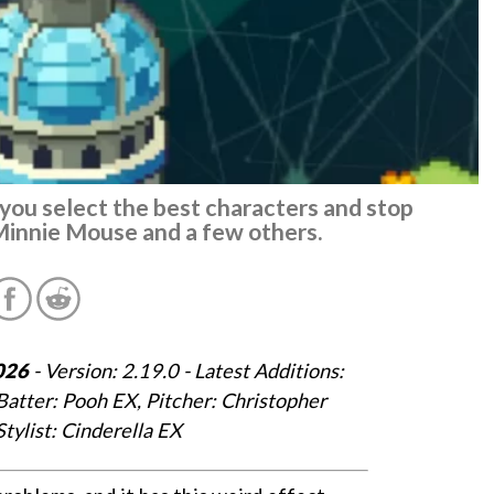
p you select the best characters and stop
Minnie Mouse and a few others.
026
- Version: 2.19.0 - Latest Additions:
Batter: Pooh EX, Pitcher: Christopher
Stylist: Cinderella EX