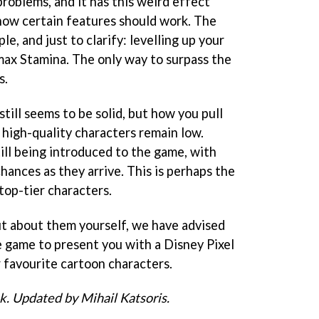
roblems, and it has this weird effect
ow certain features should work. The
e, and just to clarify: levelling up your
 max Stamina. The only way to surpass the
s.
ill seems to be solid, but how you pull
 high-quality characters remain low.
ill being introduced to the game, with
hances as they arrive. This is perhaps the
 top-tier characters.
out about them yourself, we have advised
e game to present you with a Disney Pixel
r favourite cartoon characters.
ck. Updated by Mihail Katsoris.