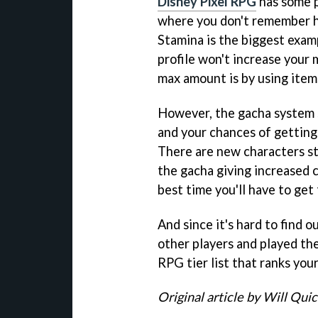
Disney Pixel RPG
has some p
where you don't remember h
Stamina is the biggest exampl
profile won't increase your
max amount is by using item
However, the gacha system st
and your chances of getting
There are new characters st
the gacha giving increased c
best time you'll have to get
And since it's hard to find 
other players and played th
RPG tier list that ranks you
Original article by Will Qui