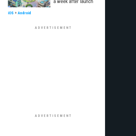
a week after launch
iOS
+
Android