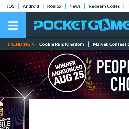
iOS
Android
Roblox
News
Redeem Codes
TRENDING //
Cookie Run: Kingdom
Marvel: Contest