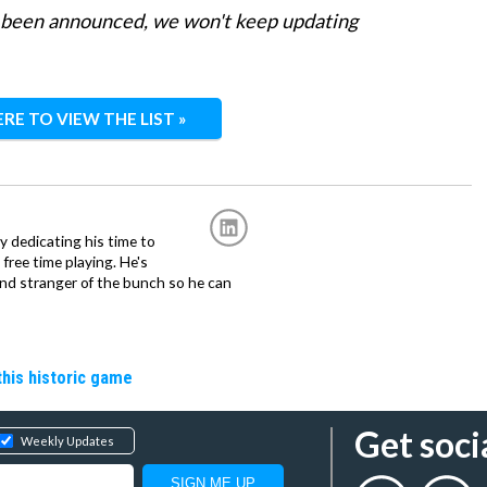
s been announced, we won't keep updating
ERE TO VIEW THE LIST »
ly dedicating his time to
free time playing. He's
and stranger of the bunch so he can
 this historic game
Get soci
Weekly Updates