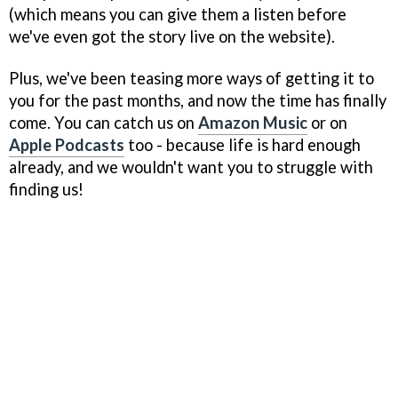
(which means you can give them a listen before
we've even got the story live on the website).
Plus, we've been teasing more ways of getting it to
you for the past months, and now the time has finally
come. You can catch us on
Amazon Music
or on
Apple Podcasts
too - because life is hard enough
already, and we wouldn't want you to struggle with
finding us!