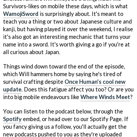
Survivors-likes on mobile these days, which is what
WamojiSword
is surprisingly about. It's meant to
teach you a thing or two about Japanese culture and
kanji, but having played it over the weekend, I realise
it's also got an interesting mechanic that turns your
name into a sword. It's worth giving a go if you're at
all curious about Japan.
Things wind down toward the end of the episode,
which Will hammers home by saying he's tired of
survival crafting despite
Once Human's cool new
update
. Does this fatigue affect you too? Or are you
into big mobile endeavours like
Where Winds Meet
?
You can listen to the podcast below, through the
Spotify
embed, or head over to our Spotify Page. If
you fancy giving us a follow, you'll actually get the
new podcasts pushed to you as they're uploaded