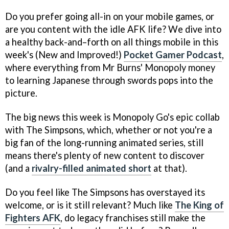
Do you prefer going all-in on your mobile games, or
are you content with the idle AFK life? We dive into
a healthy back-and–forth on all things mobile in this
week's (New and Improved!)
Pocket Gamer Podcast
,
where everything from Mr Burns' Monopoly money
to learning Japanese through swords pops into the
picture.
The big news this week is Monopoly Go's epic collab
with The Simpsons, which, whether or not you're a
big fan of the long-running animated series, still
means there's plenty of new content to discover
(and a
rivalry-filled animated short
at that).
Do you feel like The Simpsons has overstayed its
welcome, or is it still relevant? Much like
The King of
Fighters AFK
, do legacy franchises still make the