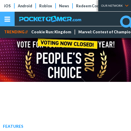
iOS
Android
Roblox
News
Redeem Codes
Tier Lists
OUR NETWORK
TRENDING //
Cookie Run: Kingdom
Marvel: Contest of Champi
FEATURES