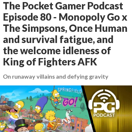
The Pocket Gamer Podcast
Episode 80 - Monopoly Go x
The Simpsons, Once Human
and survival fatigue, and
the welcome idleness of
King of Fighters AFK
On runaway villains and defying gravity