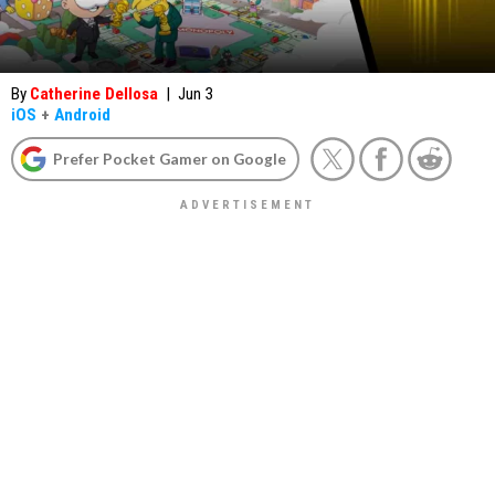
By
Catherine Dellosa
|
Jun 3
iOS
+
Android
Prefer Pocket Gamer on Google