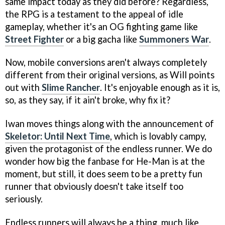
same impact today as they did before? Regardless,
the RPG is a testament to the appeal of idle
gameplay, whether it's an OG fighting game like
Street Fighter
or a big gacha like
Summoners War
.
Now, mobile conversions aren't always completely
different from their original versions, as Will points
out with
Slime Rancher
. It's enjoyable enough as it is,
so, as they say, if it ain't broke, why fix it?
Iwan moves things along with the announcement of
Skeletor: Until Next Time
, which is lovably campy,
given the protagonist of the endless runner. We do
wonder how big the fanbase for He-Man is at the
moment, but still, it does seem to be a pretty fun
runner that obviously doesn't take itself too
seriously.
Endless runners will always be a thing, much like