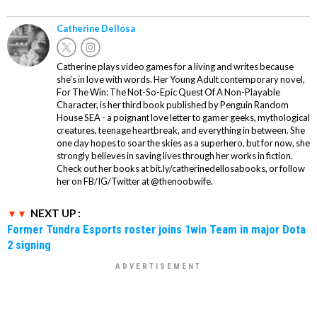
Catherine Dellosa
Catherine plays video games for a living and writes because
she’s in love with words. Her Young Adult contemporary novel,
For The Win: The Not-So-Epic Quest Of A Non-Playable
Character, is her third book published by Penguin Random
House SEA - a poignant love letter to gamer geeks, mythological
creatures, teenage heartbreak, and everything in between. She
one day hopes to soar the skies as a superhero, but for now, she
strongly believes in saving lives through her works in fiction.
Check out her books at bit.ly/catherinedellosabooks, or follow
her on FB/IG/Twitter at @thenoobwife.
NEXT UP :
Former Tundra Esports roster joins 1win Team in major Dota
2 signing