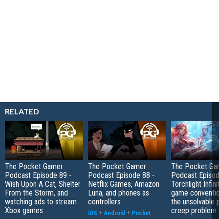
RELATED
The Pocket Gamer
The Pocket Gamer
The Pocket Ga
Podcast Episode 89 -
Podcast Episode 88 -
Podcast Episod
Wish Upon A Cat, Shelter
Netflix Games, Amazon
Torchlight Infini
From the Storm, and
Luna, and phones as
game conventio
watching ads to stream
controllers
the unsolvable
Xbox games
creep problem
iOS
+
Android
+
Pocket