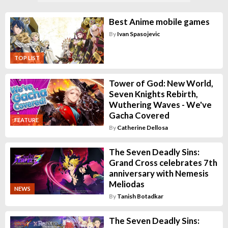
Best Anime mobile games
By
Ivan Spasojevic
TOP LIST
Tower of God: New World,
Seven Knights Rebirth,
Wuthering Waves - We've
Gacha Covered
FEATURE
By
Catherine Dellosa
The Seven Deadly Sins:
Grand Cross celebrates 7th
anniversary with Nemesis
Meliodas
NEWS
By
Tanish Botadkar
The Seven Deadly Sins: