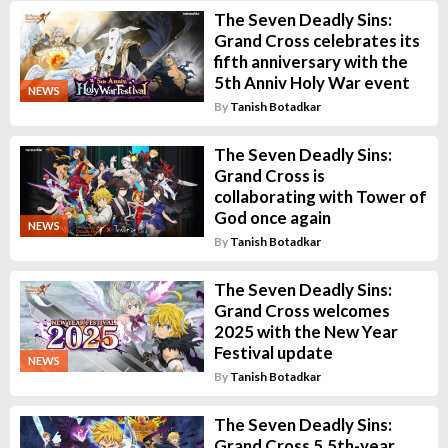
The Seven Deadly Sins:
Grand Cross celebrates its
fifth anniversary with the
5th Anniv Holy War event
NEWS
By
Tanish Botadkar
The Seven Deadly Sins:
Grand Cross is
collaborating with Tower of
God once again
NEWS
By
Tanish Botadkar
The Seven Deadly Sins:
Grand Cross welcomes
2025 with the New Year
Festival update
NEWS
By
Tanish Botadkar
The Seven Deadly Sins:
Grand Cross 5.5th-year