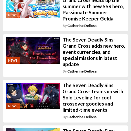
Grand Cross heats up the
summer with new SSR hero,
Passionate Summer
NEWS
Promise Keeper Gelda
By
Catherine Dellosa
The Seven Deadly Sins:
Grand Cross adds new hero,
event currencies, and
special missions in latest
NEWS
update
By
Catherine Dellosa
The Seven Deadly Sins:
Grand Cross teams up with
Solo Leveling for cool
crossover goodies and
NEWS
limited-time events
By
Catherine Dellosa
The Seven Deadly Sins: