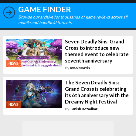
GAME FINDER
Browse our archive for thousands of game reviews across all
mobile and handheld formats
Seven Deadly Sins: Grand
Cross to introduce new
themed event to celebrate
seventh anniversary
NEWS
By
Iwan Morris
The Seven Deadly Sins:
Grand Cross is celebrating
its 6th anniversary with the
Dreamy Night festival
NEWS
By
Tanish Botadkar