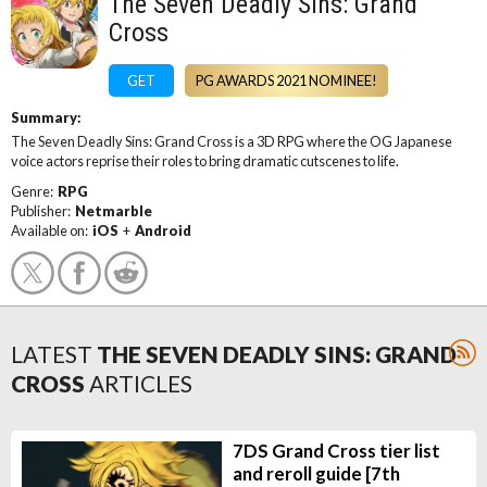
The Seven Deadly Sins: Grand
Cross
GET
PG AWARDS 2021 NOMINEE!
Summary:
The Seven Deadly Sins: Grand Cross is a 3D RPG where the OG Japanese
voice actors reprise their roles to bring dramatic cutscenes to life.
Genre:
RPG
Publisher:
Netmarble
Available on:
iOS
+
Android
LATEST
THE SEVEN DEADLY SINS: GRAND
CROSS
ARTICLES
7DS Grand Cross tier list
and reroll guide [7th