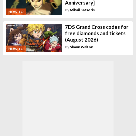
Anniversary]
By
Mihail Katsoris
HOW TO
7DS Grand Cross codes for
free diamonds and tickets
(August 2026)
By
Shaun Walton
HOW TO