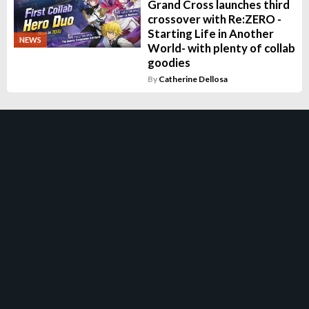
Grand Cross launches third
crossover with Re:ZERO -
Starting Life in Another
NEWS
World- with plenty of collab
goodies
By
Catherine Dellosa