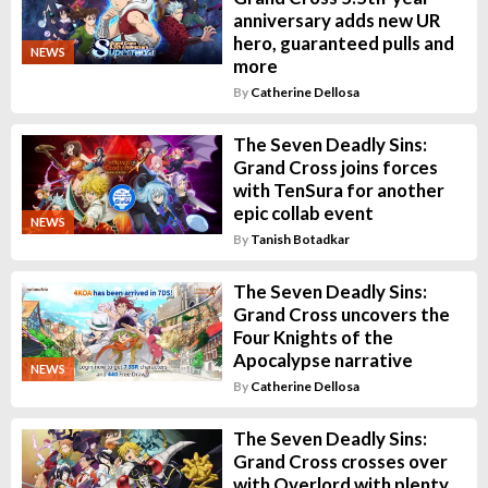
anniversary adds new UR
hero, guaranteed pulls and
NEWS
more
By
Catherine Dellosa
The Seven Deadly Sins:
Grand Cross joins forces
with TenSura for another
epic collab event
NEWS
By
Tanish Botadkar
The Seven Deadly Sins:
Grand Cross uncovers the
Four Knights of the
Apocalypse narrative
NEWS
By
Catherine Dellosa
The Seven Deadly Sins:
Grand Cross crosses over
with Overlord with plenty