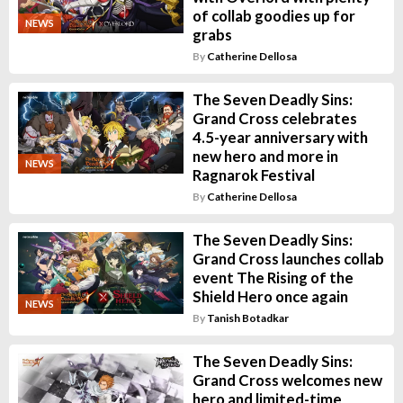
of collab goodies up for
NEWS
grabs
By
Catherine Dellosa
The Seven Deadly Sins:
Grand Cross celebrates
4.5-year anniversary with
new hero and more in
NEWS
Ragnarok Festival
By
Catherine Dellosa
The Seven Deadly Sins:
Grand Cross launches collab
event The Rising of the
Shield Hero once again
NEWS
By
Tanish Botadkar
The Seven Deadly Sins:
Grand Cross welcomes new
hero and limited-time