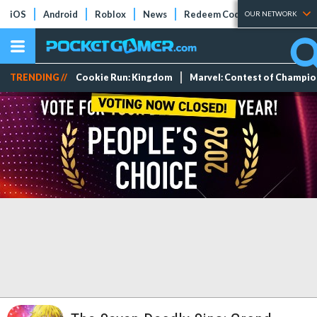
iOS
Android
Roblox
News
Redeem Codes
Tier Lists
OUR NETWORK
TRENDING //
Cookie Run: Kingdom
Marvel: Contest of Champi