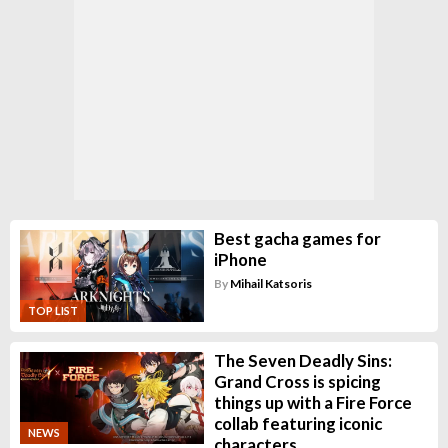
Best gacha games for
iPhone
By
Mihail Katsoris
TOP LIST
The Seven Deadly Sins:
Grand Cross is spicing
things up with a Fire Force
collab featuring iconic
NEWS
characters