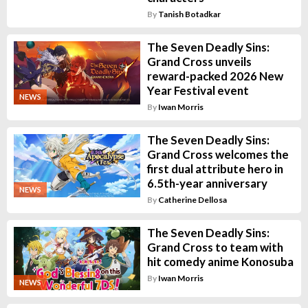
By
Tanish Botadkar
The Seven Deadly Sins:
Grand Cross unveils
reward-packed 2026 New
Year Festival event
NEWS
By
Iwan Morris
The Seven Deadly Sins:
Grand Cross welcomes the
first dual attribute hero in
6.5th-year anniversary
NEWS
By
Catherine Dellosa
The Seven Deadly Sins:
Grand Cross to team with
hit comedy anime Konosuba
By
Iwan Morris
NEWS