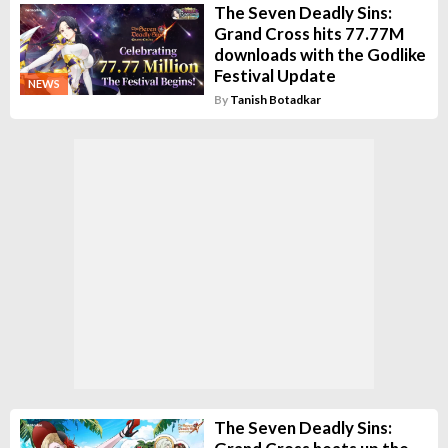
The Seven Deadly Sins:
Grand Cross hits 77.77M
downloads with the Godlike
Festival Update
NEWS
By
Tanish Botadkar
The Seven Deadly Sins: