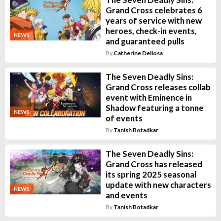
Grand Cross celebrates 6
years of service with new
heroes, check-in events,
NEWS
and guaranteed pulls
By
Catherine Dellosa
The Seven Deadly Sins:
Grand Cross releases collab
event with Eminence in
Shadow featuring a tonne
NEWS
of events
By
Tanish Botadkar
The Seven Deadly Sins:
Grand Cross has released
its spring 2025 seasonal
update with new characters
NEWS
and events
By
Tanish Botadkar