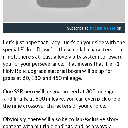
Subscribe to
Pocket Gamer
on
Let's just hope that Lady Luck's on your side with the
special Pickup Draw for these collab characters - but
if not, there's at least a lovely pity system to reward
you for your perseverance. That means that Tier-1
Holy Relic upgrade material boxes will be up for
grabs at 60, 180, and 450 mileage.
One SSR hero will be guaranteed at 300 mileage -
and finally, at 600 mileage, you can even pick one of
the nine crossover characters of your choice.
Obviously, there will also be collab-exclusive story
content with multiple endings, and, as always, a