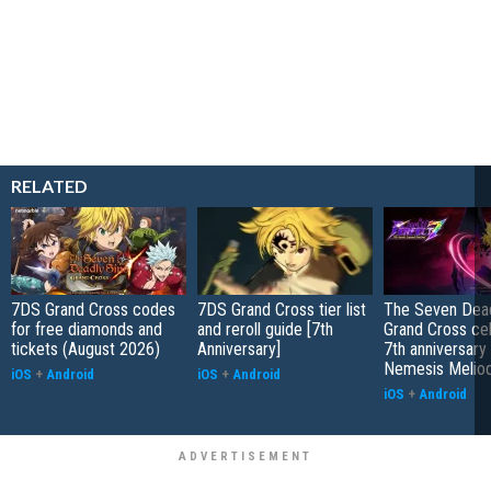
RELATED
7DS Grand Cross codes
7DS Grand Cross tier list
The Seven Dead
for free diamonds and
and reroll guide [7th
Grand Cross ce
tickets (August 2026)
Anniversary]
7th anniversary
Nemesis Melio
iOS
+
Android
iOS
+
Android
iOS
+
Android