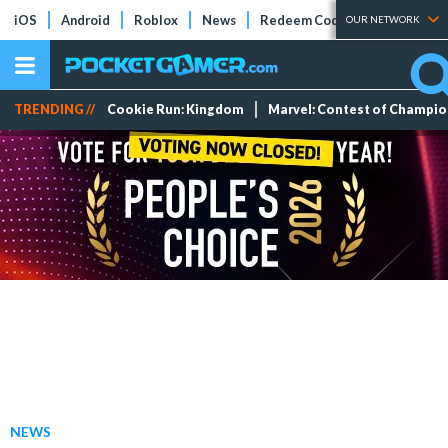
iOS
Android
Roblox
News
Redeem Codes
Tier Lists
OUR NETWORK
TRENDING //
Cookie Run: Kingdom
Marvel: Contest of Champi
NEWS