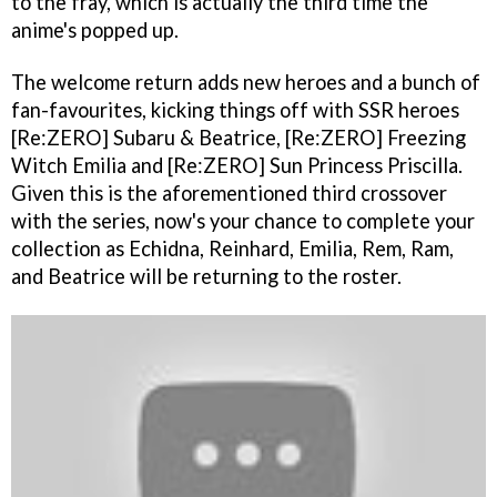
to the fray, which is actually the third time the
anime's popped up.
The welcome return adds new heroes and a bunch of
fan-favourites, kicking things off with SSR heroes
[Re:ZERO] Subaru & Beatrice, [Re:ZERO] Freezing
Witch Emilia and [Re:ZERO] Sun Princess Priscilla.
Given this is the aforementioned third crossover
with the series, now's your chance to complete your
collection as Echidna, Reinhard, Emilia, Rem, Ram,
and Beatrice will be returning to the roster.