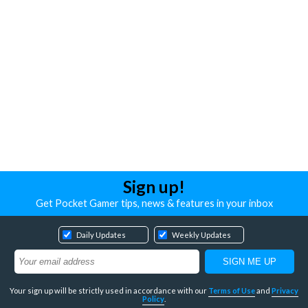
Sign up!
Get Pocket Gamer tips, news & features in your inbox
Daily Updates
Weekly Updates
Your sign up will be strictly used in accordance with our
Terms of Use
and
Privacy
Policy
.