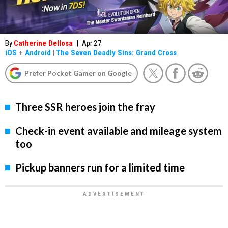
By
Catherine Dellosa
|
Apr 27
iOS
+
Android
|
The Seven Deadly Sins: Grand Cross
Prefer Pocket Gamer on Google
Three SSR heroes join the fray
Check-in event available and mileage system
too
Pickup banners run for a limited time