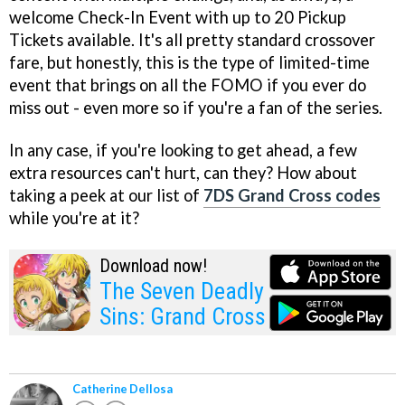
welcome Check-In Event with up to 20 Pickup
Tickets available. It's all pretty standard crossover
fare, but honestly, this is the type of limited-time
event that brings on all the FOMO if you ever do
miss out - even more so if you're a fan of the series.
In any case, if you're looking to get ahead, a few
extra resources can't hurt, can they? How about
taking a peek at our list of
7DS Grand Cross codes
while you're at it?
Download now!
The Seven Deadly
Sins: Grand Cross
Catherine Dellosa