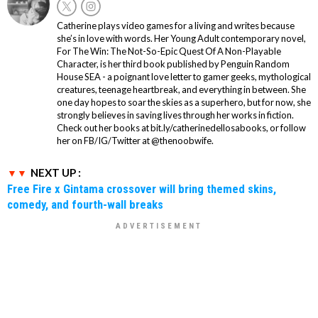
Catherine plays video games for a living and writes because
she’s in love with words. Her Young Adult contemporary novel,
For The Win: The Not-So-Epic Quest Of A Non-Playable
Character, is her third book published by Penguin Random
House SEA - a poignant love letter to gamer geeks, mythological
creatures, teenage heartbreak, and everything in between. She
one day hopes to soar the skies as a superhero, but for now, she
strongly believes in saving lives through her works in fiction.
Check out her books at bit.ly/catherinedellosabooks, or follow
her on FB/IG/Twitter at @thenoobwife.
NEXT UP :
Free Fire x Gintama crossover will bring themed skins,
comedy, and fourth-wall breaks