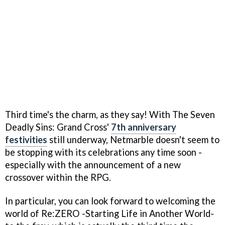
Third time's the charm, as they say! With The Seven
Deadly Sins: Grand Cross'
7th anniversary
festivities
still underway, Netmarble doesn't seem to
be stopping with its celebrations any time soon -
especially with the announcement of a new
crossover within the RPG.
In particular, you can look forward to welcoming the
world of Re:ZERO -Starting Life in Another World-