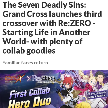
The Seven Deadly Sins:
Grand Cross launches third
crossover with Re:ZERO -
Starting Life in Another
World- with plenty of
collab goodies
Familiar faces return