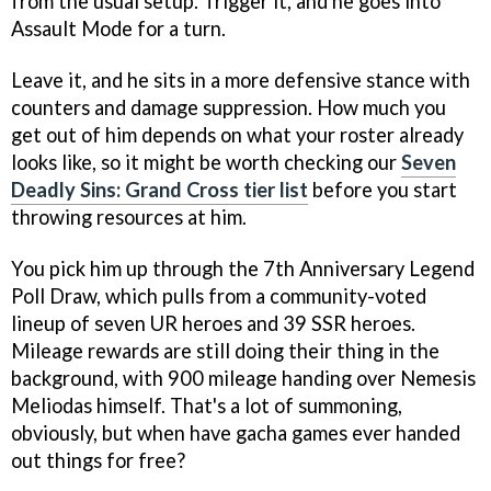
from the usual setup. Trigger it, and he goes into
Assault Mode for a turn.
Leave it, and he sits in a more defensive stance with
counters and damage suppression. How much you
get out of him depends on what your roster already
looks like, so it might be worth checking our
Seven
Deadly Sins: Grand Cross tier list
before you start
throwing resources at him.
You pick him up through the 7th Anniversary Legend
Poll Draw, which pulls from a community-voted
lineup of seven UR heroes and 39 SSR heroes.
Mileage rewards are still doing their thing in the
background, with 900 mileage handing over Nemesis
Meliodas himself. That's a lot of summoning,
obviously, but when have gacha games ever handed
out things for free?