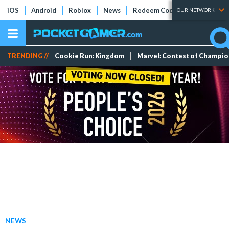
iOS
Android
Roblox
News
Redeem Codes
Tier Lists
OUR NETWORK
TRENDING //
Cookie Run: Kingdom
Marvel: Contest of Champi
NEWS