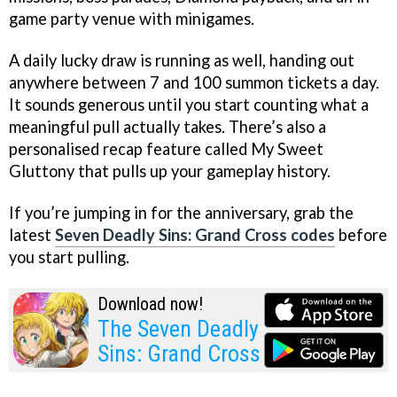
game party venue with minigames.
A daily lucky draw is running as well, handing out
anywhere between 7 and 100 summon tickets a day.
It sounds generous until you start counting what a
meaningful pull actually takes. There’s also a
personalised recap feature called My Sweet
Gluttony that pulls up your gameplay history.
If you’re jumping in for the anniversary, grab the
latest
Seven Deadly Sins: Grand Cross codes
before
you start pulling.
Download now!
The Seven Deadly
Sins: Grand Cross