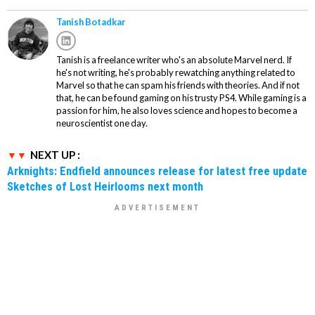
Tanish Botadkar
Tanish is a freelance writer who's an absolute Marvel nerd. If
he's not writing, he's probably rewatching anything related to
Marvel so that he can spam his friends with theories. And if not
that, he can be found gaming on his trusty PS4. While gaming is a
passion for him, he also loves science and hopes to become a
neuroscientist one day.
NEXT UP :
Arknights: Endfield announces release for latest free update
Sketches of Lost Heirlooms next month