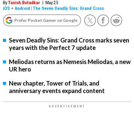
By
Tanish Botadkar
|
May 25
iOS
+
Android
|
The Seven Deadly Sins: Grand Cross
Prefer Pocket Gamer on Google
Seven Deadly Sins: Grand Cross marks seven
years with the Perfect 7 update
Meliodas returns as Nemesis Meliodas, a new
UR hero
New chapter, Tower of Trials, and
anniversary events expand content