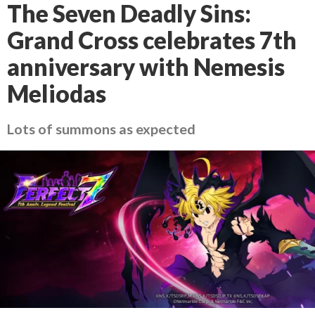
The Seven Deadly Sins:
Grand Cross celebrates 7th
anniversary with Nemesis
Meliodas
Lots of summons as expected