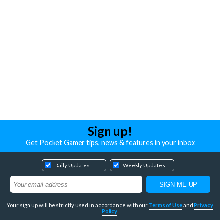
Sign up!
Get Pocket Gamer tips, news & features in your inbox
Daily Updates
Weekly Updates
Your sign up will be strictly used in accordance with our
Terms of Use
and
Privacy
Policy
.