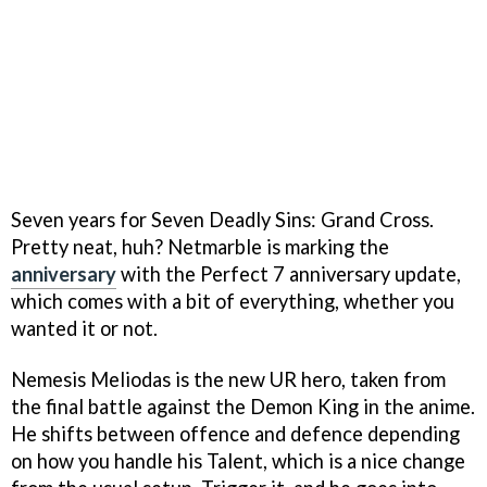
Seven years for Seven Deadly Sins: Grand Cross.
Pretty neat, huh? Netmarble is marking the
anniversary
with the Perfect 7 anniversary update,
which comes with a bit of everything, whether you
wanted it or not.
Nemesis Meliodas is the new UR hero, taken from
the final battle against the Demon King in the anime.
He shifts between offence and defence depending
on how you handle his Talent, which is a nice change