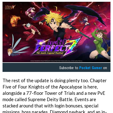
Subscribe to
Pocket Gamer
on
The rest of the update is doing plenty too. Chapter
Five of Four Knights of the Apocalypse is here,
alongside a 77-floor Tower of Trials and a new PvE
mode called Supreme Deity Battle. Events are
stacked around that with login bonuses, special
missions, boss parades, Diamond payback, and an in-