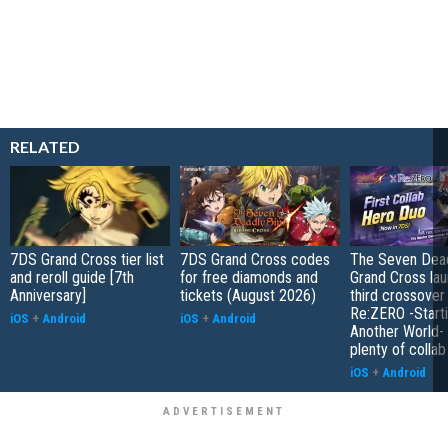
RELATED
7DS Grand Cross tier list
7DS Grand Cross codes
The Seven Dead
and reroll guide [7th
for free diamonds and
Grand Cross la
Anniversary]
tickets (August 2026)
third crossover
Re:ZERO -Starti
iOS
+
Android
iOS
+
Android
Another World- 
plenty of colla
iOS
+
Android