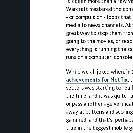
It's been more than a few y
Warcraft mastered the const
- or compulsion - loops tha
media to news channels. At 
great way to stop them fro
going to the movies, or read
everything is running the s
runs on a computer, console
While we all joked when, in
achievements for Netflix
, 
sectors was starting to real
the time, and it was quite f
or pass another age verifica
away at buttons and scoring
gamified, and that's, perhaps
true in the biggest mobile 