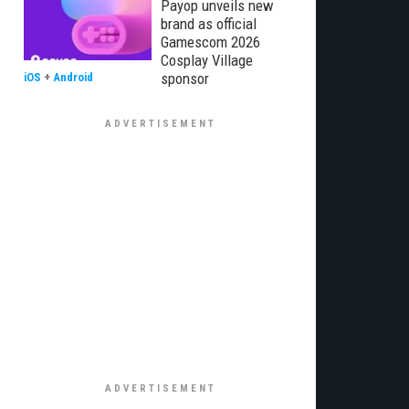
Payop unveils new
brand as official
Gamescom 2026
Cosplay Village
sponsor
iOS
+
Android