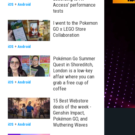
Access' performance
iOS
+
Android
tests
I went to the Pokemon
GO x LEGO Store
Collaboration
iOS
+
Android
Pokémon Go Summer
Quest in Shoreditch,
London is a low-key
affair where you can
grab a free cup of
iOS
+
Android
coffee
15 Best Webstore
deals of the week -
Genshin Impact,
Pokémon GO, and
Wuthering Waves
iOS
+
Android