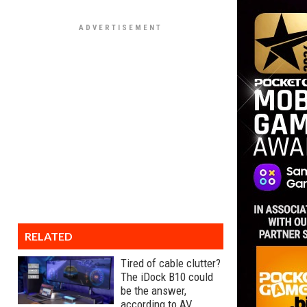
RELATED
Tired of cable clutter?
The iDock B10 could
be the answer,
according to AV