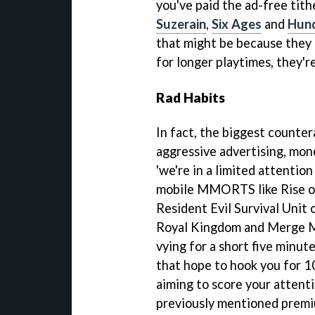
you've paid the ad-free tithe
Suzerain
,
Six Ages
and
Hun
that might be because they 
for longer playtimes, they'r
Rad Habits
In fact, the biggest counte
aggressive advertising, mone
'we're in a limited attentio
mobile MMORTS like Rise of
Resident Evil Survival Unit 
Royal Kingdom and Merge Ma
vying for a short five minut
that hope to hook you for 1
aiming to score your attenti
previously mentioned prem