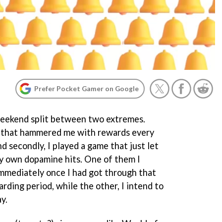
Prefer Pocket Gamer on Google
weekend split between two extremes.
me that hammered me with rewards every
nd secondly, I played a game that just let
my own dopamine hits. One of them I
immediately once I had got through that
arding period, while the other, I intend to
y.