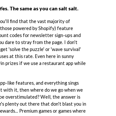
es. The same as you can salt salt.
u'll find that the vast majority of
 those powered by Shopify) feature
ount codes for newsletter sign-ups and
u dare to stray from the page. I don't
 get 'solve the puzzle' or 'wave survival'
ses at this rate. Even here in sunny
in prizes if we use a restaurant app while
app-like features, and everything sings
t with it, then where do we go when we
be overstimulated? Well, the answer is
e's plenty out there that don't blast you in
rewards... Premium games or games where