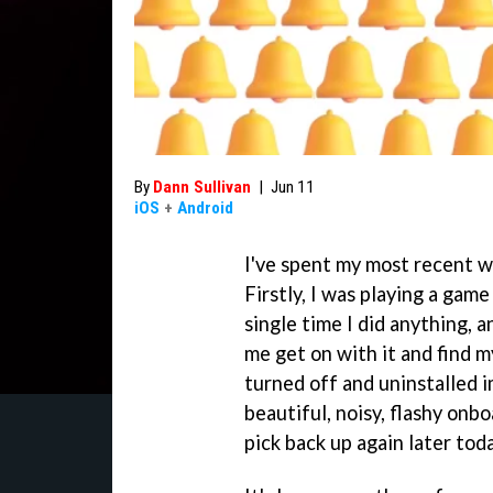
By
Dann Sullivan
|
Jun 11
iOS
+
Android
I've spent my most recent 
Firstly, I was playing a ga
single time I did anything, a
me get on with it and find 
turned off and uninstalled 
beautiful, noisy, flashy onbo
pick back up again later toda