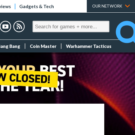
views
Gadgets & Tech
OUR NETWORK
Bang Bang
Coin Master
Warhammer Tacticus