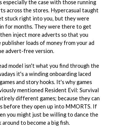
is especially the case with those running
rts across the stores. Hypercasual taught
t stuck right into you, but they were
in for months. They were there to get
 then inject more adverts so that you
e publisher loads of money from your ad
he advert-free version.
ead model isn't what you find through the
wadays it's a winding onboarding laced
igames and story hooks. It's why games
eviously mentioned Resident Evil: Survival
entirely different games; because they can
s before they open up into MMORTS. If
en you might just be willing to dance the
k around to become a big fish.