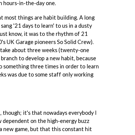
an hours-in-the-day one.
at most things are habit building. A long
sang '21 days to learn' to us in a dusty
st know, it was to the rhythm of 21
0's UK Garage pioneers So Solid Crew).
d take about three weeks (twenty-one
 a branch to develop a new habit, because
 something three times in order to learn
eeks was due to some staff only working
t, though; it's that nowadays everybody I
ow dependent on the high-energy buzz
a new game, but that this constant hit