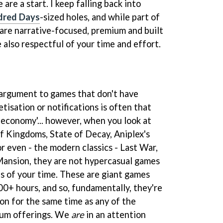
 are a start. I keep falling back into
dred Days
-sized holes, and while part of
are narrative-focused, premium and built
e also respectful of your time and effort.
rargument to games that don't have
tisation or notifications is often that
n economy'... however, when you look at
 Kingdoms, State of Decay, Aniplex's
or even - the modern classics - Last War,
nsion, they are not hypercasual games
es of your time. These are giant games
00+ hours, and so, fundamentally, they're
on for the same time as any of the
ium offerings. We
are
in an attention