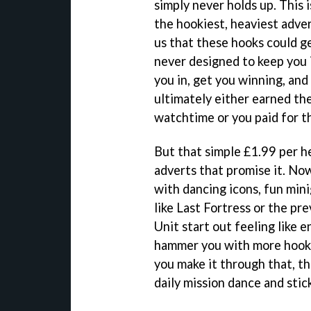
simply never holds up. This 
the hookiest, heaviest adve
us that these hooks could ge
never designed to keep you 
you in, get you winning, and
ultimately either earned th
watchtime or you paid for t
But that simple £1.99 per h
adverts that promise it. No
with dancing icons, fun min
like Last Fortress or the pr
Unit start out feeling like 
hammer you with more hook
you make it through that, th
daily mission dance and stic