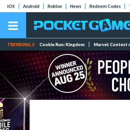
iOS
Android
Roblox
News
Redeem Codes
TRENDING //
Cookie Run: Kingdom
Marvel: Contest