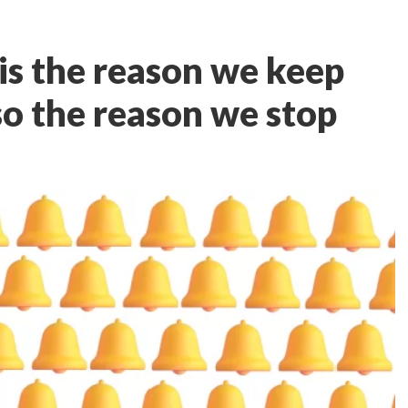
is the reason we keep
lso the reason we stop