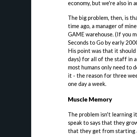
economy, but we're also in 
The big problem, then, is th
time ago, a manager of mine 
GAME warehouse. (If you mu
Seconds to Go by early 200
His point was that it shoul
days) for all of the staff in
most humans only need to do
it - the reason for three w
one day a week.
Muscle Memory
The problem isn't learning i
speak to says that they gr
that they get from starting 