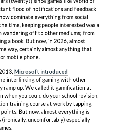
ears (twenty?) since games like World of
ant flood of notifications and feedback
t now dominate everything from social
the time, keeping people interested was a
m wandering off to other mediums; from
ing a book. But now, in 2026, almost
ame way, certainly almost anything that
 or mobile phone.
 2013,
Microsoft introduced
the interlinking of gaming with other
ly ramp up. We called it gamification at
un when you could do your school revision,
tion training course at work by tapping
 points. But now, almost everything is
 (ironically, uncomfortably) especially
games.