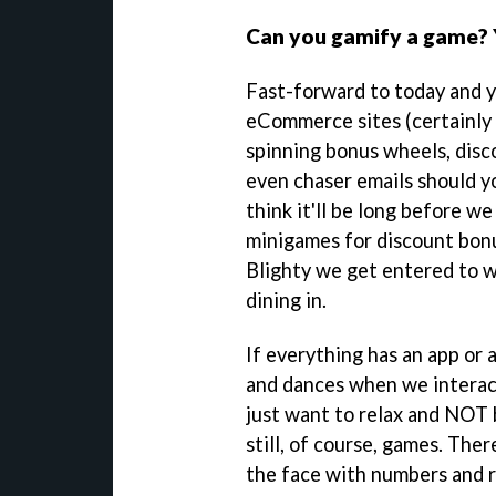
Can you gamify a game? Y
Fast-forward to today and yo
eCommerce sites (certainly
spinning bonus wheels, disc
even chaser emails should yo
think it'll be long before we
minigames for discount bonu
Blighty we get entered to w
dining in.
If everything has an app or 
and dances when we interac
just want to relax and NOT 
still, of course, games. Ther
the face with numbers and 