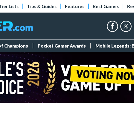
Tier Lists
Tips & Guides
Features
Best Games
Re
 of Champions
Pocket Gamer Awards
Mobile Legends: 