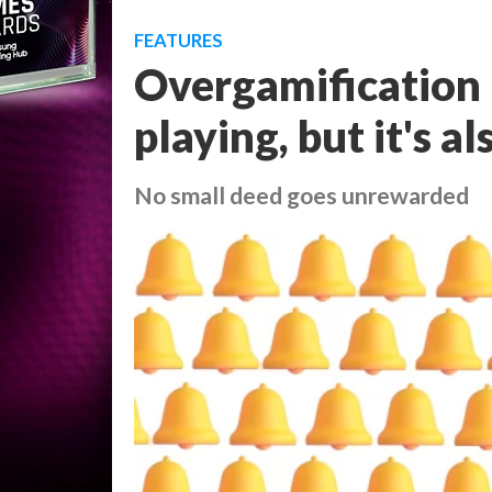
FEATURES
Overgamification 
playing, but it's a
No small deed goes unrewarded