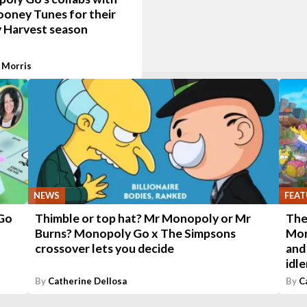
ooney Tunes for their
 Harvest season
 Morris
NEWS
FEAT
 Go
Thimble or top hat? Mr Monopoly or Mr
The
Burns? Monopoly Go x The Simpsons
Mon
crossover lets you decide
and
idl
By
Catherine Dellosa
By
C