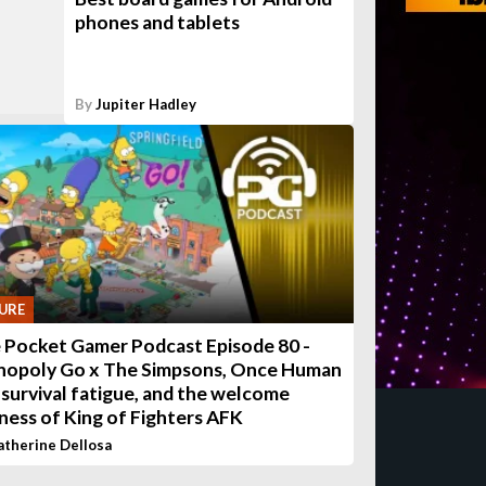
phones and tablets
By
Jupiter Hadley
URE
 Pocket Gamer Podcast Episode 80 -
opoly Go x The Simpsons, Once Human
 survival fatigue, and the welcome
eness of King of Fighters AFK
atherine Dellosa