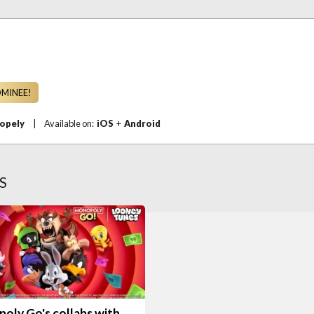
OMINEE!
opely
|
Available on:
iOS
+
Android
S
oly Go's collabs with