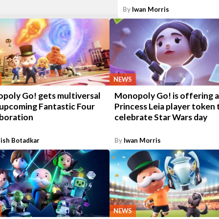
By
Iwan Morris
NEWS
poly Go! gets multiversal
Monopoly Go! is offering a
 upcoming Fantastic Four
Princess Leia player token 
aboration
celebrate Star Wars day
ish Botadkar
By
Iwan Morris
NEWS