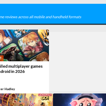
me reviews across all mobile and handheld formats
T
lled multiplayer games
droid in 2026
ter Hadley