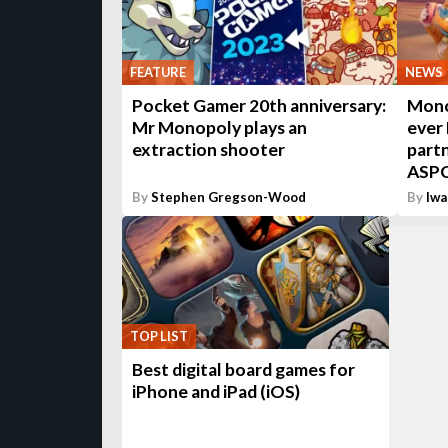
FEATURE
NEWS
Pocket Gamer 20th anniversary:
Monop
Mr Monopoly plays an
ever 
extraction shooter
part
ASP
By
Stephen Gregson-Wood
By
Iwa
TOP LIST
Best digital board games for
iPhone and iPad (iOS)