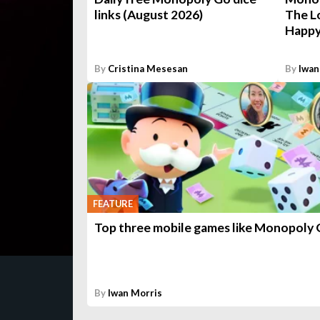
links (August 2026)
The L
Happy
By
Cristina Mesesan
By
Iwan
FEATURE
Top three mobile games like Monopoly
By
Iwan Morris