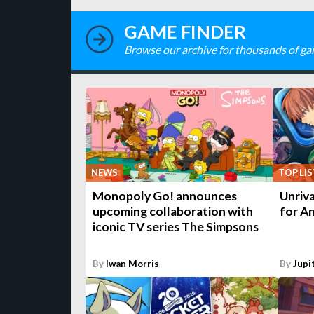
GAME FINDER
Browse our archive for thousands of ga
NEWS
TOP LIS
Monopoly Go! announces
Unriva
upcoming collaboration with
for An
iconic TV series The Simpsons
By
Iwan Morris
By
Jupi