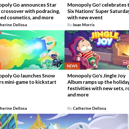
poly Go announces Star
Monopoly Go! celebrates 
 crossover with podracing,
Six Nations' Super Saturda
ed cosmetics, and more
with new event
herine Dellosa
By
Iwan Morris
NEWS
poly Go launches Snow
Monopoly Go's Jingle Joy
s mini-game to kickstart
Album ramps up the holida
festivities with new sets, ro
and more
herine Dellosa
By
Catherine Dellosa