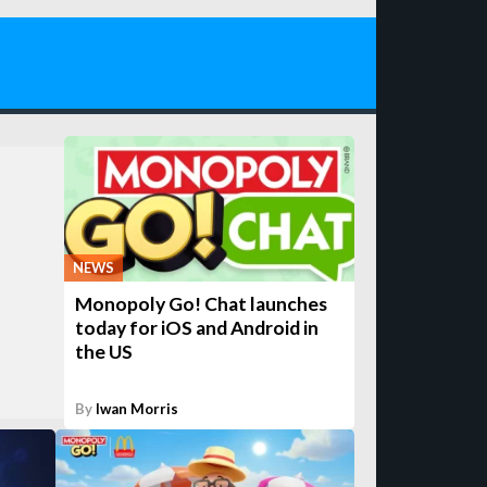
NEWS
Monopoly Go! Chat launches
today for iOS and Android in
the US
By
Iwan Morris