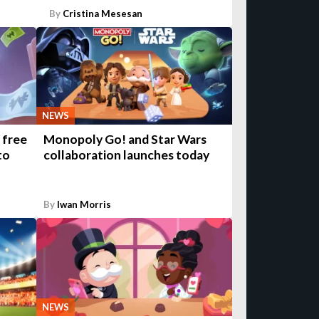
By
Cristina Mesesan
NEWS
 free
Monopoly Go! and Star Wars
to
collaboration launches today
By
Iwan Morris
NEWS