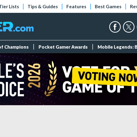
Tier Lists
Tips & Guides
Features
Best Games
Re
 of Champions
Pocket Gamer Awards
Mobile Legends: 