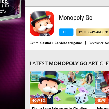
Monopoly Go
GET
12TH PG AWARDS N
Genre:
Casual
+
Card/board game
|
Developer:
Sc
LATEST
MONOPOLY GO
ARTICLE
HOW TO
NEWS
Daily free Monopoly Go dice
Monop