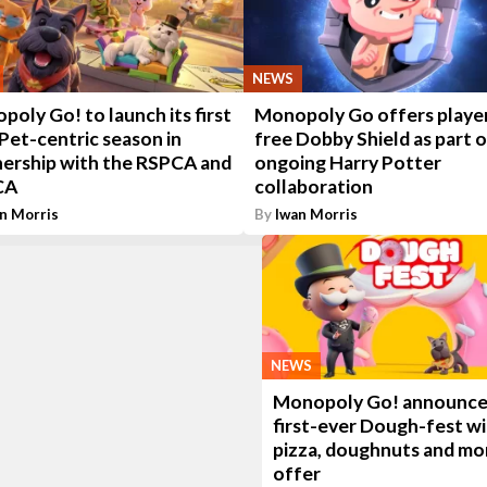
NEWS
oly Go! to launch its first
Monopoly Go offers player
Pet-centric season in
free Dobby Shield as part 
nership with the RSPCA and
ongoing Harry Potter
CA
collaboration
n Morris
By
Iwan Morris
NEWS
Monopoly Go! announces
first-ever Dough-fest w
pizza, doughnuts and mo
offer