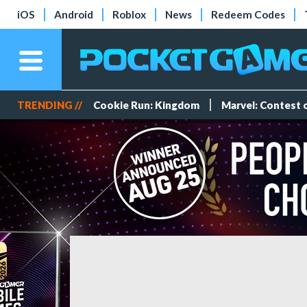
iOS
Android
Roblox
News
Redeem Codes
TRENDING //
Cookie Run: Kingdom
Marvel: Contest