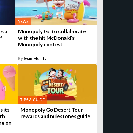
NEWS
s a
Monopoly Go to collaborate
of
with the hit McDonald's
Monopoly contest
By
Iwan Morris
TIPS & GUIDE
 its
Monopoly Go Desert Tour
ith
rewards and milestones guide
re on