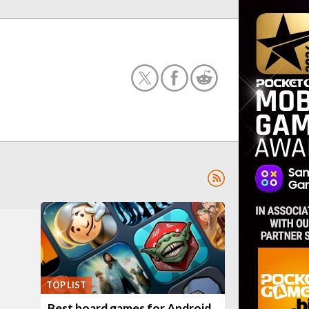
TOP LIST
Best board games for Android