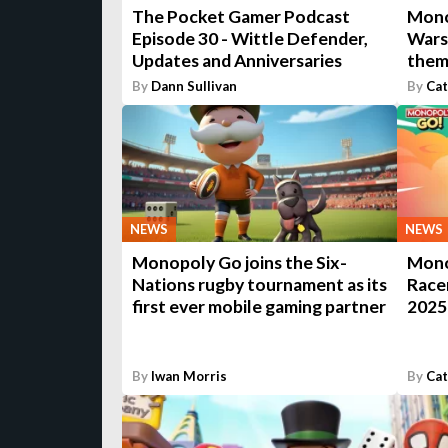
The Pocket Gamer Podcast
Mono
Episode 30 - Wittle Defender,
Wars
Updates and Anniversaries
them
By
Dann Sullivan
By
Cat
NEWS
NEWS
Monopoly Go joins the Six-
Mono
Nations rugby tournament as its
Racer
first ever mobile gaming partner
2025
By
Iwan Morris
By
Cat