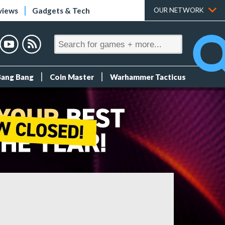
views
Gadgets & Tech
OUR NETWORK
Bang Bang
Coin Master
Warhammer Tacticus