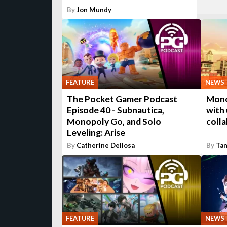
By
Jon Mundy
FEATURE
NEWS
The Pocket Gamer Podcast
Mono
Episode 40 - Subnautica,
with
Monopoly Go, and Solo
coll
Leveling: Arise
By
Catherine Dellosa
By
Tan
FEATURE
NEWS