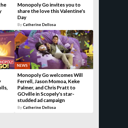
the
Monopoly Go invites you to
y
share the love this Valentine's
Day
By
Catherine Dellosa
NEWS
Monopoly Go welcomes Will
y
Ferrell, Jason Momoa, Keke
lls,
Palmer, and Chris Pratt to
GOville in Scopely's star-
studded ad campaign
By
Catherine Dellosa