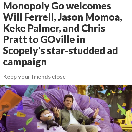
Monopoly Go welcomes
Will Ferrell, Jason Momoa,
Keke Palmer, and Chris
Pratt to GOville in
Scopely's star-studded ad
campaign
Keep your friends close