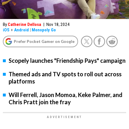
By
Catherine Dellosa
|
Nov 18, 2024
iOS
+
Android
|
Monopoly Go
Prefer Pocket Gamer on Google
Scopely launches "Friendship Pays" campaign
Themed ads and TV spots to roll out across
platforms
Will Ferrell, Jason Momoa, Keke Palmer, and
Chris Pratt join the fray