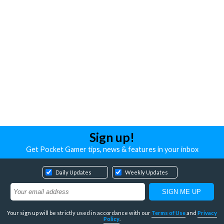
Sign up!
Get Pocket Gamer tips, news & features in your inbox
Daily Updates
Weekly Updates
Your sign up will be strictly used in accordance with our
Terms of Use
and
Privacy
Policy
.