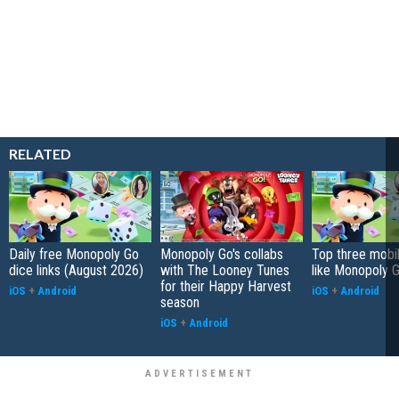
RELATED
Daily free Monopoly Go
Monopoly Go's collabs
Top three mobi
dice links (August 2026)
with The Looney Tunes
like Monopoly 
for their Happy Harvest
iOS
+
Android
iOS
+
Android
season
iOS
+
Android