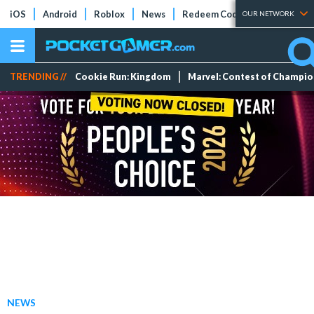
iOS
Android
Roblox
News
Redeem Codes
Tier Lists
OUR NETWORK
TRENDING //
Cookie Run: Kingdom
Marvel: Contest of Champi
NEWS