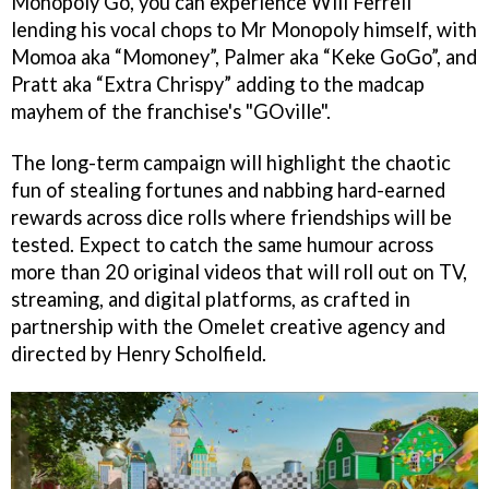
Monopoly Go, you can experience Will Ferrell
lending his vocal chops to Mr Monopoly himself, with
Momoa aka “Momoney”, Palmer aka “Keke GoGo”, and
Pratt aka “Extra Chrispy” adding to the madcap
mayhem of the franchise's "GOville".
The long-term campaign will highlight the chaotic
fun of stealing fortunes and nabbing hard-earned
rewards across dice rolls where friendships will be
tested. Expect to catch the same humour across
more than 20 original videos that will roll out on TV,
streaming, and digital platforms, as crafted in
partnership with the Omelet creative agency and
directed by Henry Scholfield.