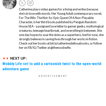
Catherine plays video games for a living and writes because
she’s in love with words. Her Young Adult contemporary novel,
For The Win: The Not-So-Epic Quest Of A Non-Playable
Character, is her third book published by Penguin Random
House SEA - a poignant love letter to gamer geeks, mythological
creatures, teenage heartbreak, and everything in between. She
one day hopes to soar the skies as a superhero, but for now, she
strongly believes in saving lives through her works in fiction.
Check out her books at bit.ly/catherinedellosabooks, or follow
her on FB/IG/Twitter at @thenoobwife.
NEXT UP :
Wobbly Life set to add a cartoonish twist to the open-world
adventure game