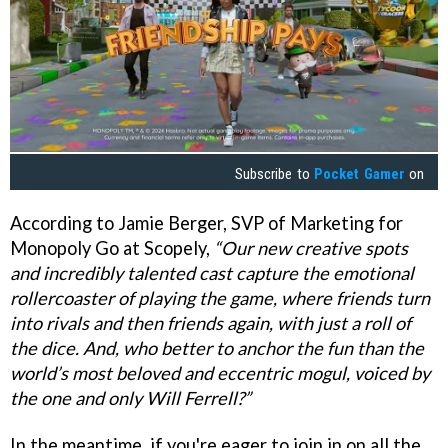
Subscribe to
Pocket Gamer
on
According to Jamie Berger, SVP of Marketing for
Monopoly Go at Scopely,
“Our new creative spots
and incredibly talented cast capture the emotional
rollercoaster of playing the game, where friends turn
into rivals and then friends again, with just a roll of
the dice. And, who better to anchor the fun than the
world’s most beloved and eccentric mogul, voiced by
the one and only Will Ferrell?”
In the meantime, if you're eager to join in on all the