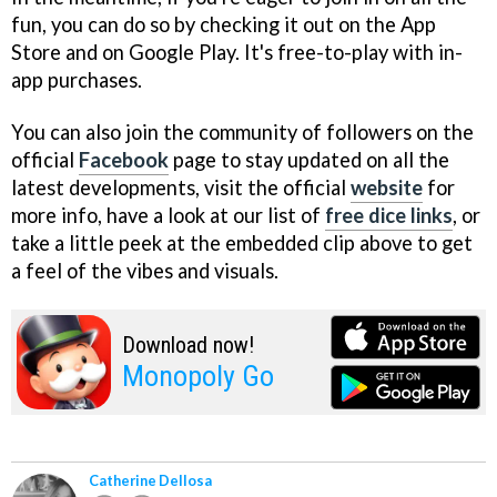
fun, you can do so by checking it out on the App
Store and on Google Play. It's free-to-play with in-
app purchases.
You can also join the community of followers on the
official
Facebook
page to stay updated on all the
latest developments, visit the official
website
for
more info, have a look at our list of
free dice links
, or
take a little peek at the embedded clip above to get
a feel of the vibes and visuals.
Download now!
Monopoly Go
Catherine Dellosa