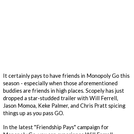
It certainly pays to have friends in Monopoly Go this
season - especially when those aforementioned
buddies are friends in high places. Scopely has just
dropped a star-studded trailer with Will Ferrell,
Jason Momoa, Keke Palmer, and Chris Pratt spicing
things up as you pass GO.
In the latest "Friendship Pays" campaign for