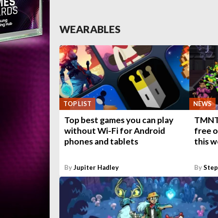
WEARABLES
TOP LIST
NEWS
Top best games you can play
TMNT:
without Wi-Fi for Android
free 
phones and tablets
this 
By
Jupiter Hadley
By
Ste