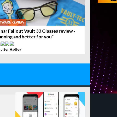
DWARE REVIEW
nar Fallout Vault 33 Glasses review -
unning and better for you"
upiter Hadley