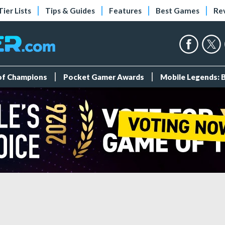
Tier Lists
Tips & Guides
Features
Best Games
Re
 of Champions
Pocket Gamer Awards
Mobile Legends: 