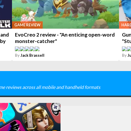
GAME REVIEW
HAR
 and
EvoCreo 2 review - "An enticing open-word
Gun
 by
monster-catcher"
"St
By
Jack Brassell
By
J
me reviews across all mobile and handheld formats