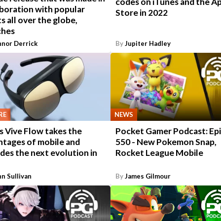
codes on iTunes and the A
boration with popular
Store in 2022
ts all over the globe,
ches
nor Derrick
By
Jupiter Hadley
RE
NEWS
s Vive Flow takes the
Pocket Gamer Podcast: Ep
ntages of mobile and
550 - New Pokemon Snap,
des the next evolution in
Rocket League Mobile
n Sullivan
By
James Gilmour