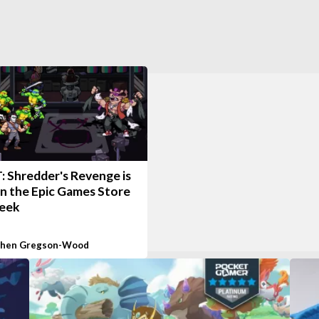
 Shredder's Revenge is
on the Epic Games Store
week
phen Gregson-Wood