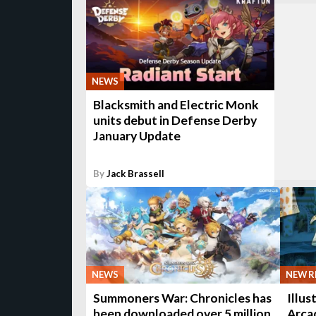
NEWS
Blacksmith and Electric Monk
units debut in Defense Derby
January Update
By
Jack Brassell
NEWS
NEW R
Summoners War: Chronicles has
Illus
been downloaded over 5 million
Arcad