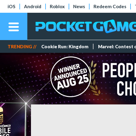
iOS
Android
Roblox
News
Redeem Codes
TRENDING //
Cookie Run: Kingdom
Marvel: Contest