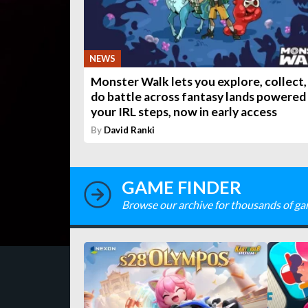
NEWS
Monster Walk lets you explore, collect,
do battle across fantasy lands powered
your IRL steps, now in early access
By
David Ranki
GAME FINDER
Browse our archive for thousands of ga