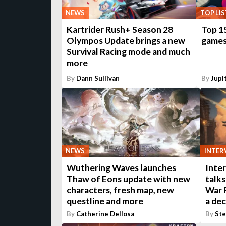
NEWS
TOP LIS
Kartrider Rush+ Season 28
Top 1
Olympos Update brings a new
game
Survival Racing mode and much
more
By
Dann Sullivan
By
Jupi
NEWS
INTER
Wuthering Waves launches
Inter
Thaw of Eons update with new
talk
characters, fresh map, new
War R
questline and more
a de
By
Catherine Dellosa
By
St