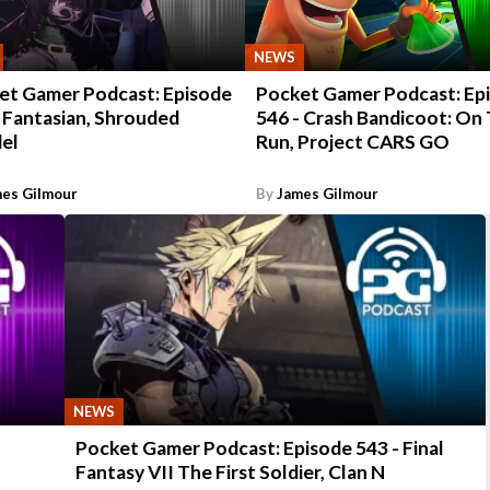
NEWS
et Gamer Podcast: Episode
Pocket Gamer Podcast: Ep
 Fantasian, Shrouded
546 - Crash Bandicoot: On
del
Run, Project CARS GO
es Gilmour
By
James Gilmour
NEWS
Pocket Gamer Podcast: Episode 543 - Final
Fantasy VII The First Soldier, Clan N