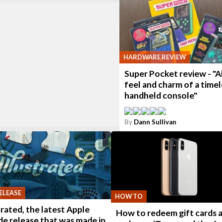
HARDWARE REVIEW
Super Pocket review - "Al
feel and charm of a timel
handheld console"
By
Dann Sullivan
ELEASE
HOW TO
trated, the latest Apple
How to redeem gift cards 
e release that was made in