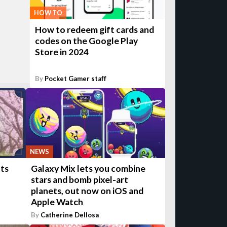
HOW TO
How to redeem gift cards and
codes on the Google Play
Store in 2024
By
Pocket Gamer staff
NEWS
ts
Galaxy Mix lets you combine
stars and bomb pixel-art
planets, out now on iOS and
Apple Watch
By
Catherine Dellosa