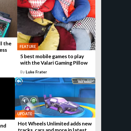
l the
FEATURE
ess
5 best mobile games to play
with the Valari Gaming Pillow
By
Luke Frater
UPDATE
Hot Wheels Unlimited adds new
and
tracks, cars and more in latest