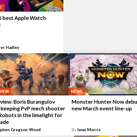
T
5 best Apple Watch
s
ter Hadley
VIEW
NEWS
view: Boris Burangulov
Monster Hunter Now debu
s keeping PvP mech shooter
new March event line-up
obots in the limelight for
cade
ephen Gregson-Wood
By
Iwan Morris