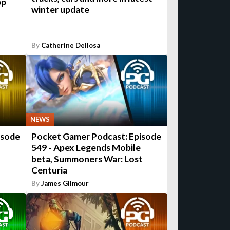
pp
winter update
By
Catherine Dellosa
NEWS
isode
Pocket Gamer Podcast: Episode
549 - Apex Legends Mobile
beta, Summoners War: Lost
Centuria
By
James Gilmour