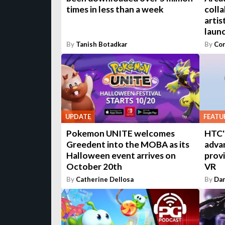
times in less than a week
colla
artis
laun
By
Tanish Botadkar
By
Con
UPDATE
FEATU
Pokemon UNITE welcomes
HTC'
Greedent into the MOBA as its
adva
Halloween event arrives on
provi
October 20th
VR
By
Catherine Dellosa
By
Dan