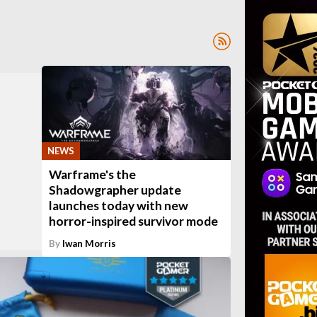
NEWS
Warframe's the
Shadowgrapher update
launches today with new
horror-inspired survivor mode
By
Iwan Morris