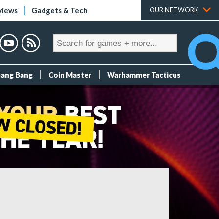
views
Gadgets & Tech
OUR NETWORK
Bang Bang
Coin Master
Warhammer Tacticus