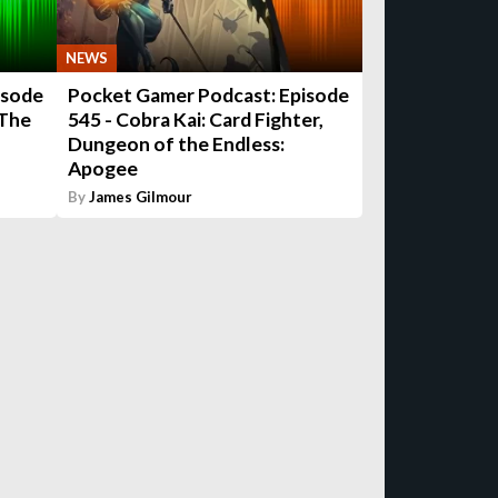
NEWS
isode
Pocket Gamer Podcast: Episode
 The
545 - Cobra Kai: Card Fighter,
Dungeon of the Endless:
Apogee
By
James Gilmour