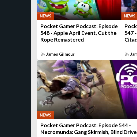
NEWS
NEWS
Pocket Gamer Podcast: Episode
Pock
548 - Apple April Event, Cut the
547 -
Rope Remastered
Cita
By
James Gilmour
By
Jam
NEWS
Pocket Gamer Podcast: Episode 544 -
Necromunda: Gang Skirmish, Blind Drive