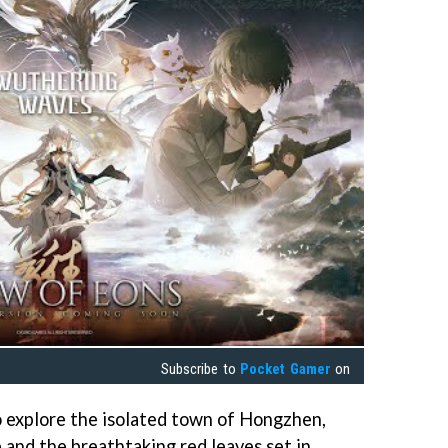
Subscribe to
Pocket Gamer
on
so explore the isolated town of Hongzhen,
e and the breathtaking red leaves set in