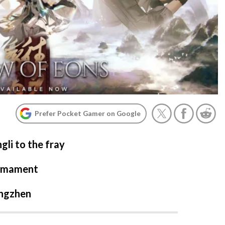
Prefer Pocket Gamer on Google
li to the fray
irmament
ongzhen