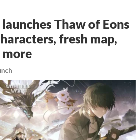
launches Thaw of Eons
haracters, fresh map,
d more
aunch