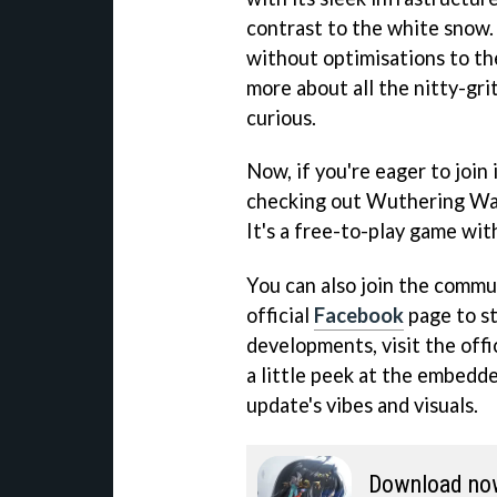
contrast to the white snow
without optimisations to th
more about all the nitty-gri
curious.
Now, if you're eager to join 
checking out Wuthering Wav
It's a free-to-play game wit
You can also join the commu
official
Facebook
page to st
developments, visit the offi
a little peek at the embedde
update's vibes and visuals.
Download no