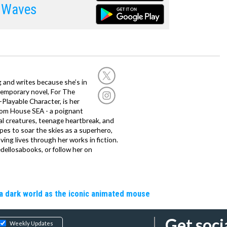
 Waves
g and writes because she’s in
temporary novel, For The
layable Character, is her
dom House SEA - a poignant
al creatures, teenage heartbreak, and
es to soar the skies as a superhero,
ving lives through her works in fiction.
edellosabooks, or follow her on
a dark world as the iconic animated mouse
Get soci
Weekly Updates