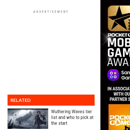
RELATED
Wuthering Waves tier
list and who to pick at
the start