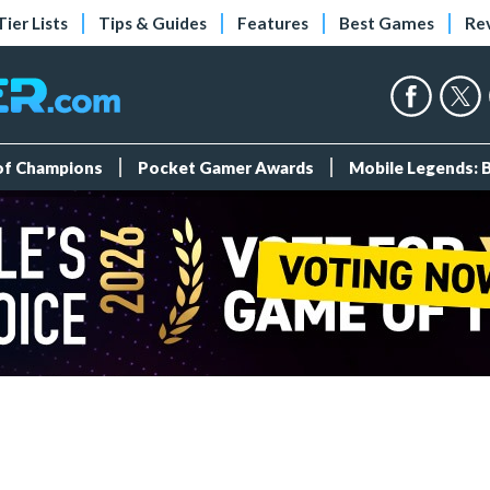
Tier Lists
Tips & Guides
Features
Best Games
Re
 of Champions
Pocket Gamer Awards
Mobile Legends: 