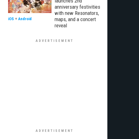
launches 2nd
anniversary festivities
with new Resonators,
maps, and a concert
iOS
+
Android
reveal