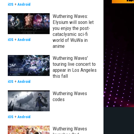
iOS
+
Android
Wuthering Waves:
Elysium will soon let
you enjoy the post-
cataclysmic sci-fi
world of WuWa in
iOS
+
Android
anime
Wuthering Waves'
touring live concert to
appear in Los Angeles
this fall
iOS
+
Android
Wuthering Waves
codes
iOS
+
Android
Wuthering Waves