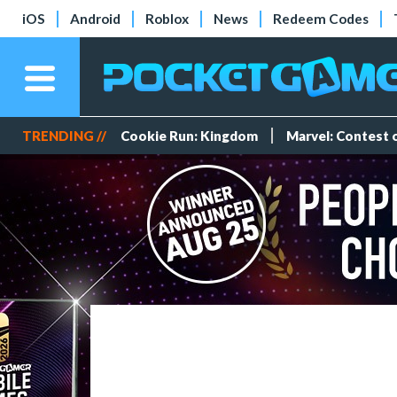
iOS
Android
Roblox
News
Redeem Codes
TRENDING //
Cookie Run: Kingdom
Marvel: Contest