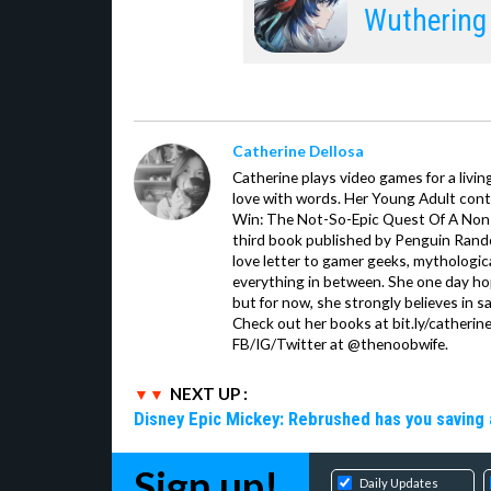
Wuthering
Catherine Dellosa
Catherine plays video games for a livin
love with words. Her Young Adult con
Win: The Not-So-Epic Quest Of A Non-P
third book published by Penguin Ran
love letter to gamer geeks, mythologic
everything in between. She one day hop
but for now, she strongly believes in sa
Check out her books at bit.ly/catherin
FB/IG/Twitter at @thenoobwife.
NEXT UP :
Disney Epic Mickey: Rebrushed has you saving 
Sign up!
Daily Updates