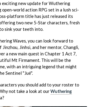
 exciting new update for Wuthering
 open-world action RPG set in a lush sci-
ross-platform title has just released its
offering two new 5-Star characters, fresh
o sink your teeth into.
hering Waves, you can look forward to
 Jinzhou, Jinhsi, and her mentor, Changli,
cover a new main quest in Chapter 1 Act 7,
utiful Mt Firmament. This will be the
me, with an intriguing legend that might
he Sentinel "Jué".
haracters you should add to your roster to
Why not take a look at our
Wuthering
ea?