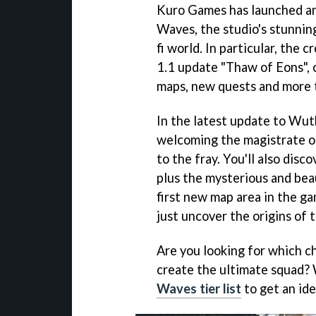
Kuro Games has launched an
Waves, the studio's stunning
fi world. In particular, the c
1.1 update "Thaw of Eons", 
maps, new quests and more t
In the latest update to Wut
welcoming the magistrate of
to the fray. You'll also dis
plus the mysterious and bea
first new map area in the ga
just uncover the origins of t
Are you looking for which c
create the ultimate squad? 
Waves tier list
to get an id