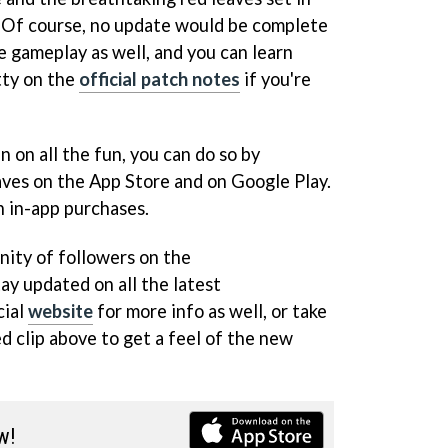
. Of course, no update would be complete
e gameplay as well, and you can learn
tty on the
official patch notes
if you're
in on all the fun, you can do so by
es on the App Store and on Google Play.
h in-app purchases.
nity of followers on the
ay updated on all the latest
cial
website
for more info as well, or take
d clip above to get a feel of the new
w!