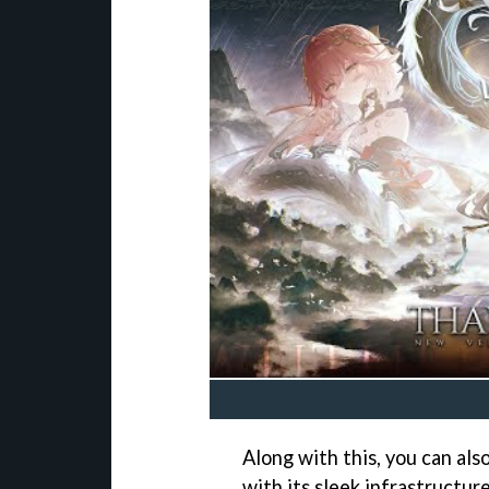
Along with this, you can al
with its sleek infrastructur