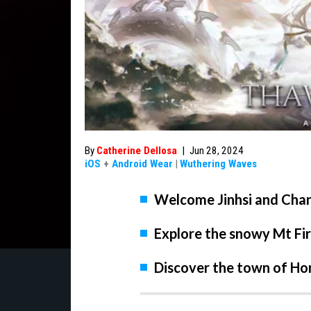
By
Catherine Dellosa
|
Jun 28, 2024
iOS
+
Android Wear
|
Wuthering Waves
Welcome Jinhsi and Chang
Explore the snowy Mt F
Discover the town of H