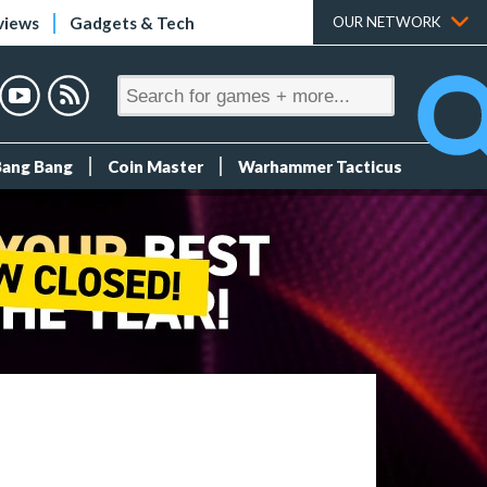
views
Gadgets & Tech
OUR NETWORK
Bang Bang
Coin Master
Warhammer Tacticus