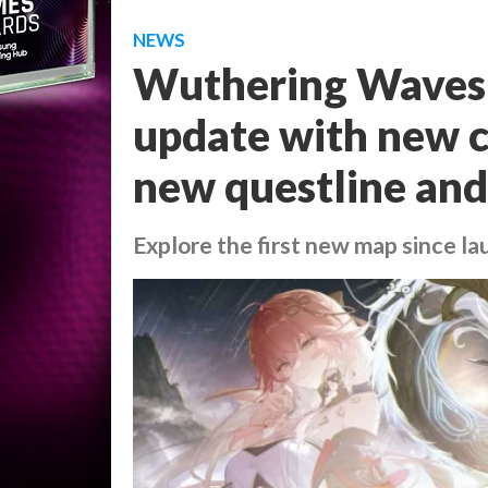
NEWS
Wuthering Waves 
update with new c
new questline an
Explore the first new map since l