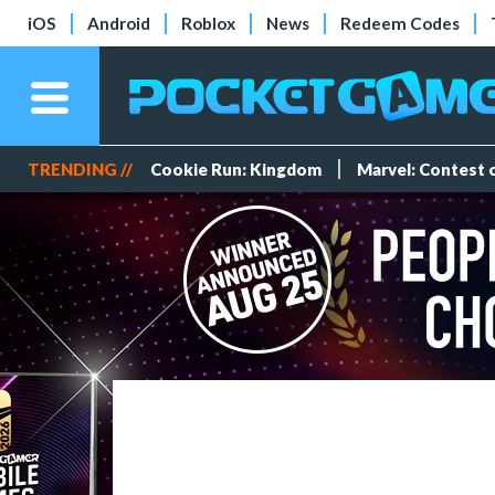
iOS
Android
Roblox
News
Redeem Codes
TRENDING //
Cookie Run: Kingdom
Marvel: Contest