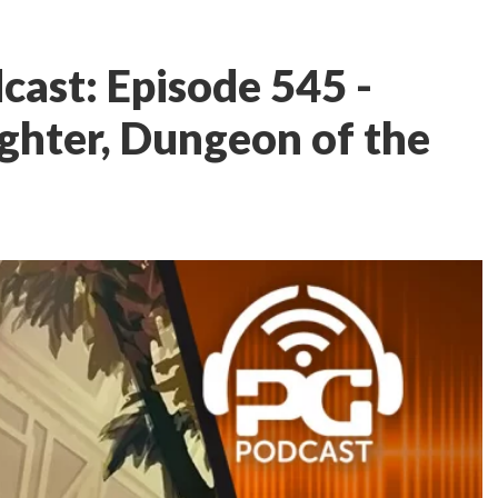
ast: Episode 545 -
ighter, Dungeon of the