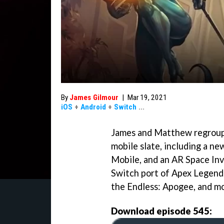
By
James Gilmour
|
Mar 19, 2021
iOS
+
Android
+
Switch
...
James and Matthew regroup 
mobile slate, including a n
Mobile, and an AR Space In
Switch port of Apex Legend
the Endless: Apogee, and mo
Download episode 545: