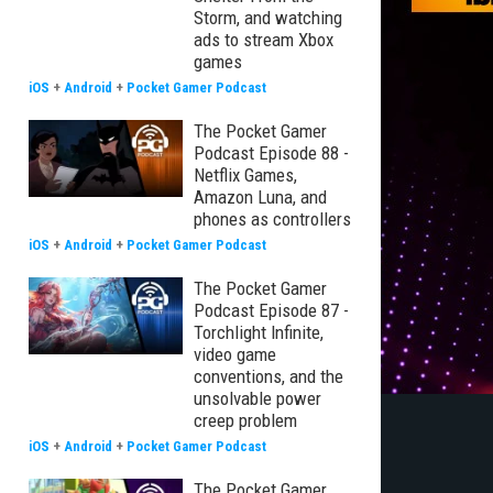
Storm, and watching
ads to stream Xbox
games
iOS
+
Android
+
Pocket Gamer Podcast
The Pocket Gamer
Podcast Episode 88 -
Netflix Games,
Amazon Luna, and
phones as controllers
iOS
+
Android
+
Pocket Gamer Podcast
The Pocket Gamer
Podcast Episode 87 -
Torchlight Infinite,
video game
conventions, and the
unsolvable power
creep problem
iOS
+
Android
+
Pocket Gamer Podcast
The Pocket Gamer