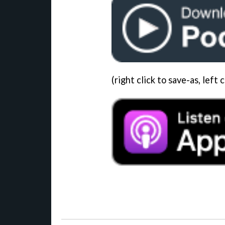
(right click to save-as, left c