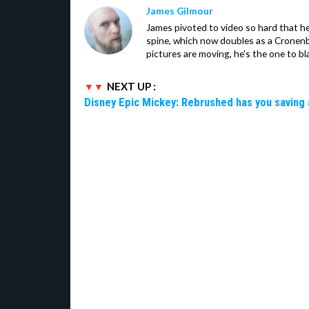
James Gilmour
James pivoted to video so hard that 
spine, which now doubles as a Cronenbe
pictures are moving, he's the one to bl
NEXT UP :
Disney Epic Mickey: Rebrushed has you saving 