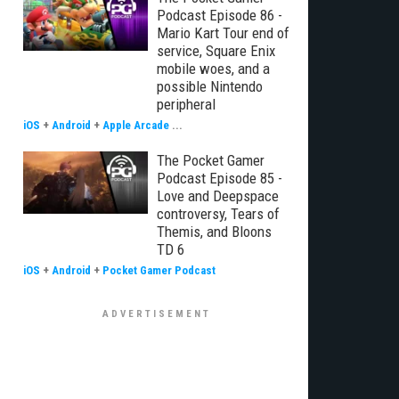
Podcast Episode 86 -
Mario Kart Tour end of
service, Square Enix
mobile woes, and a
possible Nintendo
peripheral
iOS
+
Android
+
Apple Arcade
...
The Pocket Gamer
Podcast Episode 85 -
Love and Deepspace
controversy, Tears of
Themis, and Bloons
TD 6
iOS
+
Android
+
Pocket Gamer Podcast