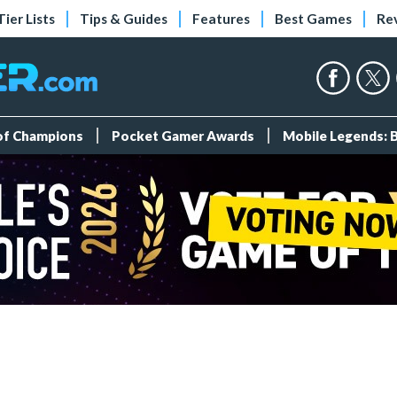
Tier Lists
Tips & Guides
Features
Best Games
Re
 of Champions
Pocket Gamer Awards
Mobile Legends: 