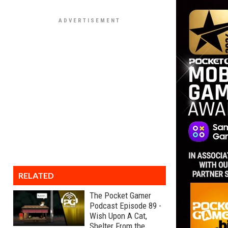
RELATED
The Pocket Gamer
Podcast Episode 89 -
Wish Upon A Cat,
Shelter From the