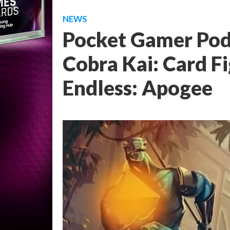
NEWS
Pocket Gamer Podc
Cobra Kai: Card F
Endless: Apogee