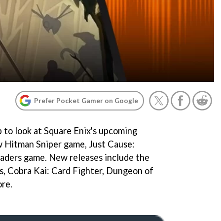
Prefer Pocket Gamer on Google
to look at Square Enix's upcoming
ew Hitman Sniper game, Just Cause:
vaders game. New releases include the
s, Cobra Kai: Card Fighter, Dungeon of
re.