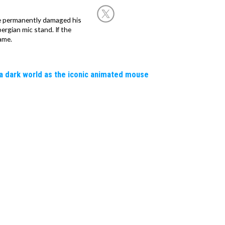
he permanently damaged his
rgian mic stand. If the
ame.
a dark world as the iconic animated mouse