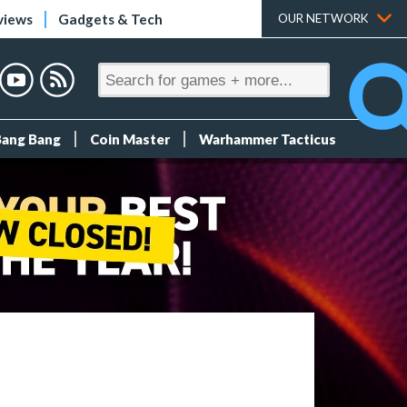
views
Gadgets & Tech
OUR NETWORK
Bang Bang
Coin Master
Warhammer Tacticus