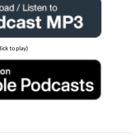
lick to play)