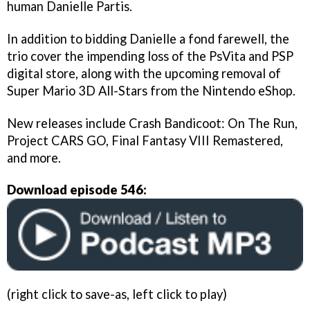
human Danielle Partis.
In addition to bidding Danielle a fond farewell, the
trio cover the impending loss of the PsVita and PSP
digital store, along with the upcoming removal of
Super Mario 3D All-Stars from the Nintendo eShop.
New releases include Crash Bandicoot: On The Run,
Project CARS GO, Final Fantasy VIII Remastered,
and more.
Download episode 546:
(right click to save-as, left click to play)