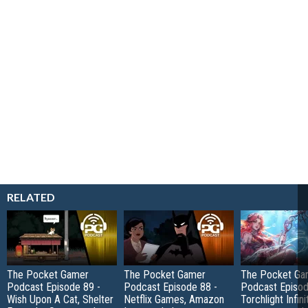
RELATED
The Pocket Gamer
The Pocket Gamer
The Pocket Ga
Podcast Episode 89 -
Podcast Episode 88 -
Podcast Episod
Wish Upon A Cat, Shelter
Netflix Games, Amazon
Torchlight Infini