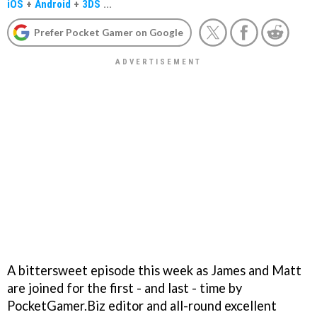
iOS
+
Android
+
3DS
...
Prefer Pocket Gamer on Google
A bittersweet episode this week as James and Matt
are joined for the first - and last - time by
PocketGamer.Biz editor and all-round excellent