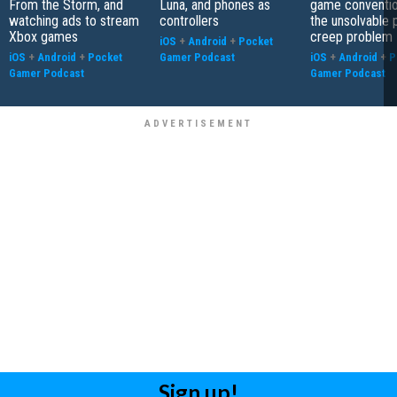
From the Storm, and
Luna, and phones as
game conventio
watching ads to stream
controllers
the unsolvable
Xbox games
creep problem
iOS
+
Android
+
Pocket
iOS
+
Android
+
Pocket
Gamer Podcast
iOS
+
Android
+
P
Gamer Podcast
Gamer Podcast
Sign up!