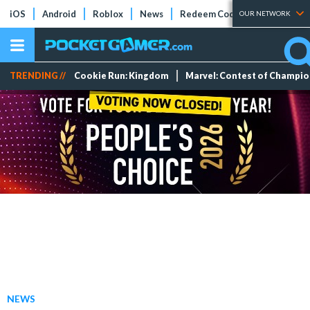
iOS
Android
Roblox
News
Redeem Codes
Tier Lists
OUR NETWORK
TRENDING //
Cookie Run: Kingdom
Marvel: Contest of Champi
NEWS