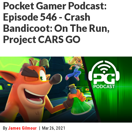
Pocket Gamer Podcast:
Episode 546 - Crash
Bandicoot: On The Run,
Project CARS GO
By
James Gilmour
|
Mar 26, 2021