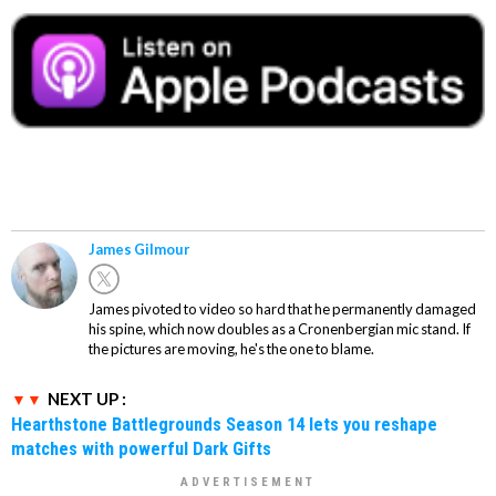
James Gilmour
James pivoted to video so hard that he permanently damaged
his spine, which now doubles as a Cronenbergian mic stand. If
the pictures are moving, he's the one to blame.
NEXT UP :
Hearthstone Battlegrounds Season 14 lets you reshape
matches with powerful Dark Gifts