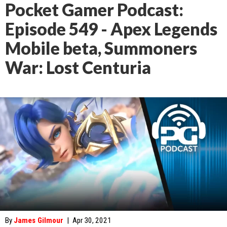
Pocket Gamer Podcast:
Episode 549 - Apex Legends
Mobile beta, Summoners
War: Lost Centuria
By
James Gilmour
|
Apr 30, 2021