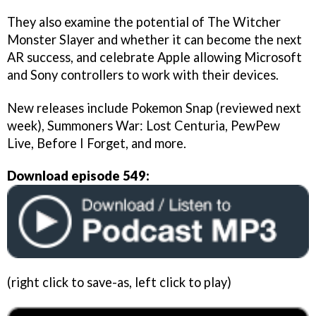
They also examine the potential of The Witcher
Monster Slayer and whether it can become the next
AR success, and celebrate Apple allowing Microsoft
and Sony controllers to work with their devices.
New releases include Pokemon Snap (reviewed next
week), Summoners War: Lost Centuria, PewPew
Live, Before I Forget, and more.
Download episode 549:
(right click to save-as, left click to play)