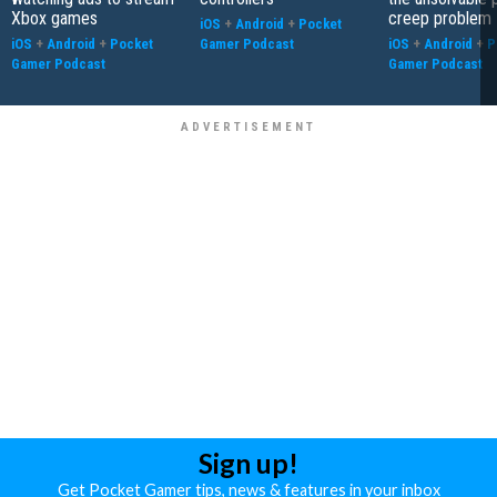
Xbox games
creep problem
iOS
+
Android
+
Pocket
iOS
+
Android
+
Pocket
Gamer Podcast
iOS
+
Android
+
P
Gamer Podcast
Gamer Podcast
Sign up!
Get Pocket Gamer tips, news & features in your inbox