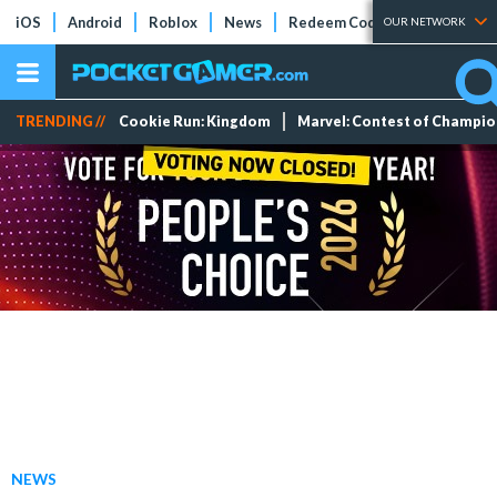
iOS
Android
Roblox
News
Redeem Codes
Tier Lists
OUR NETWORK
TRENDING //
Cookie Run: Kingdom
Marvel: Contest of Champi
NEWS