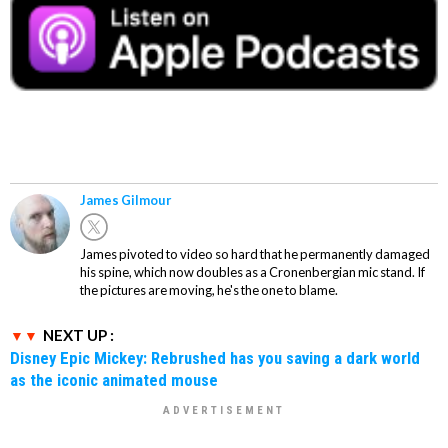
James Gilmour
James pivoted to video so hard that he permanently damaged
his spine, which now doubles as a Cronenbergian mic stand. If
the pictures are moving, he's the one to blame.
NEXT UP :
Disney Epic Mickey: Rebrushed has you saving a dark world
as the iconic animated mouse