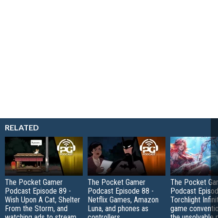
RELATED
The Pocket Gamer
The Pocket Gamer
The Pocket Ga
Podcast Episode 89 -
Podcast Episode 88 -
Podcast Episod
Wish Upon A Cat, Shelter
Netflix Games, Amazon
Torchlight Infini
From the Storm, and
Luna, and phones as
game conventio
watching ads to stream
controllers
the unsolvable