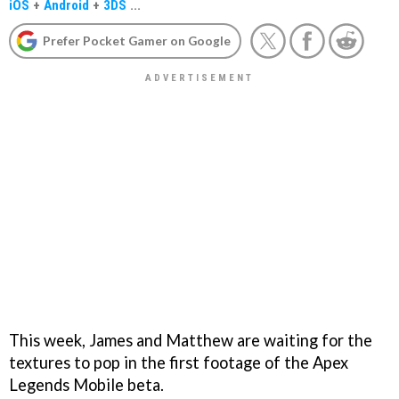
iOS
+
Android
+
3DS
...
Prefer Pocket Gamer on Google
This week, James and Matthew are waiting for the
textures to pop in the first footage of the Apex
Legends Mobile beta.