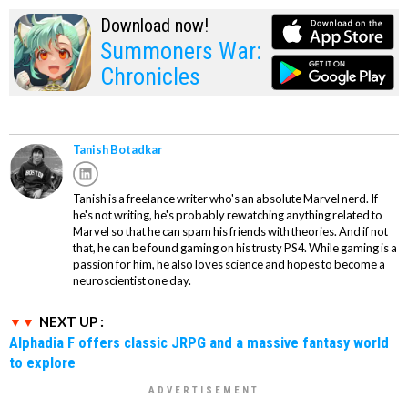
Download now!
Summoners War:
Chronicles
Tanish Botadkar
Tanish is a freelance writer who's an absolute Marvel nerd. If
he's not writing, he's probably rewatching anything related to
Marvel so that he can spam his friends with theories. And if not
that, he can be found gaming on his trusty PS4. While gaming is a
passion for him, he also loves science and hopes to become a
neuroscientist one day.
NEXT UP :
Alphadia F offers classic JRPG and a massive fantasy world
to explore