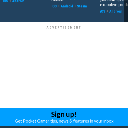
iOS
+
Android
executive prod
iOS
+
Android
+
Steam
iOS
+
Android
Sign up!
Get Pocket Gamer tips, news & features in your inbox