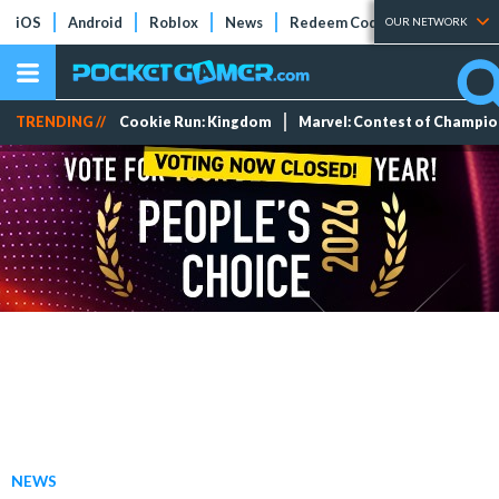
iOS
Android
Roblox
News
Redeem Codes
Tier Lists
OUR NETWORK
TRENDING //
Cookie Run: Kingdom
Marvel: Contest of Champi
NEWS