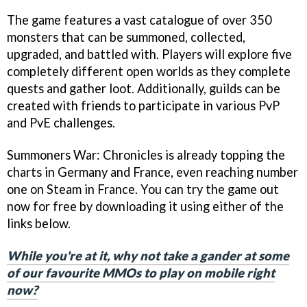
The game features a vast catalogue of over 350
monsters that can be summoned, collected,
upgraded, and battled with. Players will explore five
completely different open worlds as they complete
quests and gather loot. Additionally, guilds can be
created with friends to participate in various PvP
and PvE challenges.
Summoners War: Chronicles is already topping the
charts in Germany and France, even reaching number
one on Steam in France. You can try the game out
now for free by downloading it using either of the
links below.
While you're at it, why not take a gander at some
of our favourite MMOs to play on mobile right
now?