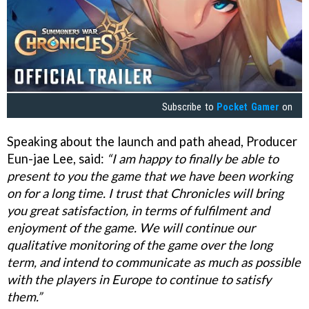
Subscribe to
Pocket Gamer
on
Speaking about the launch and path ahead, Producer
Eun-jae Lee, said:
“I am happy to finally be able to
present to you the game that we have been working
on for a long time. I trust that Chronicles will bring
you great satisfaction, in terms of fulfilment and
enjoyment of the game. We will continue our
qualitative monitoring of the game over the long
term, and intend to communicate as much as possible
with the players in Europe to continue to satisfy
them.”