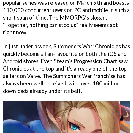
popular series was released on March 9th and boasts
110,000 concurrent users on PC and mobile in such a
short span of time. The MMORPG’s slogan,
“Together, nothing can stop us” really seems apt
right now.
In just under a week, Summoners War: Chronicles has
quickly become a fan-favourite on both the iOS and
Android stores. Even Steam’s Progression Chart saw
Chronicles at the top and it's already one of the top
sellers on Valve. The Summoners War franchise has
always been well-received, with over 180 million
downloads already under its belt.