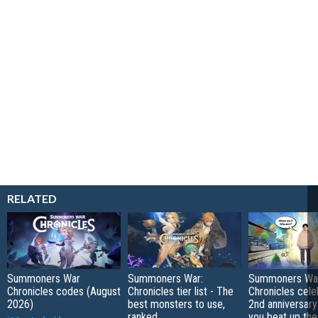
RELATED
Summoners War
Summoners War:
Summoners Wa
Chronicles codes (August
Chronicles tier list - The
Chronicles cele
2026)
best monsters to use,
2nd anniversary 
ranked
you beat up the