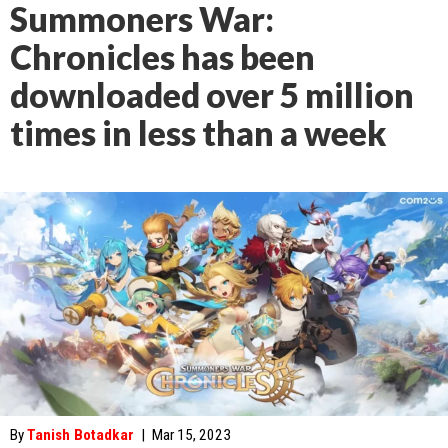
Summoners War:
Chronicles has been
downloaded over 5 million
times in less than a week
By
Tanish Botadkar
|
Mar 15, 2023