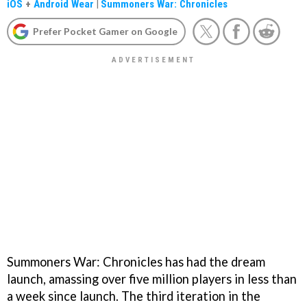
iOS
+
Android Wear
|
Summoners War: Chronicles
Prefer Pocket Gamer on Google
Summoners War: Chronicles has had the dream
launch, amassing over five million players in less than
a week since launch. The third iteration in the