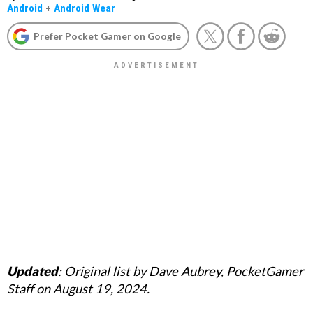
Android
+
Android Wear
Prefer Pocket Gamer on Google
Updated
: Original list by Dave Aubrey, PocketGamer
Staff on August 19, 2024.