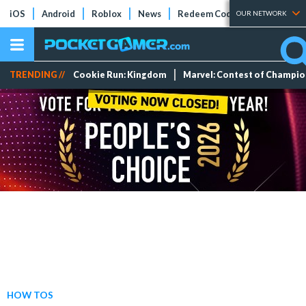
iOS
Android
Roblox
News
Redeem Codes
Tier Lists
OUR NETWORK
TRENDING //
Cookie Run: Kingdom
Marvel: Contest of Champi
HOW TOS