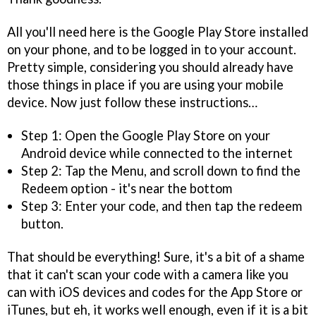
All you'll need here is the Google Play Store installed
on your phone, and to be logged in to your account.
Pretty simple, considering you should already have
those things in place if you are using your mobile
device. Now just follow these instructions…
Step 1: Open the Google Play Store on your
Android device while connected to the internet
Step 2: Tap the Menu, and scroll down to find the
Redeem option - it's near the bottom
Step 3: Enter your code, and then tap the redeem
button.
That should be everything! Sure, it's a bit of a shame
that it can't scan your code with a camera like you
can with iOS devices and codes for the App Store or
iTunes, but eh, it works well enough, even if it is a bit