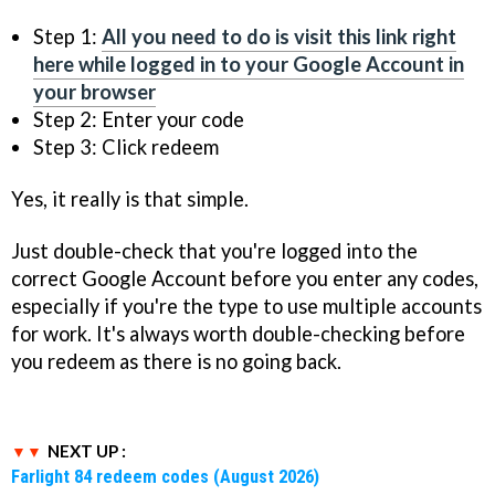
Step 1:
All you need to do is visit this link right
here while logged in to your Google Account in
your browser
Step 2: Enter your code
Step 3: Click redeem
Yes, it really is that simple.
Just double-check that you're logged into the
correct Google Account before you enter any codes,
especially if you're the type to use multiple accounts
for work. It's always worth double-checking before
you redeem as there is no going back.
NEXT UP :
Farlight 84 redeem codes (August 2026)