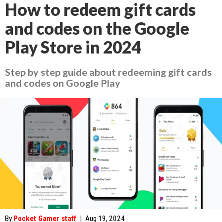
How to redeem gift cards
and codes on the Google
Play Store in 2024
Step by step guide about redeeming gift cards
and codes on Google Play
By
Pocket Gamer staff
|
Aug 19, 2024