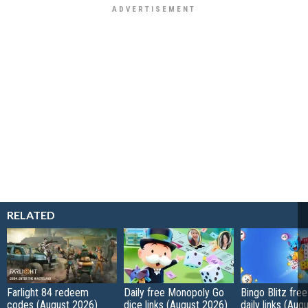
RELATED
Farlight 84 redeem
Daily free Monopoly Go
Bingo Blitz free
codes (August 2026)
dice links (August 2026)
daily links (Aug