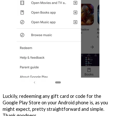
Luckily, redeeming any gift card or code for the
Google Play Store on your Android phone is, as you
might expect, pretty straightforward and simple.
Thank goodness.