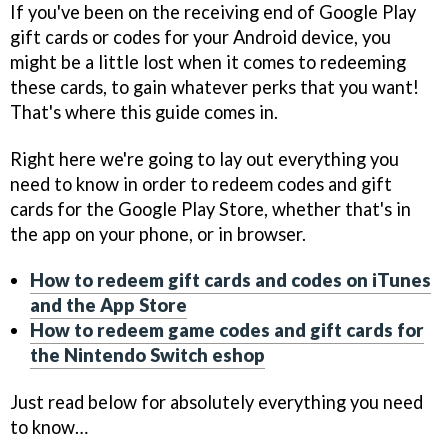
If you've been on the receiving end of Google Play
gift cards or codes for your Android device, you
might be a little lost when it comes to redeeming
these cards, to gain whatever perks that you want!
That's where this guide comes in.
Right here we're going to lay out everything you
need to know in order to redeem codes and gift
cards for the Google Play Store, whether that's in
the app on your phone, or in browser.
How to redeem gift cards and codes on iTunes
and the App Store
How to redeem game codes and gift cards for
the Nintendo Switch eshop
Just read below for absolutely everything you need
to know…