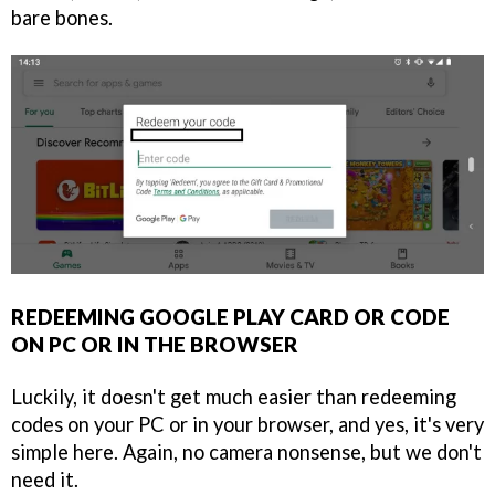
bare bones.
REDEEMING GOOGLE PLAY CARD OR CODE
ON PC OR IN THE BROWSER
Luckily, it doesn't get much easier than redeeming
codes on your PC or in your browser, and yes, it's very
simple here. Again, no camera nonsense, but we don't
need it.