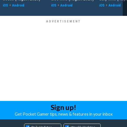
iOS
+
Android
iOS
+
Android
iOS
+
Android
Sign up!
Get Pocket Gamer tips, news & features in your inbox