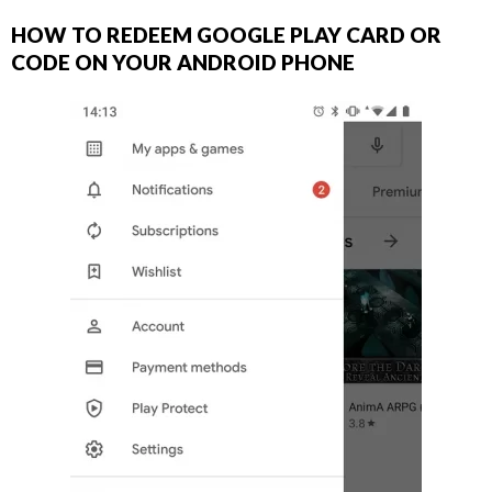
HOW TO REDEEM GOOGLE PLAY CARD OR
CODE ON YOUR ANDROID PHONE