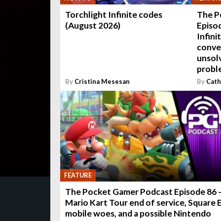
Torchlight Infinite codes
The P
(August 2026)
Episod
Infini
conve
unsol
probl
By
Cristina Mesesan
By
Cath
FEATURE
The Pocket Gamer Podcast Episode 86 
Mario Kart Tour end of service, Square 
mobile woes, and a possible Nintendo