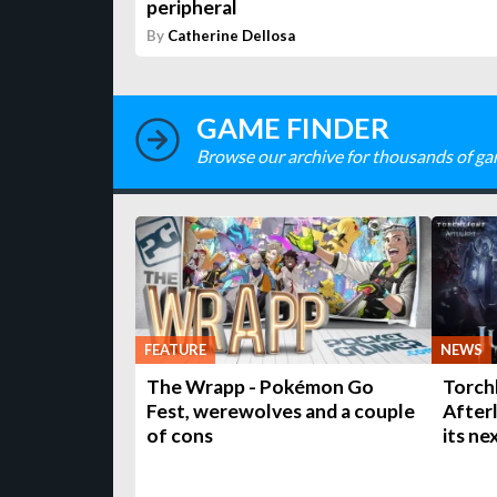
peripheral
By
Catherine Dellosa
GAME FINDER
Browse our archive for thousands of ga
FEATURE
NEWS
The Wrapp - Pokémon Go
Torchl
Fest, werewolves and a couple
Afterl
of cons
its ne