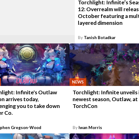
Torchlight: Infinite’s Se
12: Overrealm will releas
October featuring a mult
layered dimension
By
Tanish Botadkar
NEWS
light: Infinite's Outlaw
Torchlight: Infinite unveils 
n arrives today,
newest season, Outlaw, at
lenging you to take down
TorchCon
r Co.
ephen Gregson-Wood
By
Iwan Morris