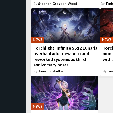
By
Stephen Gregson-Wood
By
Tani
NEWS
NEWS
Torchlight: Infinite SS12 Lunaria
Torch
overhaul adds new hero and
mons
reworked systems as third
with
anniversary nears
By
Tanish Botadkar
By
Iwa
NEWS