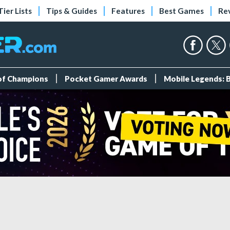
Tier Lists
Tips & Guides
Features
Best Games
Re
 of Champions
Pocket Gamer Awards
Mobile Legends: 