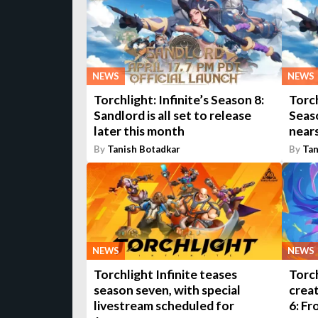
NEWS
NEWS
Torchlight: Infinite’s Season 8:
Torch
Sandlord is all set to release
Seas
later this month
nears
By
Tanish Botadkar
By
Tan
NEWS
NEWS
Torchlight Infinite teases
Torch
season seven, with special
creat
livestream scheduled for
6: F