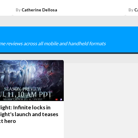
By
Catherine Dellosa
By
C
me reviews across all mobile and handheld formats
ight: Infinite locks in
ight's launch and teases
xt hero