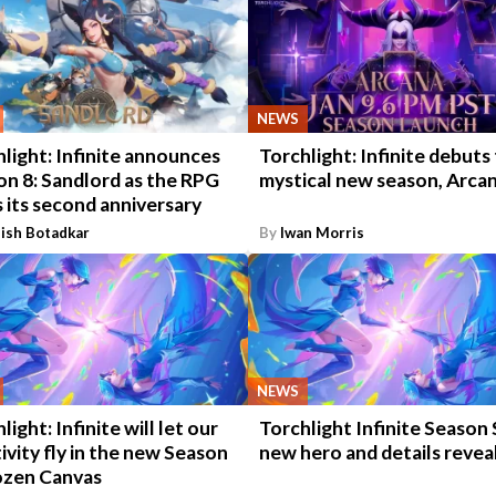
NEWS
light: Infinite announces
Torchlight: Infinite debuts
on 8: Sandlord as the RPG
mystical new season, Arca
 its second anniversary
ish Botadkar
By
Iwan Morris
NEWS
light: Infinite will let our
Torchlight Infinite Season 
ivity fly in the new Season
new hero and details revea
rozen Canvas