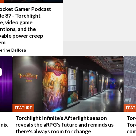
ocket Gamer Podcast
e 87 - Torchlight
te, video game
ntions, and the
vable power creep
em
erine Dellosa
FEATURE
FEAT
-
Torchlight Infinite's Afterlight season
Tor
Enix
reveals the aRPG's future and reminds us
Tor
there's always room for change
com