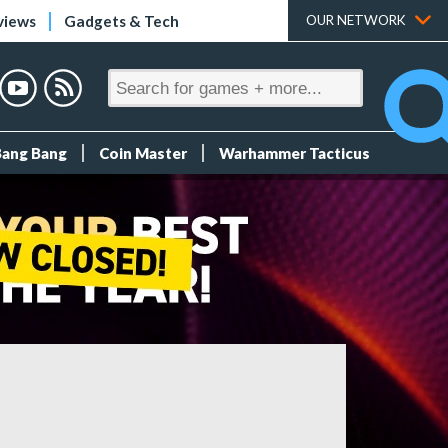
views
Gadgets & Tech
OUR NETWORK
Bang Bang
Coin Master
Warhammer Tacticus