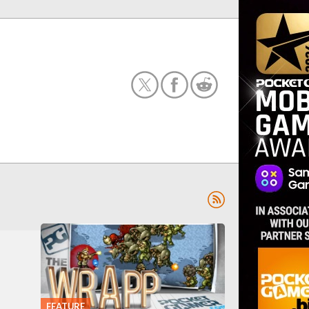
FEATURE