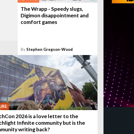
The Wrapp - Speedy slugs,
Digimon disappointment and
comfort games
By
Stephen Gregson-Wood
URE
chCon 2026 is a love letter to the
chlight Infinite community but is the
munity writing back?