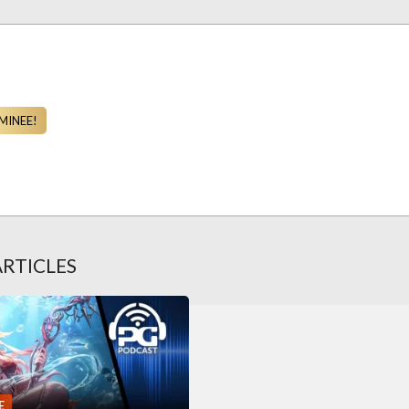
MINEE!
ARTICLES
E