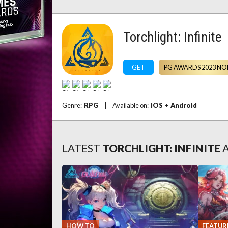
Torchlight: Infinite
GET
PG AWARDS 2023 NO
Genre:
RPG
|
Available on:
iOS
+
Android
LATEST
TORCHLIGHT: INFINITE
HOW TO
FEATUR