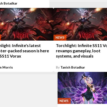
sh Botadkar
NEWS
light: Infinite's latest
Torchlight: Infinite SS11 V
ter-packed season is here
revamps gameplay, loot
 SS11 Vorax
systems, and visuals
n Morris
By
Tanish Botadkar
NEWS