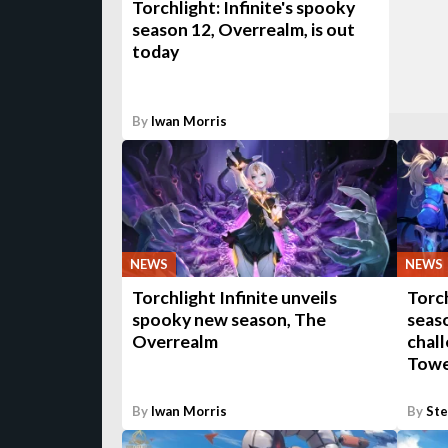
Torchlight: Infinite's spooky
season 12, Overrealm, is out
today
By
Iwan Morris
NEWS
NEWS
Torchlight Infinite unveils
Torch
spooky new season, The
seaso
Overrealm
chal
Towe
By
Iwan Morris
By
St