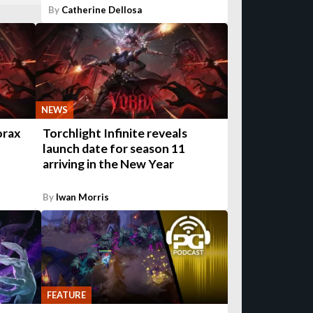
By
Catherine Dellosa
NEWS
orax
Torchlight Infinite reveals
launch date for season 11
arriving in the New Year
By
Iwan Morris
FEATURE