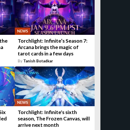
NEWS
 the
Torchlight: Infinite’s Season 7:
na
Arcana brings the magic of
tarot cards in a few days
By
Tanish Botadkar
NEWS
Six
Torchlight: Infinite's sixth
led
season, The Frozen Canvas, will
arrive next month