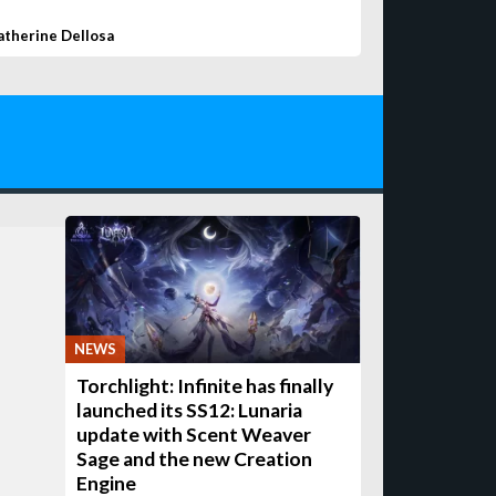
atherine Dellosa
NEWS
Torchlight: Infinite has finally
launched its SS12: Lunaria
update with Scent Weaver
Sage and the new Creation
Engine