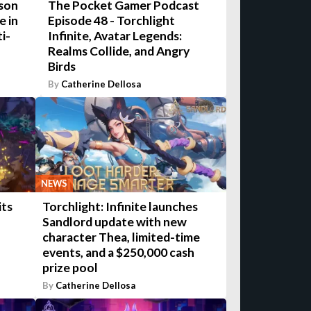
ason
The Pocket Gamer Podcast
e in
Episode 48 - Torchlight
i-
Infinite, Avatar Legends:
Realms Collide, and Angry
Birds
By
Catherine Dellosa
NEWS
its
Torchlight: Infinite launches
Sandlord update with new
character Thea, limited-time
events, and a $250,000 cash
prize pool
By
Catherine Dellosa