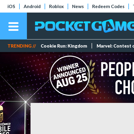
iOS
Android
Roblox
News
Redeem Codes
TRENDING //
Cookie Run: Kingdom
Marvel: Contest