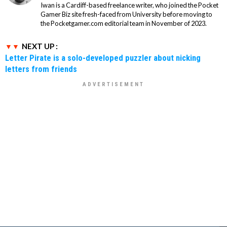
Iwan is a Cardiff-based freelance writer, who joined the Pocket
Gamer Biz site fresh-faced from University before moving to
the Pocketgamer.com editorial team in November of 2023.
NEXT UP :
Letter Pirate is a solo-developed puzzler about nicking
letters from friends