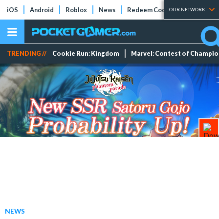
iOS
Android
Roblox
News
Redeem Codes
Tier Lists
OUR NETWORK
TRENDING //
Cookie Run: Kingdom
Marvel: Contest of Champi
NEWS