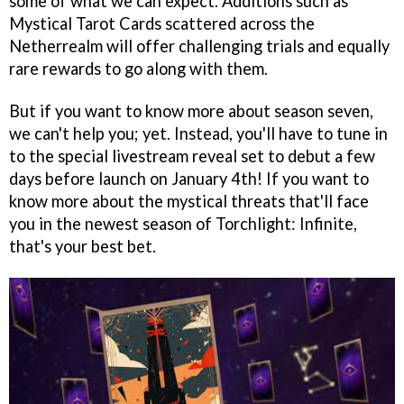
some of what we can expect. Additions such as
Mystical Tarot Cards scattered across the
Netherrealm will offer challenging trials and equally
rare rewards to go along with them.
But if you want to know more about season seven,
we can't help you; yet. Instead, you'll have to tune in
to the special livestream reveal set to debut a few
days before launch on January 4th! If you want to
know more about the mystical threats that'll face
you in the newest season of Torchlight: Infinite,
that's your best bet.