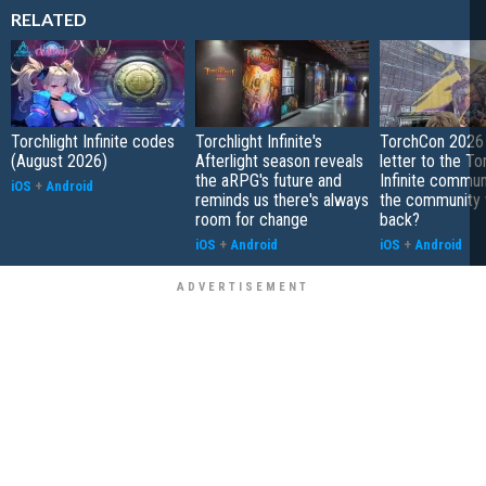
RELATED
Torchlight Infinite codes
Torchlight Infinite's
TorchCon 2026 
(August 2026)
Afterlight season reveals
letter to the To
the aRPG's future and
Infinite communi
iOS
+
Android
reminds us there's always
the community 
room for change
back?
iOS
+
Android
iOS
+
Android