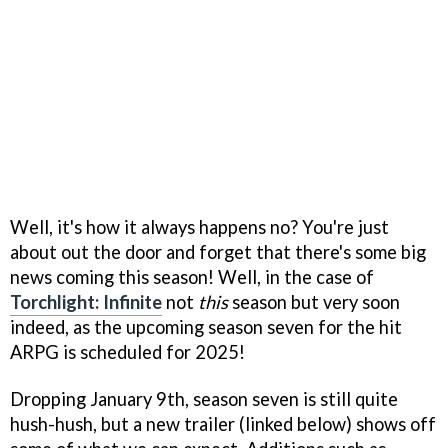
Well, it's how it always happens no? You're just
about out the door and forget that there's some big
news coming this season! Well, in the case of
Torchlight: Infinite
not
this
season but very soon
indeed, as the upcoming season seven for the hit
ARPG is scheduled for 2025!
Dropping January 9th, season seven is still quite
hush-hush, but a new trailer (linked below) shows off