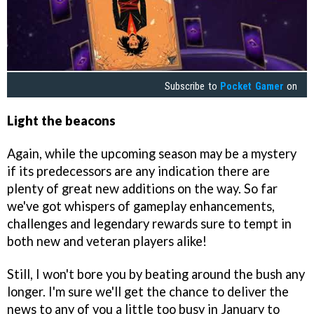
Subscribe to
Pocket Gamer
on
Light the beacons
Again, while the upcoming season may be a mystery
if its predecessors are any indication there are
plenty of great new additions on the way. So far
we've got whispers of gameplay enhancements,
challenges and legendary rewards sure to tempt in
both new and veteran players alike!
Still, I won't bore you by beating around the bush any
longer. I'm sure we'll get the chance to deliver the
news to any of you a little too busy in January to