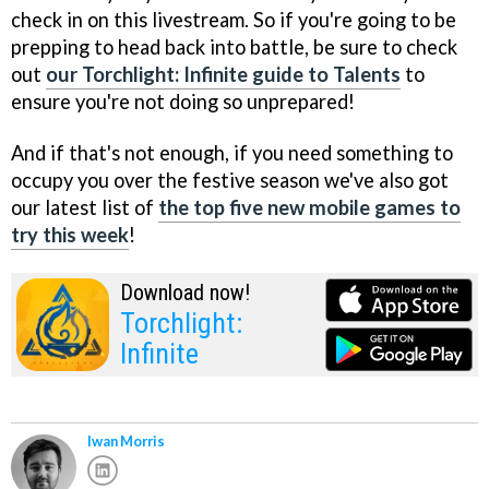
check in on this livestream. So if you're going to be
prepping to head back into battle, be sure to check
out
our Torchlight: Infinite guide to Talents
to
ensure you're not doing so unprepared!
And if that's not enough, if you need something to
occupy you over the festive season we've also got
our latest list of
the top five new mobile games to
try this week
!
Download now!
Torchlight:
Infinite
Iwan Morris