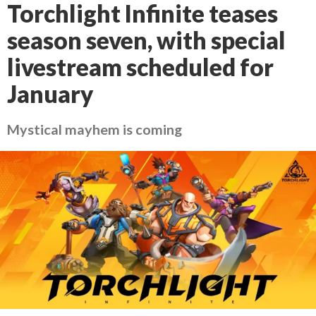
Torchlight Infinite teases
season seven, with special
livestream scheduled for
January
Mystical mayhem is coming