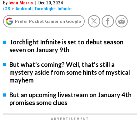
By
Iwan Morris
|
Dec 20, 2024
iOS
+
Android
|
Torchlight: Infinite
Prefer Pocket Gamer on Google
Torchlight Infinite is set to debut season
seven on January 9th
But what's coming? Well, that's still a
mystery aside from some hints of mystical
mayhem
But an upcoming livestream on January 4th
promises some clues