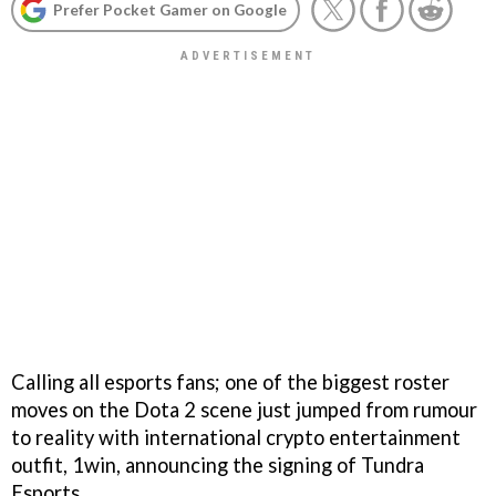
Prefer Pocket Gamer on Google
Calling all esports fans; one of the biggest roster
moves on the Dota 2 scene just jumped from rumour
to reality with international crypto entertainment
outfit, 1win, announcing the signing of Tundra
Esports.