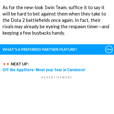
As for the new-look 1win Team, suffice it to say it
will be hard to bet against them when they take to
the Dota 2 battlefields once again. In fact, their
rivals may already be eyeing the respawn timer—and
keeping a few buybacks handy.
WHAT'S A PREFERRED PARTNER FEATURE?
NEXT UP :
Off the AppStore: Meat your fear in Carnivore!