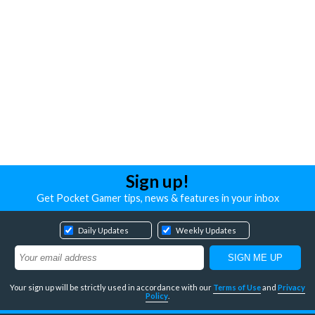
Sign up!
Get Pocket Gamer tips, news & features in your inbox
Daily Updates
Weekly Updates
Your sign up will be strictly used in accordance with our
Terms of Use
and
Privacy
Policy
.