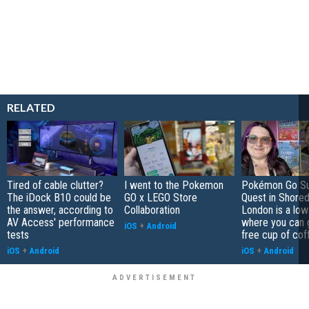
RELATED
Tired of cable clutter?
I went to the Pokemon
Pokémon Go S
The iDock B10 could be
GO x LEGO Store
Quest in Shored
the answer, according to
Collaboration
London is a low
AV Access' performance
where you can 
iOS
+
Android
tests
free cup of cof
iOS
+
Android
iOS
+
Android