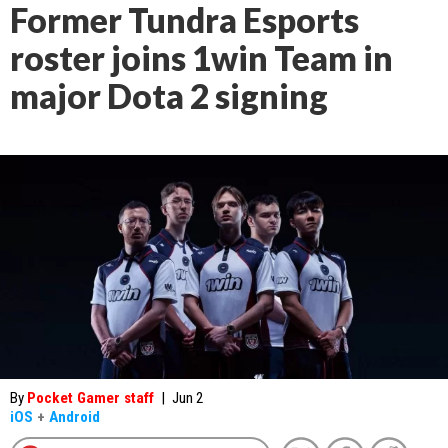
Former Tundra Esports
roster joins 1win Team in
major Dota 2 signing
By
Pocket Gamer staff
|
Jun 2
iOS
+
Android