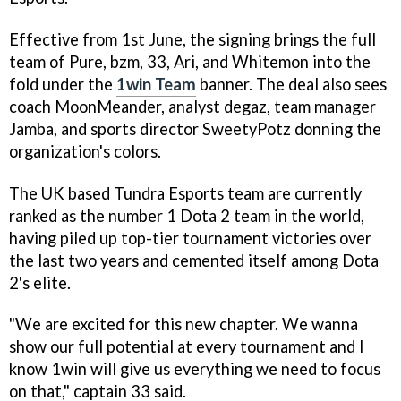
Effective from 1st June, the signing brings the full
team of Pure, bzm, 33, Ari, and Whitemon into the
fold under the
1win Team
banner. The deal also sees
coach MoonMeander, analyst degaz, team manager
Jamba, and sports director SweetyPotz donning the
organization's colors.
The UK based Tundra Esports team are currently
ranked as the number 1 Dota 2 team in the world,
having piled up top-tier tournament victories over
the last two years and cemented itself among Dota
2's elite.
"We are excited for this new chapter. We wanna
show our full potential at every tournament and I
know 1win will give us everything we need to focus
on that," captain 33 said.