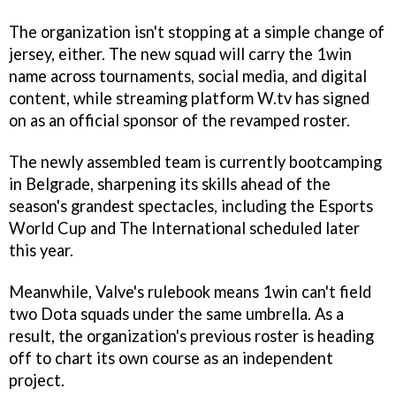
The organization isn't stopping at a simple change of
jersey, either. The new squad will carry the 1win
name across tournaments, social media, and digital
content, while streaming platform W.tv has signed
on as an official sponsor of the revamped roster.
The newly assembled team is currently bootcamping
in Belgrade, sharpening its skills ahead of the
season's grandest spectacles, including the Esports
World Cup and The International scheduled later
this year.
Meanwhile, Valve's rulebook means 1win can't field
two Dota squads under the same umbrella. As a
result, the organization's previous roster is heading
off to chart its own course as an independent
project.