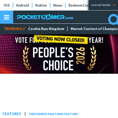
iOS
Android
Roblox
News
Redeem Codes
Tier Lists
OUR NETWORK
TRENDING //
Cookie Run: Kingdom
Marvel: Contest of Champi
|
FEATURES
PREFERRED PARTNER FEATURE