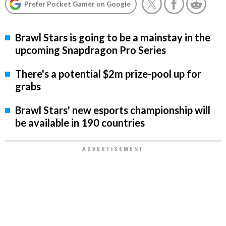
Prefer Pocket Gamer on Google
Brawl Stars is going to be a mainstay in the
upcoming Snapdragon Pro Series
There's a potential $2m prize-pool up for
grabs
Brawl Stars' new esports championship will
be available in 190 countries