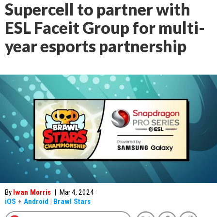
Supercell to partner with
ESL Faceit Group for multi-
year esports partnership
By
Iwan Morris
|
Mar 4, 2024
iOS
+
Android
|
Brawl Stars