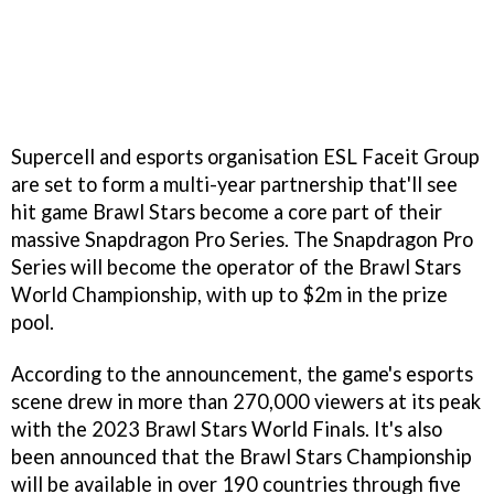
Supercell and esports organisation ESL Faceit Group
are set to form a multi-year partnership that'll see
hit game Brawl Stars become a core part of their
massive Snapdragon Pro Series. The Snapdragon Pro
Series will become the operator of the Brawl Stars
World Championship, with up to $2m in the prize
pool.
According to the announcement, the game's esports
scene drew in more than 270,000 viewers at its peak
with the 2023 Brawl Stars World Finals. It's also
been announced that the Brawl Stars Championship
will be available in over 190 countries through five