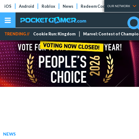
iOS
Android
Roblox
News
Redeem Codes
Tier Lists
OUR NETWORK
TRENDING //
Cookie Run: Kingdom
Marvel: Contest of Champi
NEWS