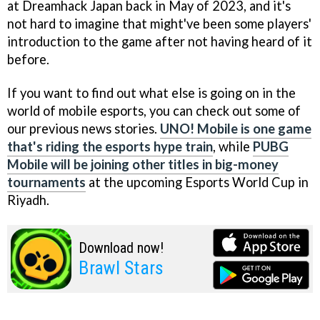
at Dreamhack Japan back in May of 2023, and it's
not hard to imagine that might've been some players'
introduction to the game after not having heard of it
before.
If you want to find out what else is going on in the
world of mobile esports, you can check out some of
our previous news stories.
UNO! Mobile is one game
that's riding the esports hype train
, while
PUBG
Mobile will be joining other titles in big-money
tournaments
at the upcoming Esports World Cup in
Riyadh.
Download now!
Brawl Stars