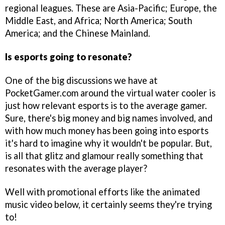
regional leagues. These are Asia-Pacific; Europe, the
Middle East, and Africa; North America; South
America; and the Chinese Mainland.
Is esports going to resonate
?
One of the big discussions we have at
PocketGamer.com around the virtual water cooler is
just how relevant esports is to the average gamer.
Sure, there's big money and big names involved, and
with how much money has been going into esports
it's hard to imagine why it wouldn't be popular. But,
is all that glitz and glamour really something that
resonates with the average player?
Well with promotional efforts like the animated
music video below, it certainly seems they're trying
to!