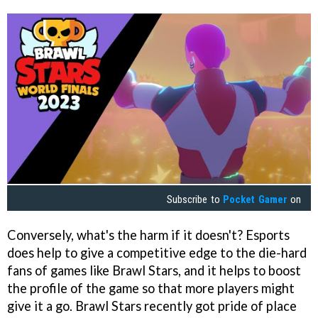
Subscribe to
Pocket Gamer
on
Conversely, what's the harm if it doesn't? Esports
does help to give a competitive edge to the die-hard
fans of games like Brawl Stars, and it helps to boost
the profile of the game so that more players might
give it a go. Brawl Stars recently got pride of place