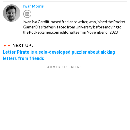
Iwan Morris
Iwan is a Cardiff-based freelance writer, who joined the Pocket
Gamer Biz site fresh-faced from University before moving to
the Pocketgamer.com editorial team in November of 2023.
NEXT UP :
Letter Pirate is a solo-developed puzzler about nicking
letters from friends