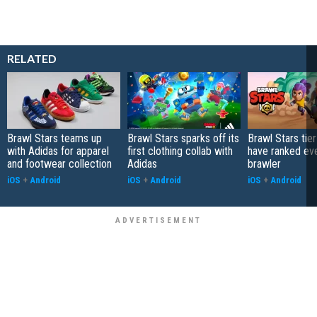
RELATED
Brawl Stars teams up
Brawl Stars sparks off its
Brawl Stars tier
with Adidas for apparel
first clothing collab with
have ranked ev
and footwear collection
Adidas
brawler
iOS
+
Android
iOS
+
Android
iOS
+
Android