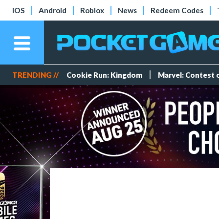
iOS
Android
Roblox
News
Redeem Codes
TRENDING //
Cookie Run: Kingdom
Marvel: Contest