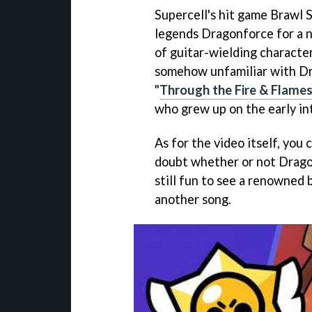
Supercell's hit game Brawl 
legends Dragonforce for a n
of guitar-wielding characte
somehow unfamiliar with Dra
"
Through the Fire & Flame
who grew up on the early in
As for the video itself, you
doubt whether or not Dragon
still fun to see a renowned b
another song.