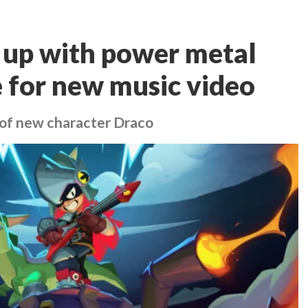
 up with power metal
 for new music video
 of new character Draco