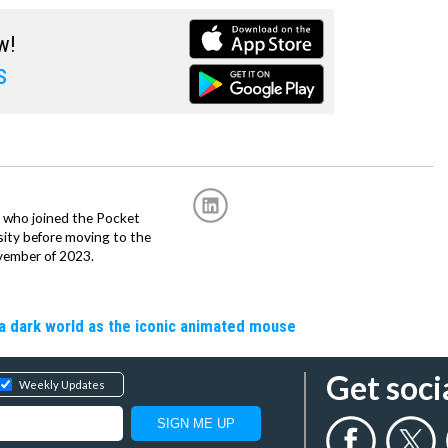
w!
s
r, who joined the Pocket
sity before moving to the
vember of 2023.
a dark world as the iconic animated mouse
Get soci
Weekly Updates