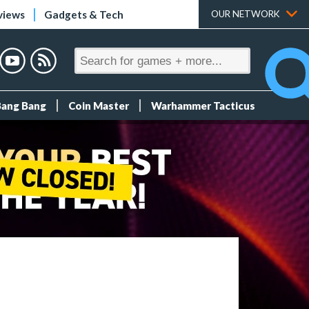
views
Gadgets & Tech
OUR NETWORK
Bang Bang
Coin Master
Warhammer Tacticus