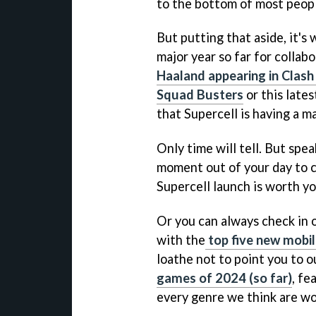
to the bottom of most people
But putting that aside, it's
major year so far for collab
Haaland appearing in Clash
Squad Busters
or this lates
that Supercell is having a m
Only time will tell. But spe
moment out of your day to 
Supercell launch is worth y
Or you can always check in 
with the
top five new mobi
loathe not to point you to o
games of 2024 (so far)
, fe
every genre we think are wo