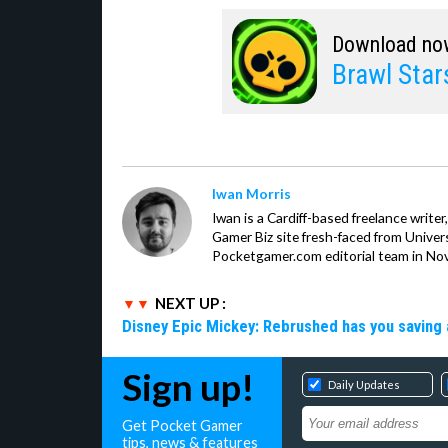
Download no
Brawl Star
Iwan Morris
Iwan is a Cardiff-based freelance write
Gamer Biz site fresh-faced from Univer
Pocketgamer.com editorial team in No
NEXT UP :
Disney Epic Mickey: Rebrushed has you saving 
Sign up!
Daily Updates
Get Pocket Gamer
tips, news & features