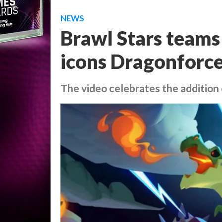
NEWS
Brawl Stars teams
icons Dragonforce
The video celebrates the addition