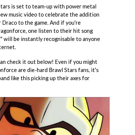
Stars is set to team-up with power metal
ew music video to celebrate the addition
r Draco to the game. And if you're
gonforce, one listen to their hit song
s
" will be instantly recognisable to anyone
ternet.
 can check it out below! Even if you might
force are die-hard Brawl Stars fans, it's
and like this picking up their axes for