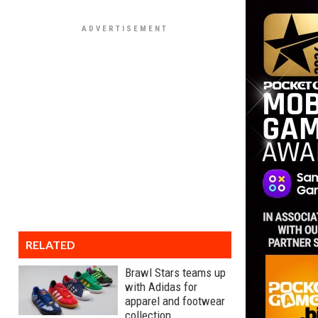
RELATED
Brawl Stars teams up
with Adidas for
apparel and footwear
collection