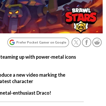
Prefer Pocket Gamer on Google
is teaming up with power-metal icons
oduce a new video marking the
latest character
metal-enthusiast Draco!