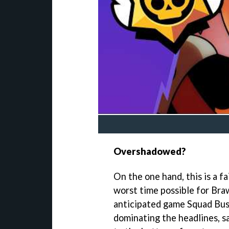
Overshadowed?
On the one hand, this is a fa
worst time possible for Braw
anticipated game Squad Bust
dominating the headlines, sa