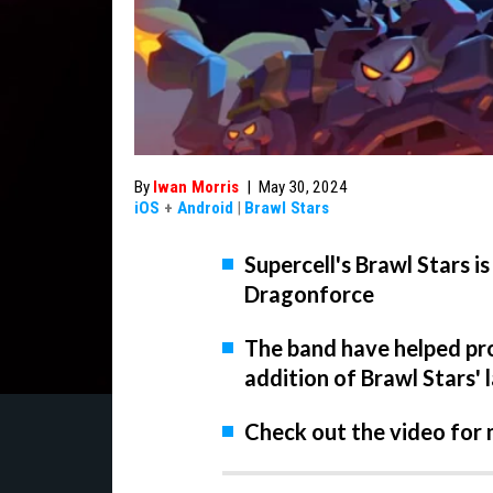
By
Iwan Morris
|
May 30, 2024
iOS
+
Android
|
Brawl Stars
Supercell's Brawl Stars 
Dragonforce
The band have helped pr
addition of Brawl Stars' 
Check out the video for 