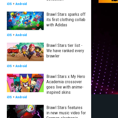
iOS
+
Android
Brawl Stars sparks off
its first clothing collab
with Adidas
iOS
+
Android
Brawl Stars tier list -
We have ranked every
brawler
iOS
+
Android
Brawl Stars x My Hero
Academia crossover
goes live with anime-
inspired skins
iOS
+
Android
Brawl Stars features
in new music video for