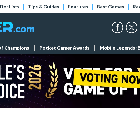
Tier Lists
Tips & Guides
Features
Best Games
Re
 of Champions
Pocket Gamer Awards
Mobile Legends: 