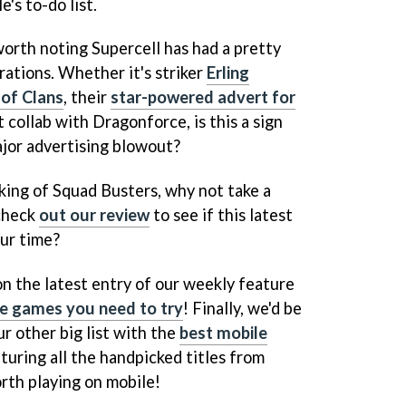
's to-do list.
 worth noting Supercell has had a pretty
orations. Whether it's striker
Erling
 of Clans
, their
star-powered advert for
t collab with Dragonforce, is this a sign
ajor advertising blowout?
aking of Squad Busters, why not take a
check
out our review
to see if this latest
our time?
on the latest entry of our weekly feature
le games you need to try
! Finally, we'd be
ur other big list with the
best mobile
aturing all the handpicked titles from
rth playing on mobile!