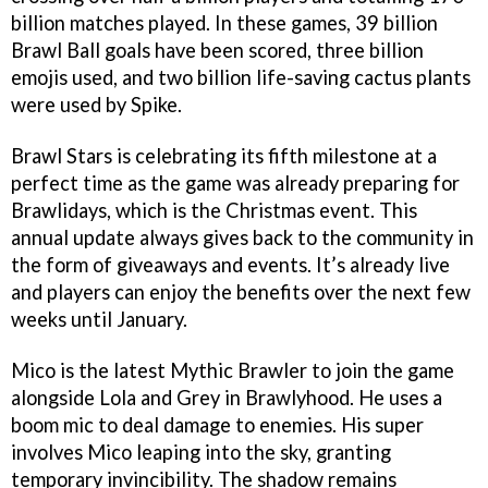
billion matches played. In these games, 39 billion
Brawl Ball goals have been scored, three billion
emojis used, and two billion life-saving cactus plants
were used by Spike.
Brawl Stars is celebrating its fifth milestone at a
perfect time as the game was already preparing for
Brawlidays, which is the Christmas event. This
annual update always gives back to the community in
the form of giveaways and events. It’s already live
and players can enjoy the benefits over the next few
weeks until January.
Mico is the latest Mythic Brawler to join the game
alongside Lola and Grey in Brawlyhood. He uses a
boom mic to deal damage to enemies. His super
involves Mico leaping into the sky, granting
temporary invincibility. The shadow remains