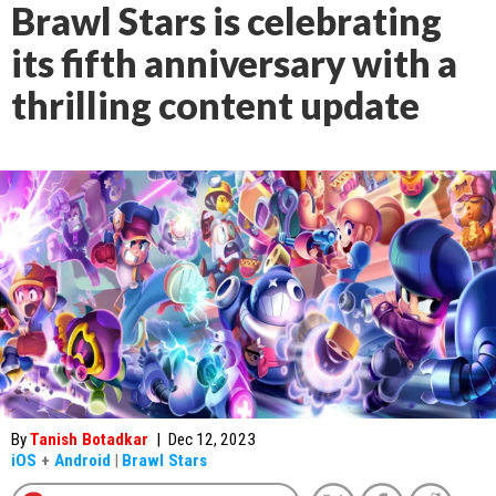
Brawl Stars is celebrating
its fifth anniversary with a
thrilling content update
By
Tanish Botadkar
|
Dec 12, 2023
iOS
+
Android
|
Brawl Stars