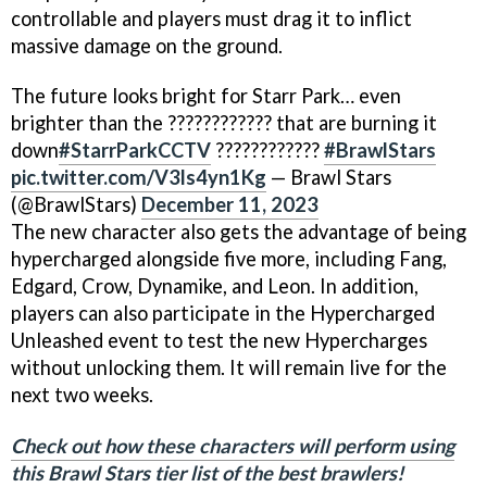
controllable and players must drag it to inflict
massive damage on the ground.
The future looks bright for Starr Park… even
brighter than the ???????????? that are burning it
down
#StarrParkCCTV
????????????
#BrawlStars
pic.twitter.com/V3ls4yn1Kg
— Brawl Stars
(@BrawlStars)
December 11, 2023
The new character also gets the advantage of being
hypercharged alongside five more, including Fang,
Edgard, Crow, Dynamike, and Leon. In addition,
players can also participate in the Hypercharged
Unleashed event to test the new Hypercharges
without unlocking them. It will remain live for the
next two weeks.
Check out how these characters will perform using
this Brawl Stars tier list of the best brawlers!