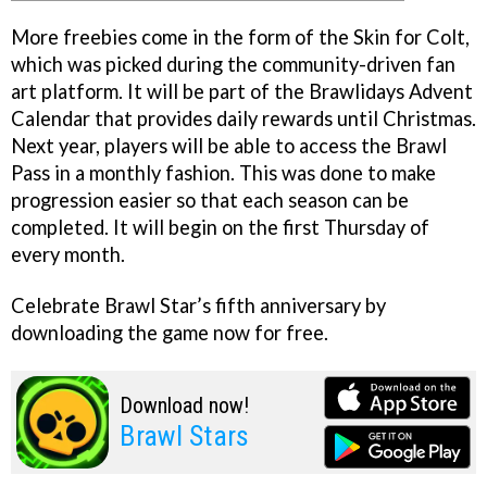
More freebies come in the form of the Skin for Colt,
which was picked during the community-driven fan
art platform. It will be part of the Brawlidays Advent
Calendar that provides daily rewards until Christmas.
Next year, players will be able to access the Brawl
Pass in a monthly fashion. This was done to make
progression easier so that each season can be
completed. It will begin on the first Thursday of
every month.
Celebrate Brawl Star’s fifth anniversary by
downloading the game now for free.
Download now!
Brawl Stars