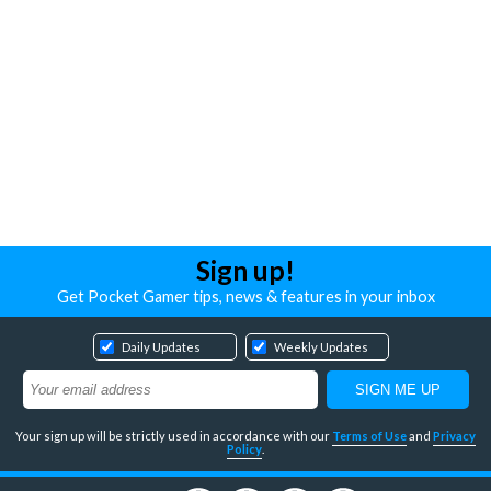
Sign up!
Get Pocket Gamer tips, news & features in your inbox
Daily Updates
Weekly Updates
Your sign up will be strictly used in accordance with our
Terms of Use
and
Privacy
Policy
.