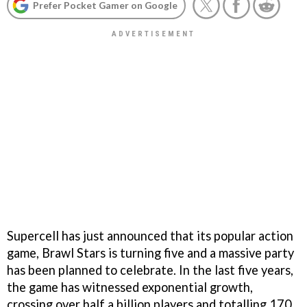
Prefer Pocket Gamer on Google
Supercell has just announced that its popular action
game, Brawl Stars is turning five and a massive party
has been planned to celebrate. In the last five years,
the game has witnessed exponential growth,
crossing over half a billion players and totalling 170