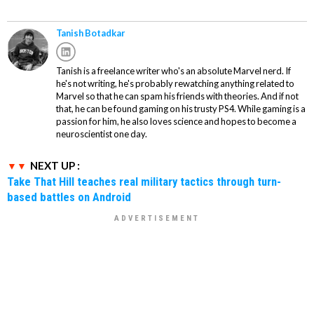
Tanish Botadkar
Tanish is a freelance writer who's an absolute Marvel nerd. If
he's not writing, he's probably rewatching anything related to
Marvel so that he can spam his friends with theories. And if not
that, he can be found gaming on his trusty PS4. While gaming is a
passion for him, he also loves science and hopes to become a
neuroscientist one day.
NEXT UP :
Take That Hill teaches real military tactics through turn-
based battles on Android