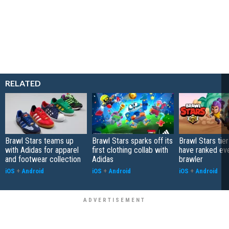
RELATED
Brawl Stars teams up
Brawl Stars sparks off its
Brawl Stars tier
with Adidas for apparel
first clothing collab with
have ranked ev
and footwear collection
Adidas
brawler
iOS
+
Android
iOS
+
Android
iOS
+
Android