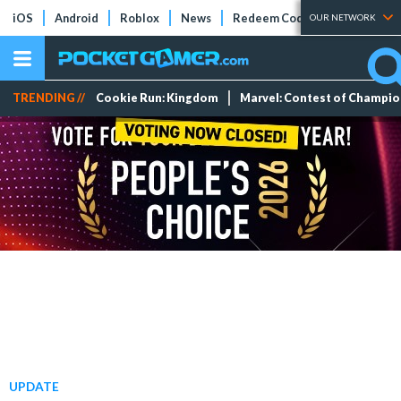
iOS
Android
Roblox
News
Redeem Codes
Tier Lists
OUR NETWORK
TRENDING //
Cookie Run: Kingdom
Marvel: Contest of Champi
UPDATE