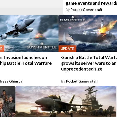
game events and reward
By
Pocket Gamer staff
E
UPDATE
r Invasion launches on
Gunship Battle Total Warf
hip Battle: Total Warfare
grows its server wars to an
unprecedented size
reea Ghiurca
By
Pocket Gamer staff