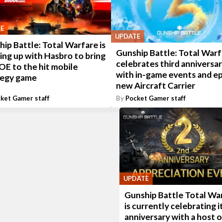
E
UPDATE
ip Battle: Total Warfare is
Gunship Battle: Total War
ng up with Hasbro to bring
celebrates third anniversa
JOE to the hit mobile
with in-game events and ep
tegy game
new Aircraft Carrier
ket Gamer staff
By
Pocket Gamer staff
UPDATE
Gunship Battle Total Wa
is currently celebrating i
anniversary with a host o