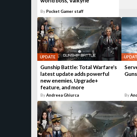
world boss, Valkyrie
By
Pocket Gamer staff
UPDATE
UPDAT
Gunship Battle: Total Warfare's
Serve
latest update adds powerful
Guns
new enemies, Upgrade+
feature, and more
By
Andreea Ghiurca
By
And