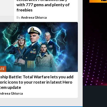
with 777 gems and plenty of
freebies
By
Andreea Ghiurca
ATE
ship Battle: Total Warfare lets you add
oric icons to your roster in latest Hero
tem update
ndreea Ghiurca