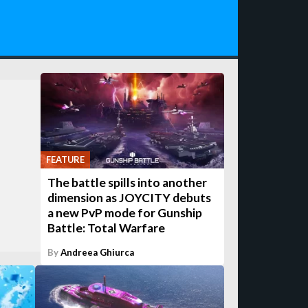
FEATURE
The battle spills into another
dimension as JOYCITY debuts
a new PvP mode for Gunship
Battle: Total Warfare
By
Andreea Ghiurca