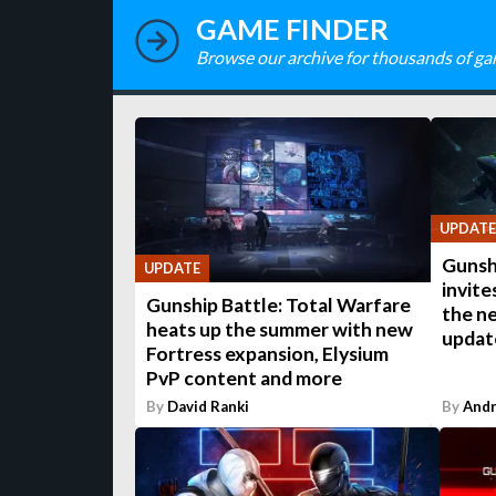
GAME FINDER
Browse our archive for thousands of ga
UPDATE
Gunsh
UPDATE
invite
Gunship Battle: Total Warfare
the n
heats up the summer with new
updat
Fortress expansion, Elysium
PvP content and more
By
David Ranki
By
Andr