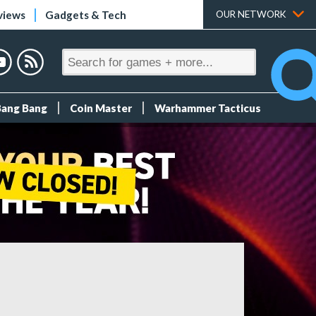
views
Gadgets & Tech
OUR NETWORK
Bang Bang
Coin Master
Warhammer Tacticus