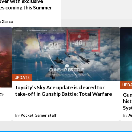
ver with exclusive
es coming this Summer
a Gasca
UPDATE
UPD
Joycity’s Sky Ace update is cleared for
es
take-off in Gunship Battle: Total Warfare
Gun
d
hist
Sys
By
Pocket Gamer staff
By
A