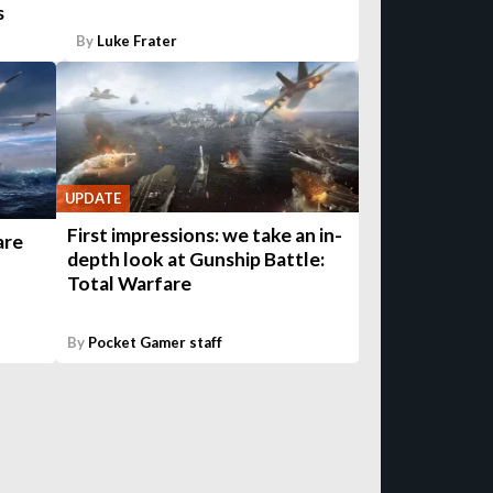
s
By
Luke Frater
UPDATE
First impressions: we take an in-
are
depth look at Gunship Battle:
Total Warfare
By
Pocket Gamer staff