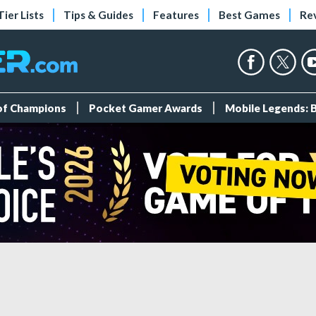
Tier Lists
Tips & Guides
Features
Best Games
Re
 of Champions
Pocket Gamer Awards
Mobile Legends: 