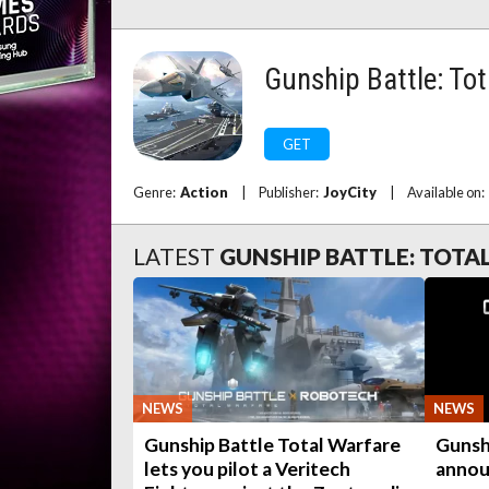
Gunship Battle: To
GET
Genre:
Action
|
Publisher:
JoyCity
|
Available on:
LATEST
GUNSHIP BATTLE: TOTA
NEWS
NEWS
Gunship Battle Total Warfare
Gunsh
lets you pilot a Veritech
annou