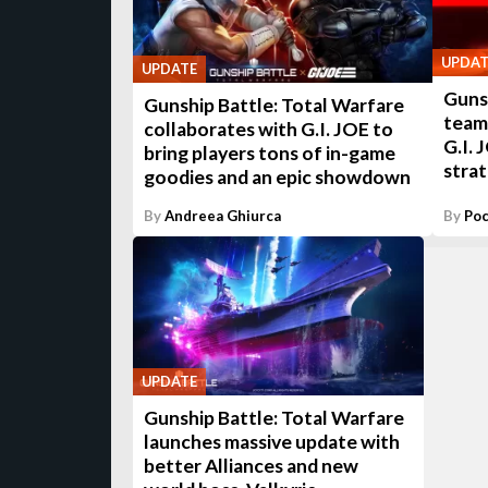
UPDAT
UPDATE
Gunsh
Gunship Battle: Total Warfare
teami
collaborates with G.I. JOE to
G.I. 
bring players tons of in-game
stra
goodies and an epic showdown
By
Andreea Ghiurca
By
Poc
UPDATE
Gunship Battle: Total Warfare
launches massive update with
better Alliances and new