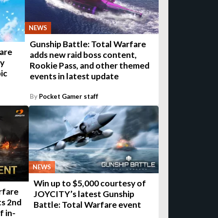
NEWS
Gunship Battle: Total Warfare
fare
adds new raid boss content,
ry
Rookie Pass, and other themed
ic
events in latest update
By
Pocket Gamer staff
NEWS
Win up to $5,000 courtesy of
rfare
JOYCITY’s latest Gunship
ts 2nd
Battle: Total Warfare event
f in-