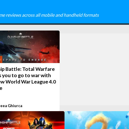
me reviews across all mobile and handheld formats
ip Battle: Total Warfare
s you to go to war with
ew World War League 4.0
e
eea Ghiurca