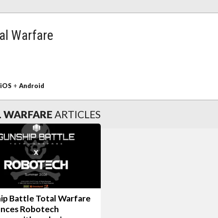
tal Warfare
iOS
+
Android
L WARFARE
ARTICLES
ip Battle Total Warfare
nces Robotech