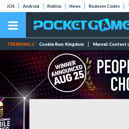
iOS
Android
Roblox
News
Redeem Codes
TRENDING //
Cookie Run: Kingdom
Marvel: Contest