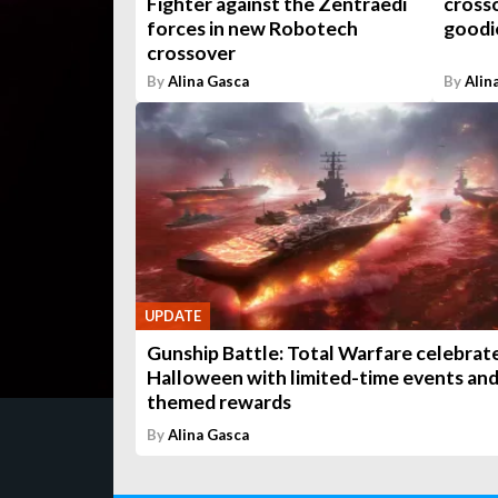
Fighter against the Zentraedi
crosso
forces in new Robotech
goodi
crossover
By
Alina Gasca
By
Alin
UPDATE
Gunship Battle: Total Warfare celebrat
Halloween with limited-time events an
themed rewards
By
Alina Gasca