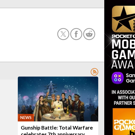
NEWS
Gunship Battle: Total Warfare
celebrates 7th anniversary